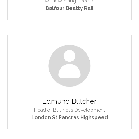
Work Winning Director
Balfour Beatty Rail
Edmund Butcher
Head of Business Development
London St Pancras Highspeed