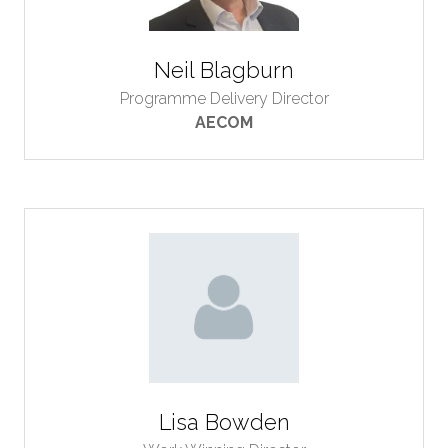
Neil Blagburn
Programme Delivery Director
AECOM
Lisa Bowden