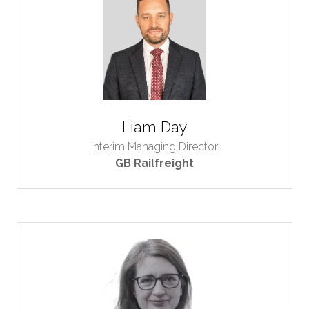
Liam Day
Interim Managing Director
GB Railfreight