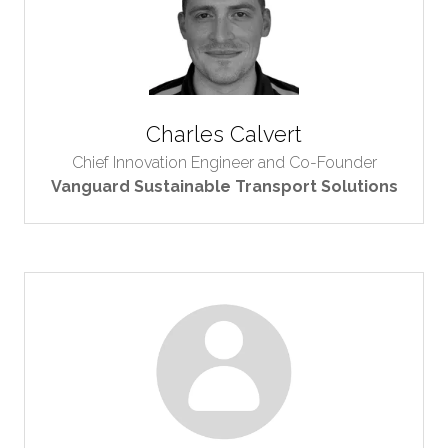
Charles Calvert
Chief Innovation Engineer and Co-Founder
Vanguard Sustainable Transport Solutions