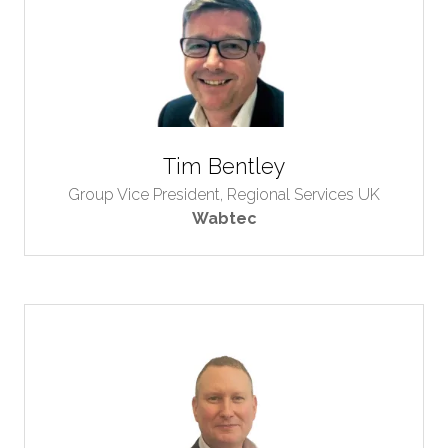
Tim Bentley
Group Vice President, Regional Services UK
Wabtec