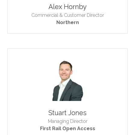
Alex Hornby
Commercial & Customer Director
Northern
Stuart Jones
Managing Director
First Rail Open Access