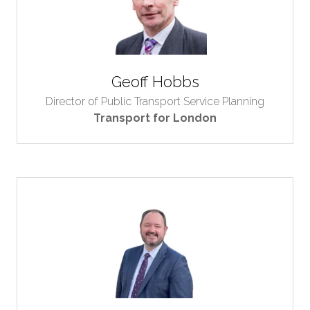
Geoff Hobbs
Director of Public Transport Service Planning
Transport for London