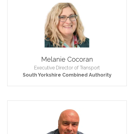
Melanie Cocoran
Executive Director of Transport
South Yorkshire Combined Authority