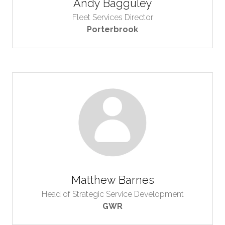
Andy Bagguley
Fleet Services Director
Porterbrook
Matthew Barnes
Head of Strategic Service Development
GWR