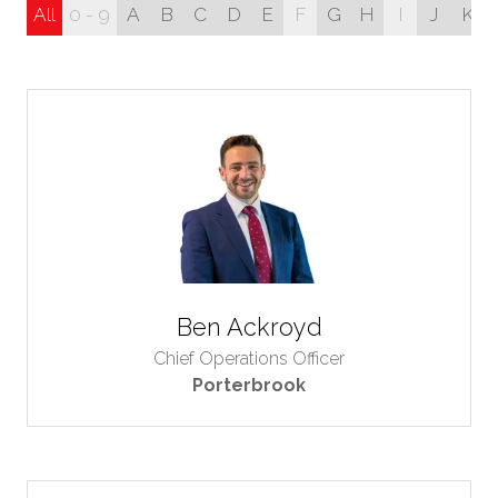
All
0 - 9
A
B
C
D
E
F
G
H
I
J
K
Ben Ackroyd
Chief Operations Officer
Porterbrook