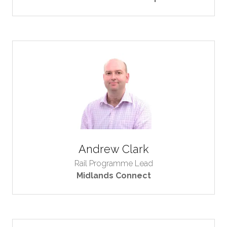
Andrew Clark
Rail Programme Lead
Midlands Connect