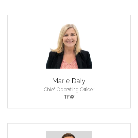
Marie Daly
Chief Operating Officer
TfW