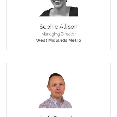
Sophie Allison
Managing Director
West Midlands Metro