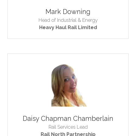
Mark Downing
Head of Industrial & Energy
Heavy Haul Rail Limited
Daisy Chapman Chamberlain
Rail Services Lead
Rail North Partnership