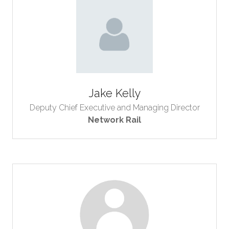
Jake Kelly
Deputy Chief Executive and Managing Director
Network Rail