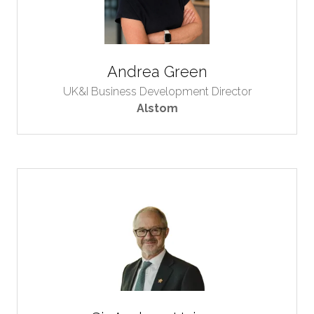
Andrea Green
UK&I Business Development Director
Alstom