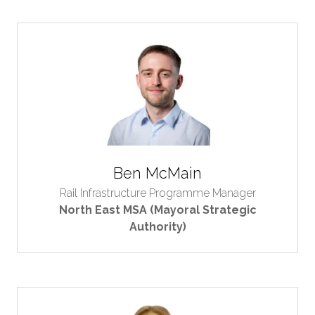
Ben McMain
Rail Infrastructure Programme Manager
North East MSA (Mayoral Strategic
Authority)