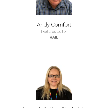
Andy Comfort
Features Editor
RAIL