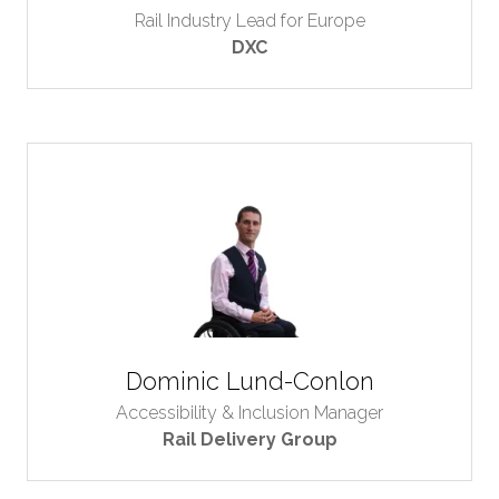
Rail Industry Lead for Europe
DXC
Dominic Lund-Conlon
Accessibility & Inclusion Manager
Rail Delivery Group