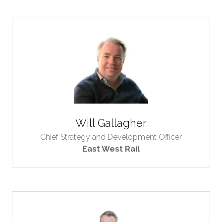
Will Gallagher
Chief Strategy and Development Officer
East West Rail