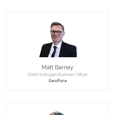
Matt Barney
Chief Hydrogen Business Officer
GeoPura