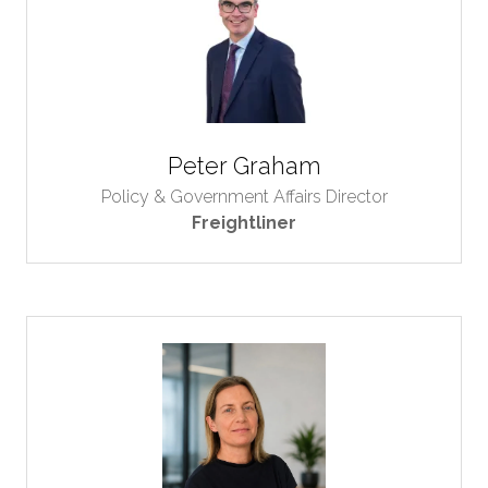
Peter Graham
Policy & Government Affairs Director
Freightliner