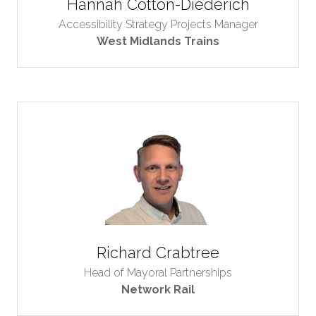
Hannah Cotton-Diederich
Accessibility Strategy Projects Manager
West Midlands Trains
Richard Crabtree
Head of Mayoral Partnerships
Network Rail