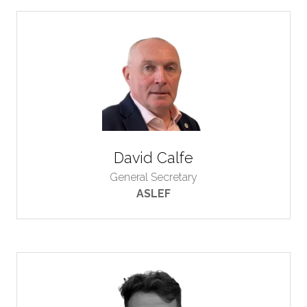
David Calfe
General Secretary
ASLEF