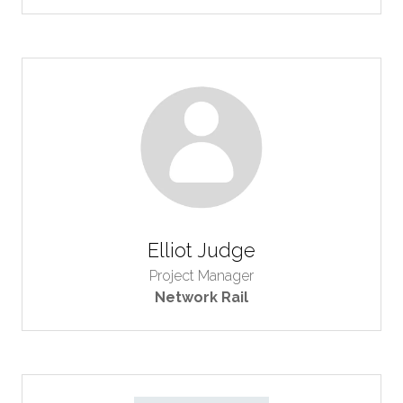
Elliot Judge
Project Manager
Network Rail