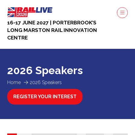
16-17 JUNE 2027 | PORTERBROOK’S
LONG MARSTON RAIL INNOVATION
CENTRE
2026 Speakers
Home
2026 Speakers
REGISTER YOUR INTEREST
(OPENS
IN
A
NEW
TAB)