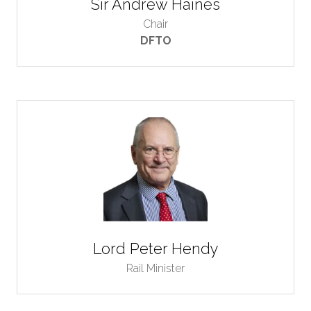
Sir Andrew Haines
Chair
DFTO
Lord Peter Hendy
Rail Minister