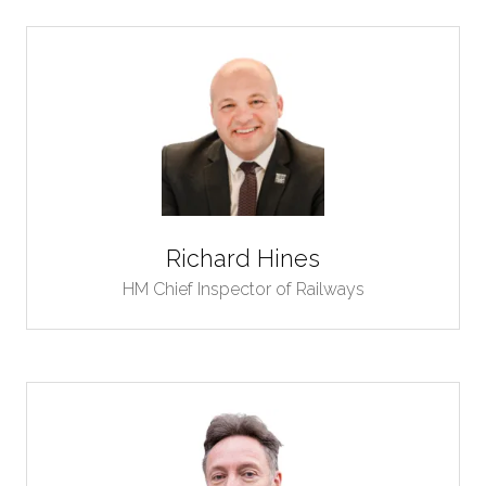
Richard Hines
HM Chief Inspector of Railways