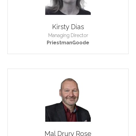
Kirsty Dias
Managing Director
PriestmanGoode
Mal Drury Rose