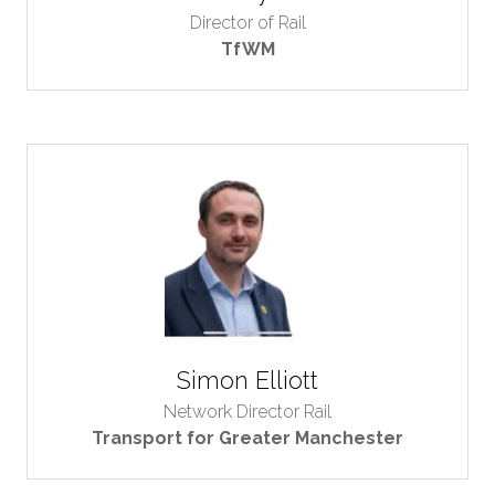
Director of Rail
TfWM
Simon Elliott
Network Director Rail
Transport for Greater Manchester