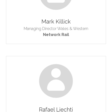
Mark Killick
Managing Director Wales & Western
Network Rail
Rafael Liechti