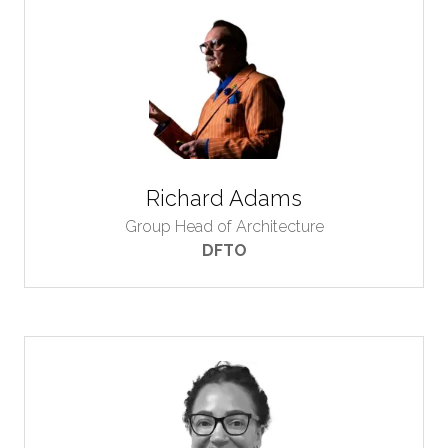
Richard Adams
Group Head of Architecture
DFTO