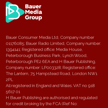
Bauer Consumer Media Ltd, Company number
01176085; Bauer Radio Limited, Company number:
1394141; Registered office: Media House,
Peterborough Business Park, Lynch Wood,
Peterborough PE2 6EA and H Bauer Publishing,
Company number: LP003328; Registered office:
The Lantern, 75 Hampstead Road, London NW1
2PL
All registered in England and Wales. VAT no 918
5617 01
H Bauer Publishing are authorised and regulated
for credit broking by the FCA (Ref No: