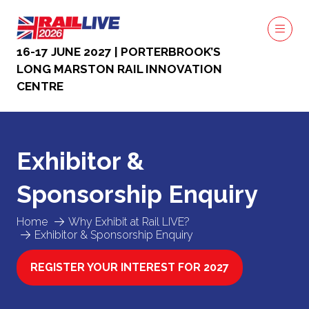
16-17 JUNE 2027 | PORTERBROOK’S
LONG MARSTON RAIL INNOVATION
CENTRE
Exhibitor &
Sponsorship Enquiry
Home
Why Exhibit at Rail LIVE?
Exhibitor & Sponsorship Enquiry
REGISTER YOUR INTEREST FOR 2027
(OPENS
IN
A