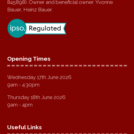
845898). Owner and beneficial owner: Yvonne
Bauer, Heinz Bauer.
Opening Times
Wednesday 17th June 2026
9am - 4:30pm
Thursday 18th June 2026
9am - 4pm
Useful Links