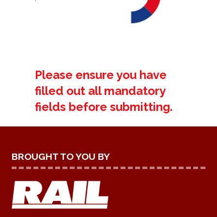
Please ensure you have
filled out all mandatory
fields before submitting.
BROUGHT TO YOU BY