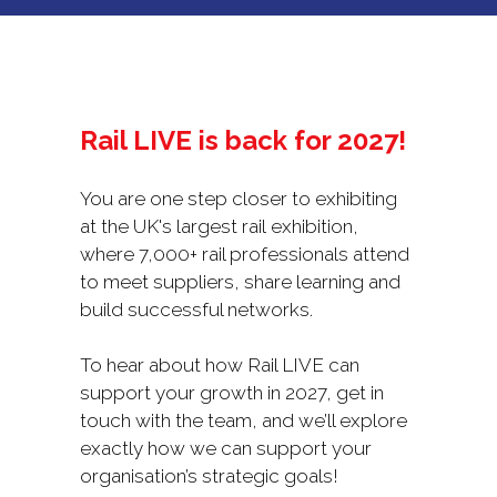
NEW
TAB)
Rail LIVE is back for 2027!
You are one step closer to exhibiting
at the UK's largest rail exhibition,
where 7,000+ rail professionals attend
to meet suppliers, share learning and
build successful networks.
To hear about how Rail LIVE can
support your growth in 2027, get in
touch with the team, and we’ll explore
exactly how we can support your
organisation’s strategic goals!