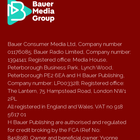
Bauer Consumer Media Ltd, Company number
01176085; Bauer Radio Limited, Company number:
1394141; Registered office: Media House,
Peterborough Business Park, Lynch Wood,
Peterborough PE2 6EA and H Bauer Publishing,
Company number: LP003328; Registered office:
The Lantern, 75 Hampstead Road, London NW1
2PL
All registered in England and Wales. VAT no 918
5617 01
H Bauer Publishing are authorised and regulated
for credit broking by the FCA (Ref No:
845898). Owner and beneficial owner: Yvonne