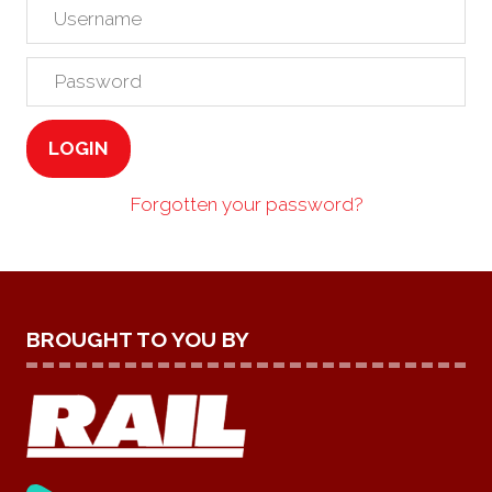
LOGIN
Forgotten your password?
BROUGHT TO YOU BY