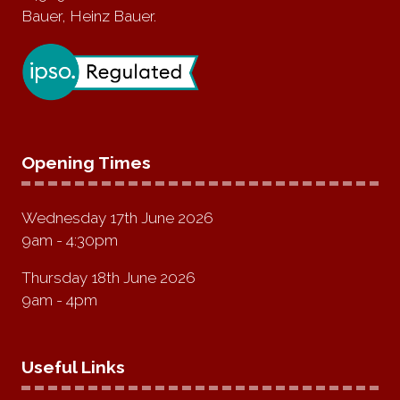
Bauer, Heinz Bauer.
Opening Times
Wednesday 17th June 2026
9am - 4:30pm
Thursday 18th June 2026
9am - 4pm
Useful Links