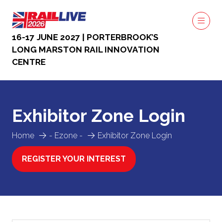
16-17 JUNE 2027 | PORTERBROOK’S
LONG MARSTON RAIL INNOVATION
CENTRE
Exhibitor Zone Login
Home
- Ezone -
Exhibitor Zone Login
REGISTER YOUR INTEREST
(OPENS
IN
A
NEW
TAB)