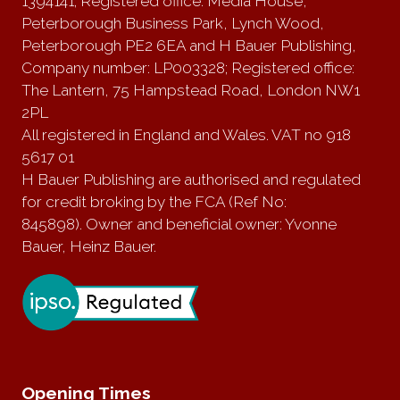
1394141; Registered office: Media House,
Peterborough Business Park, Lynch Wood,
Peterborough PE2 6EA and H Bauer Publishing,
Company number: LP003328; Registered office:
The Lantern, 75 Hampstead Road, London NW1
2PL
All registered in England and Wales. VAT no 918
5617 01
H Bauer Publishing are authorised and regulated
for credit broking by the FCA (Ref No:
845898). Owner and beneficial owner: Yvonne
Bauer, Heinz Bauer.
Opening Times