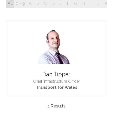
All
0 - 9
A
B
C
D
E
F
G
H
I
J
K
Dan Tipper
Chief Infrastructure Officer
Transport for Wales
1 Results