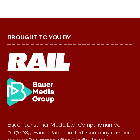
BROUGHT TO YOU BY
Bauer Consumer Media Ltd, Company number
01176085; Bauer Radio Limited, Company number: