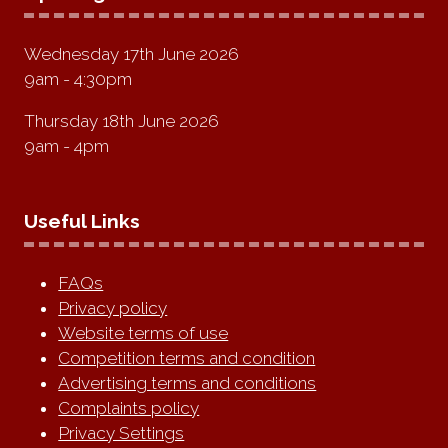
Wednesday 17th June 2026
9am - 4:30pm
Thursday 18th June 2026
9am - 4pm
Useful Links
FAQs
Privacy policy
Website terms of use
Competition terms and condition
Advertising terms and conditions
Complaints policy
Privacy Settings