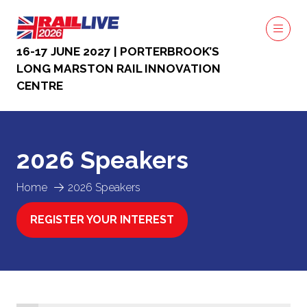
16-17 JUNE 2027 | PORTERBROOK’S
LONG MARSTON RAIL INNOVATION
CENTRE
2026 Speakers
Home
2026 Speakers
REGISTER YOUR INTEREST
(OPENS
IN
A
NEW
TAB)