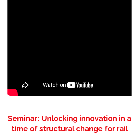
Seminar: Unlocking innovation in a
time of structural change for rail