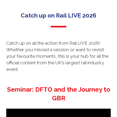
NEW
TAB)
Catch up on Rail LIVE 2026
Catch up on all the action from Rail LIVE 2026!
Whether you missed a session or want to revisit
your favourite moments, this is your hub for all the
official content from the UK's largest rail industry
event.
Seminar: DFTO and the Journey to
GBR