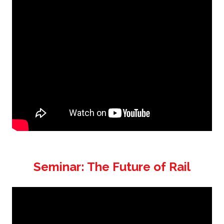
Seminar: The Future of Rail