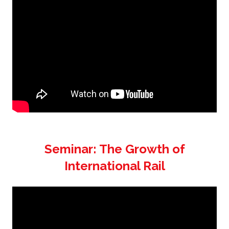
Seminar: The Growth of
International Rail