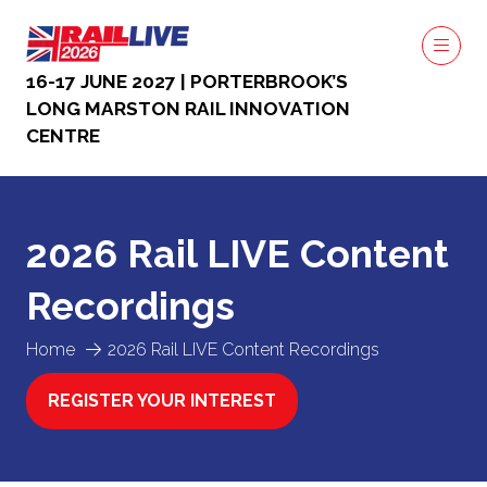
16-17 JUNE 2027 | PORTERBROOK’S
LONG MARSTON RAIL INNOVATION
CENTRE
2026 Rail LIVE Content
Recordings
Home
2026 Rail LIVE Content Recordings
REGISTER YOUR INTEREST
(OPENS
IN
A