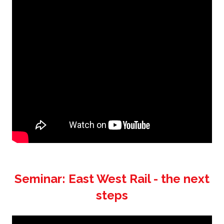
Seminar: East West Rail - the next
steps