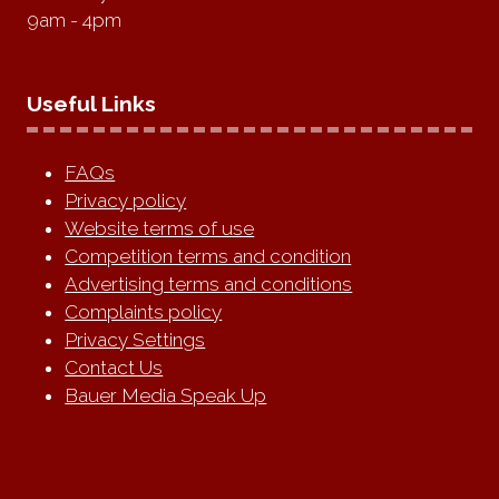
9am - 4pm
Useful Links
FAQs
Privacy policy
Website terms of use
Competition terms and condition
Advertising terms and conditions
Complaints policy
Privacy Settings
Contact Us
Bauer Media Speak Up