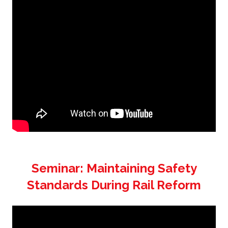
Seminar: Maintaining Safety
Standards During Rail Reform