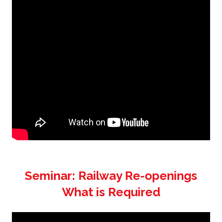
Seminar: Railway Re-openings
What is Required