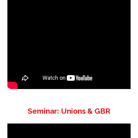
Seminar: Unions & GBR