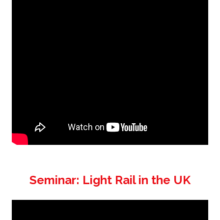
Seminar: Light Rail in the UK