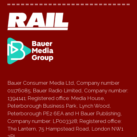
Bauer Consumer Media Ltd, Company number
01176085; Bauer Radio Limited, Company number:
1394141; Registered office: Media House,
Peterborough Business Park, Lynch Wood,
Peterborough PE2 6EA and H Bauer Publishing,
Company number: LP003328; Registered office:
The Lantern, 75 Hampstead Road, London NW1
2PL