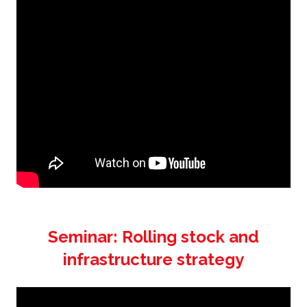
Seminar: Rolling stock and
infrastructure strategy