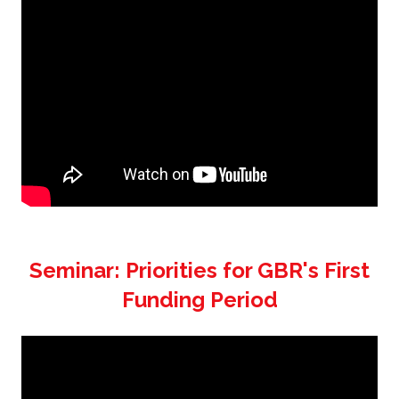
Seminar: Priorities for GBR's First
Funding Period