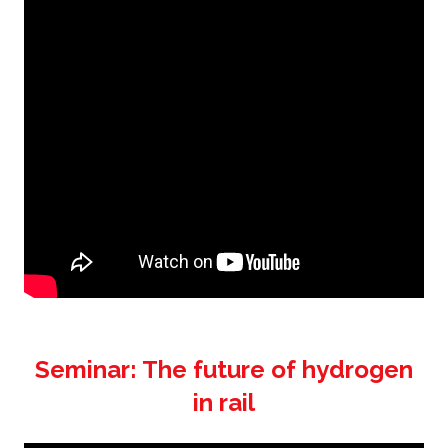
Seminar: The future of hydrogen
in rail