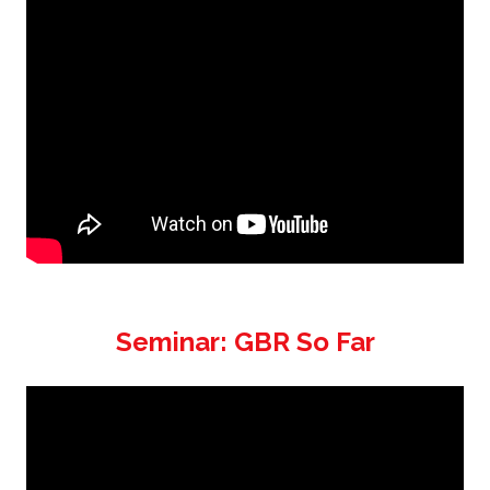
Seminar: GBR So Far