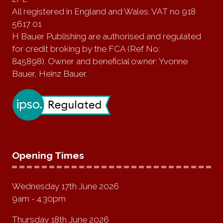
All registered in England and Wales. VAT no 918
5617 01
H Bauer Publishing are authorised and regulated
for credit broking by the FCA (Ref No:
845898). Owner and beneficial owner: Yvonne
Bauer, Heinz Bauer.
Opening Times
Wednesday 17th June 2026
9am - 4:30pm
Thursday 18th June 2026