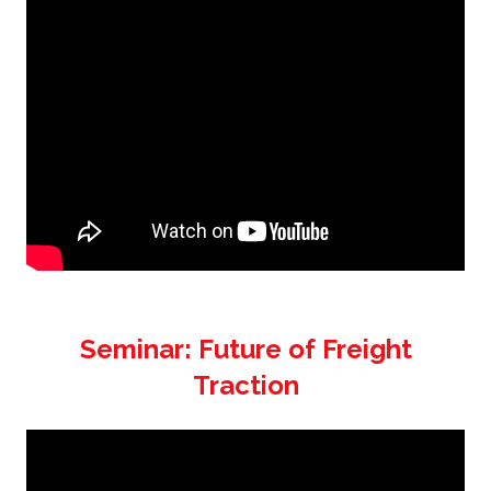
Seminar: Future of Freight
Traction