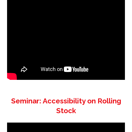
Seminar: Accessibility on Rolling
Stock