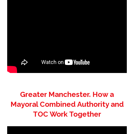
Greater Manchester. How a
Mayoral Combined Authority and
TOC Work Together