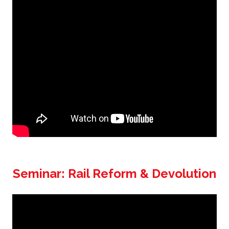
Seminar: Rail Reform & Devolution