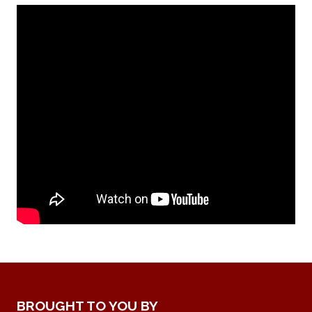
BROUGHT TO YOU BY