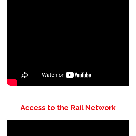
Access to the Rail Network