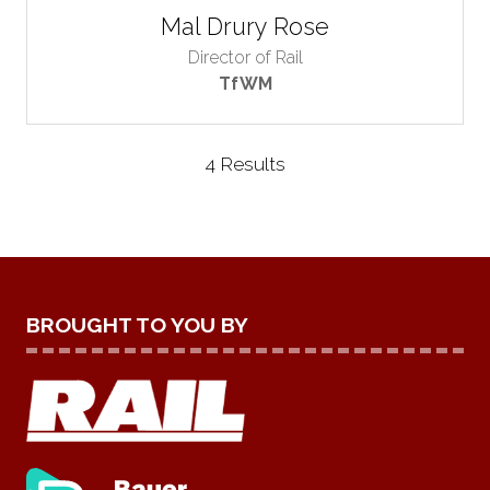
Mal Drury Rose
Director of Rail
TfWM
4 Results
BROUGHT TO YOU BY