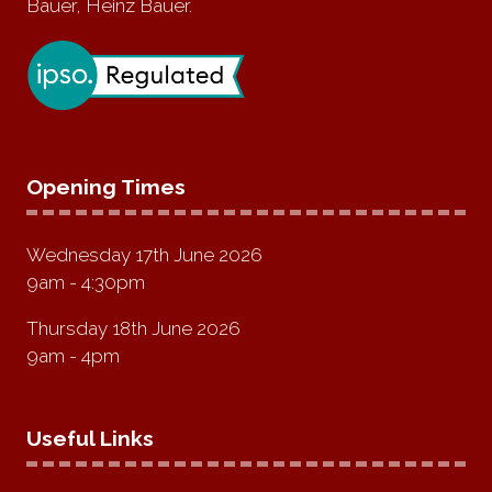
Bauer, Heinz Bauer.
Opening Times
Wednesday 17th June 2026
9am - 4:30pm
Thursday 18th June 2026
9am - 4pm
Useful Links