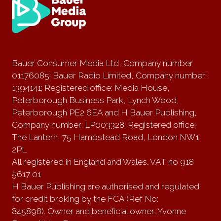
Bauer Consumer Media Ltd, Company number
01176085; Bauer Radio Limited, Company number:
1394141; Registered office: Media House,
Peterborough Business Park, Lynch Wood,
Peterborough PE2 6EA and H Bauer Publishing,
Company number: LP003328; Registered office:
The Lantern, 75 Hampstead Road, London NW1
2PL
All registered in England and Wales. VAT no 918
5617 01
H Bauer Publishing are authorised and regulated
for credit broking by the FCA (Ref No:
845898). Owner and beneficial owner: Yvonne