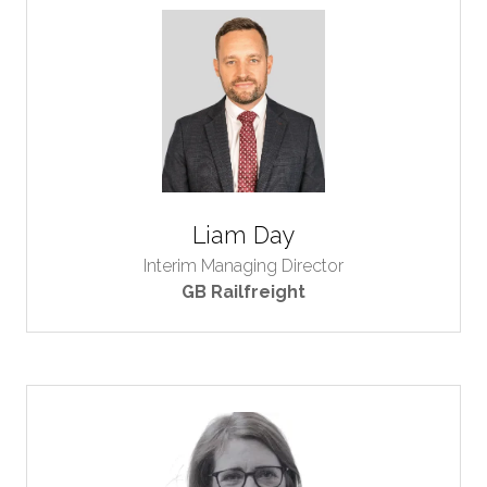
Liam Day
Interim Managing Director
GB Railfreight