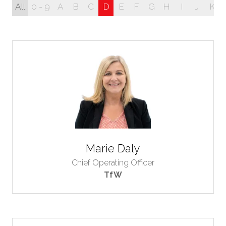
All
0 - 9
A
B
C
D
E
F
G
H
I
J
K
Marie Daly
Chief Operating Officer
TfW