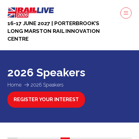
16-17 JUNE 2027 | PORTERBROOK’S
LONG MARSTON RAIL INNOVATION
CENTRE
2026 Speakers
Home
2026 Speakers
REGISTER YOUR INTEREST
(OPENS
IN
A
NEW
TAB)