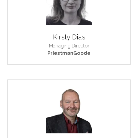
Kirsty Dias
Managing Director
PriestmanGoode