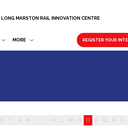
 LONG MARSTON RAIL INNOVATION CENTRE
MORE
REGISTER YOUR INT
SHOW
SHOW
(OPENS
SUBMENU
MORE
IN
FOR:
MENU
A
EXHIBIT
ITEMS
NEW
TAB)
E
F
G
H
I
J
K
L
M
N
O
P
Q
R
S