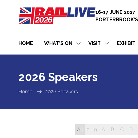
16-17 JUNE 2027
PORTERBROOK’S
HOME
WHAT'S ON
VISIT
EXHIBIT
SHOW
SHOW
SUBMENU
SUBMENU
FOR:
FOR:
WHAT'S
VISIT
ON
2026 Speakers
Home
2026 Speakers
All
0 - 9
A
B
C
D