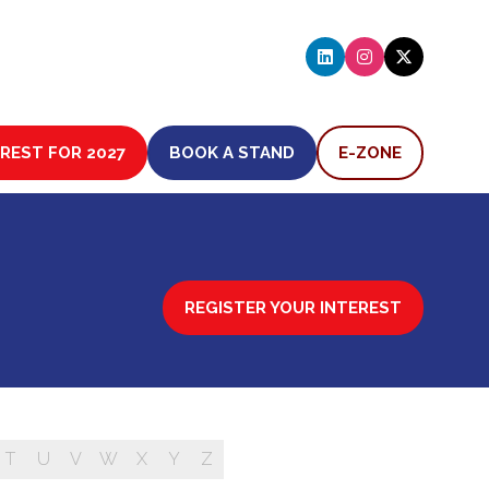
EREST FOR 2027
BOOK A STAND
E-ZONE
(OPENS
(OPENS
IN
IN
A
A
NEW
NEW
TAB)
TAB)
REGISTER YOUR INTEREST
(OPENS
IN
A
NEW
TAB)
T
U
V
W
X
Y
Z