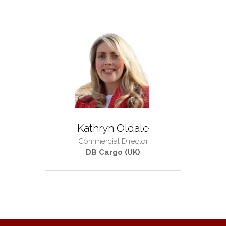
Kathryn Oldale
Commercial Director
DB Cargo (UK)