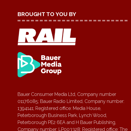
BROUGHT TO YOU BY
Bauer Consumer Media Ltd, Company number
01176085; Bauer Radio Limited, Company number:
1394141; Registered office: Media House,
Peterborough Business Park, Lynch Wood,
Peterborough PE2 6EA and H Bauer Publishing,
Company number: LP003328; Registered office: The