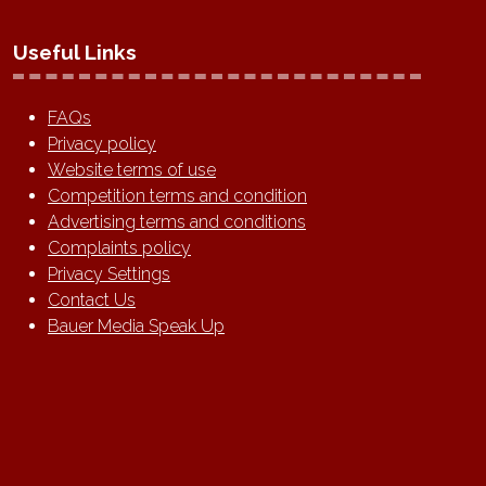
Useful Links
FAQs
Privacy policy
Website terms of use
Competition terms and condition
Advertising terms and conditions
Complaints policy
Privacy Settings
Contact Us
Bauer Media Speak Up