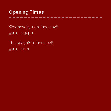
Opening Times
Wednesday 17th June 2026
9am - 4:30pm
Thursday 18th June 2026
9am - 4pm