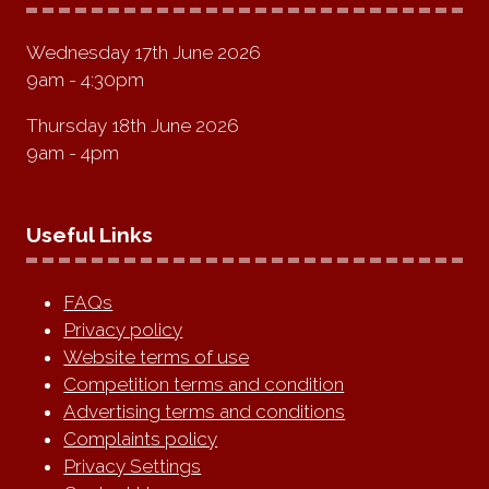
Wednesday 17th June 2026
9am - 4:30pm
Thursday 18th June 2026
9am - 4pm
Useful Links
FAQs
Privacy policy
Website terms of use
Competition terms and condition
Advertising terms and conditions
Complaints policy
Privacy Settings