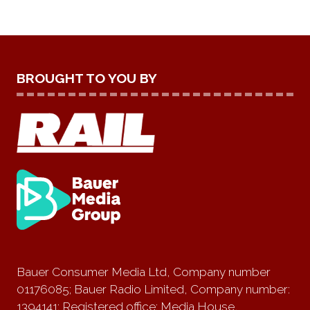
BROUGHT TO YOU BY
Bauer Consumer Media Ltd, Company number
01176085; Bauer Radio Limited, Company number:
1394141; Registered office: Media House,