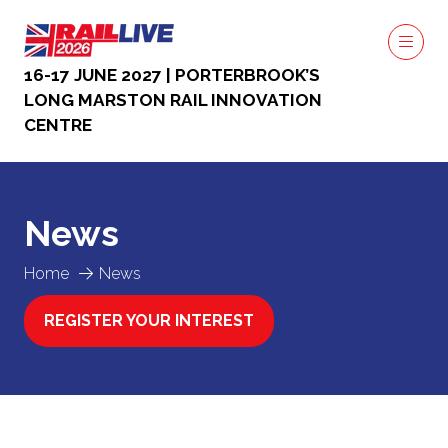
16-17 JUNE 2027 | PORTERBROOK’S
LONG MARSTON RAIL INNOVATION
CENTRE
News
Home
News
REGISTER YOUR INTEREST
(OPENS
IN
A
NEW
TAB)