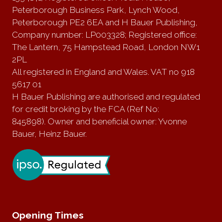
Peterborough Business Park, Lynch Wood,
Peterborough PE2 6EA and H Bauer Publishing,
Company number: LP003328; Registered office:
The Lantern, 75 Hampstead Road, London NW1
2PL
All registered in England and Wales. VAT no 918
5617 01
H Bauer Publishing are authorised and regulated
for credit broking by the FCA (Ref No:
845898). Owner and beneficial owner: Yvonne
Bauer, Heinz Bauer.
Opening Times