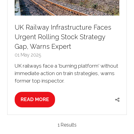
UK Railway Infrastructure Faces
Urgent Rolling Stock Strategy
Gap, Warns Expert
01 May 2025
UK railways face a 'burning platform' without
immediate action on train strategies, warns
former top inspector.
READ MORE
(OPENS
IN
A
NEW
1 Results
TAB)