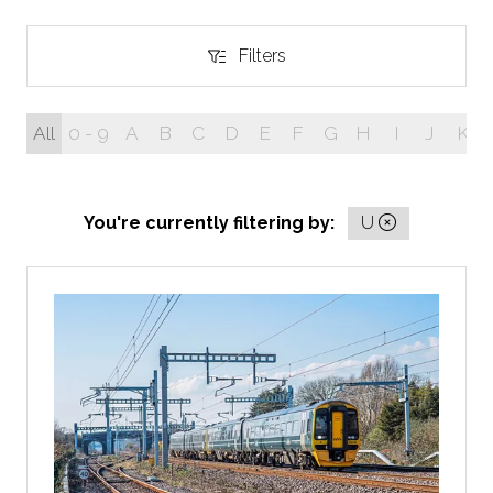
Filters
Filters
All
0 - 9
A
B
C
D
E
F
G
H
I
J
K
You're currently filtering by:
U