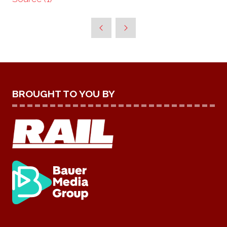
BROUGHT TO YOU BY