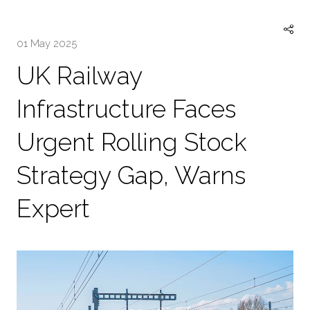
TAB)
01 May 2025
UK Railway
Infrastructure Faces
Urgent Rolling Stock
Strategy Gap, Warns
Expert