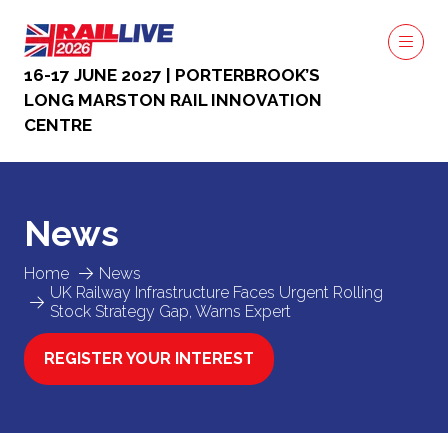
16-17 JUNE 2027 | PORTERBROOK’S
LONG MARSTON RAIL INNOVATION
CENTRE
News
Home
News
UK Railway Infrastructure Faces Urgent Rolling
Stock Strategy Gap, Warns Expert
REGISTER YOUR INTEREST
(OPENS
IN
A
NEW