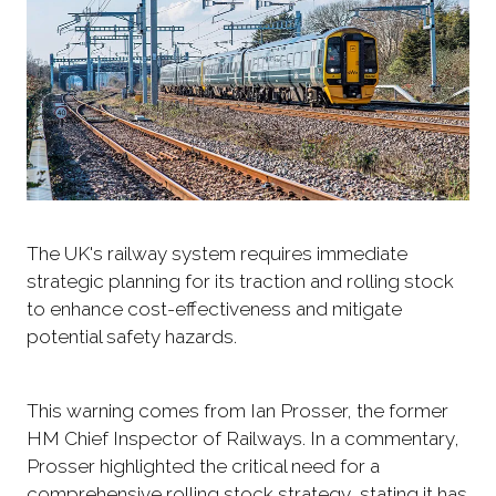
The UK's railway system requires immediate
strategic planning for its traction and rolling stock
to enhance cost-effectiveness and mitigate
potential safety hazards.
This warning comes from Ian Prosser, the former
HM Chief Inspector of Railways. In a commentary,
Prosser highlighted the critical need for a
comprehensive rolling stock strategy, stating it has