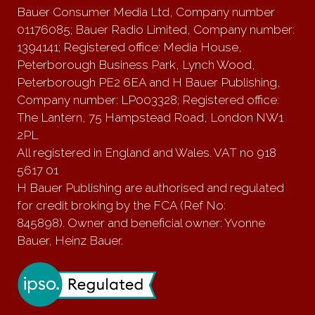
Bauer Consumer Media Ltd, Company number
01176085; Bauer Radio Limited, Company number:
1394141; Registered office: Media House,
Peterborough Business Park, Lynch Wood,
Peterborough PE2 6EA and H Bauer Publishing,
Company number: LP003328; Registered office:
The Lantern, 75 Hampstead Road, London NW1
2PL
All registered in England and Wales. VAT no 918
5617 01
H Bauer Publishing are authorised and regulated
for credit broking by the FCA (Ref No:
845898). Owner and beneficial owner: Yvonne
Bauer, Heinz Bauer.