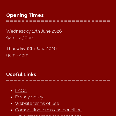
Opening Times
Wednesday 17th June 2026
9am - 4:30pm
Thursday 18th June 2026
9am - 4pm
Useful Links
FAQs
Privacy policy
Website terms of use
Competition terms and condition