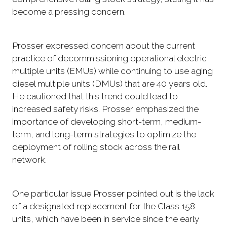
become a pressing concern.
Prosser expressed concern about the current
practice of decommissioning operational electric
multiple units (EMUs) while continuing to use aging
diesel multiple units (DMUs) that are 40 years old.
He cautioned that this trend could lead to
increased safety risks. Prosser emphasized the
importance of developing short-term, medium-
term, and long-term strategies to optimize the
deployment of rolling stock across the rail
network.
One particular issue Prosser pointed out is the lack
of a designated replacement for the Class 158
units, which have been in service since the early