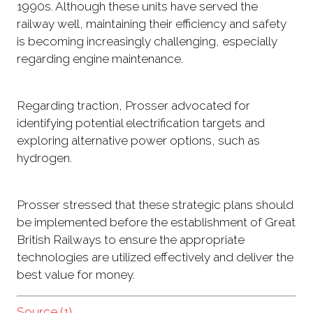
1990s. Although these units have served the
railway well, maintaining their efficiency and safety
is becoming increasingly challenging, especially
regarding engine maintenance.
Regarding traction, Prosser advocated for
identifying potential electrification targets and
exploring alternative power options, such as
hydrogen.
Prosser stressed that these strategic plans should
be implemented before the establishment of Great
British Railways to ensure the appropriate
technologies are utilized effectively and deliver the
best value for money.
Source (1)