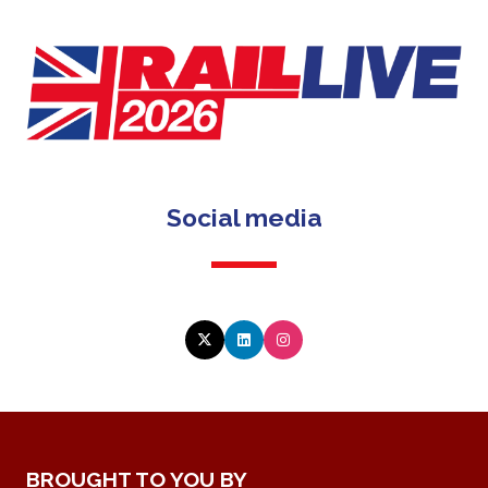
Social media
BROUGHT TO YOU BY