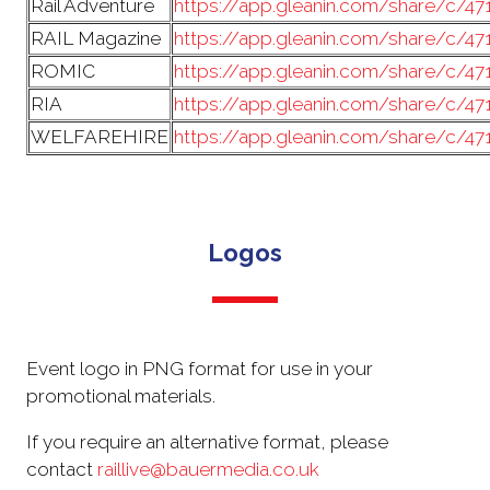
Rail Adventure
https://app.gleanin.com/share/c/4
RAIL Magazine
https://app.gleanin.com/share/c/4
ROMIC
https://app.gleanin.com/share/c/4
RIA
https://app.gleanin.com/share/c/4
WELFAREHIRE
https://app.gleanin.com/share/c/47
Logos
Event logo in PNG format for use in your
promotional materials.
If you require an alternative format, please
contact
raillive@bauermedia.co.uk