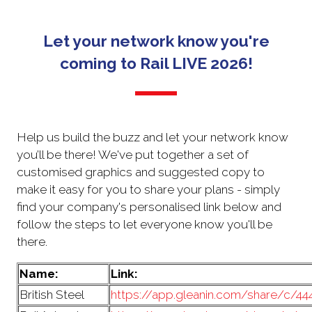
NEW
TAB)
Let your network know you're
coming to Rail LIVE 2026!
Help us build the buzz and let your network know
you’ll be there! We've put together a set of
customised graphics and suggested copy to
make it easy for you to share your plans - simply
find your company's personalised link below and
follow the steps to let everyone know you'll be
there.
Name:
Link:
British Steel
https://app.gleanin.com/share/c/4