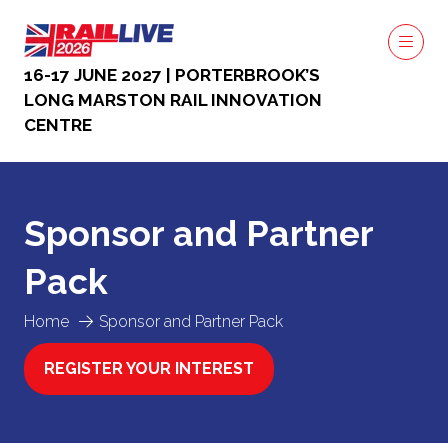
16-17 JUNE 2027 | PORTERBROOK’S
LONG MARSTON RAIL INNOVATION
CENTRE
Sponsor and Partner
Pack
Home
Sponsor and Partner Pack
REGISTER YOUR INTEREST
(OPENS
IN
A