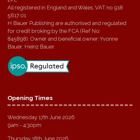
All registered in England and Wales. VAT no 918
5617 01
H Bauer Publishing are authorised and regulated
for credit broking by the FCA (Ref No:
845898). Owner and beneficial owner: Yvonne
Bauer, Heinz Bauer.
Opening Times
Wednesday 17th June 2026
9am - 4:30pm
Thursday 18th June 2026