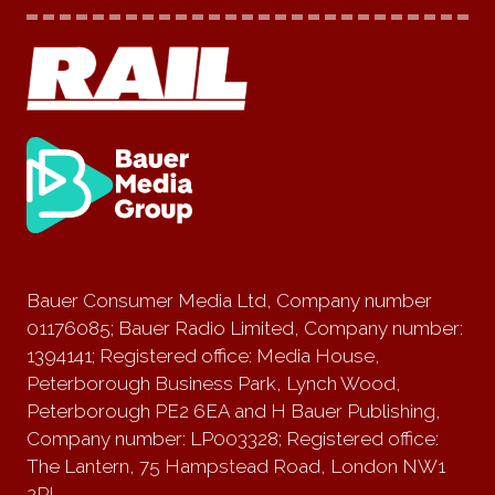
Bauer Consumer Media Ltd, Company number
01176085; Bauer Radio Limited, Company number:
1394141; Registered office: Media House,
Peterborough Business Park, Lynch Wood,
Peterborough PE2 6EA and H Bauer Publishing,
Company number: LP003328; Registered office:
The Lantern, 75 Hampstead Road, London NW1
2PL