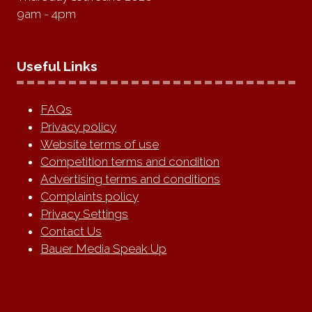
9am - 4pm
Useful Links
FAQs
Privacy policy
Website terms of use
Competition terms and condition
Advertising terms and conditions
Complaints policy
Privacy Settings
Contact Us
Bauer Media Speak Up