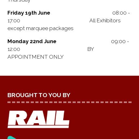
Friday 19th June
08:00 -
17:00 All Exhibitors
except marquee packages
Monday 22nd June
09:00 -
12:00 BY
APPOINTMENT ONLY
BROUGHT TO YOU BY