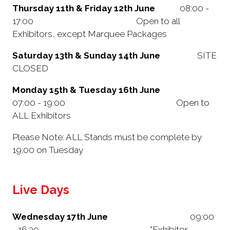
Thursday 11th & Friday 12th June
08:00 -
17:00 Open to all
Exhibitors, except Marquee Packages
Saturday 13th & Sunday 14th June
SITE
CLOSED
Monday 15th & Tuesday 16th June
07:00 - 19:00 Open to
ALL Exhibitors
Please Note: ALL Stands must be complete by
19:00 on Tuesday
Live Days
Wednesday 17th June
09:00
- 16:30 *Exhibitor