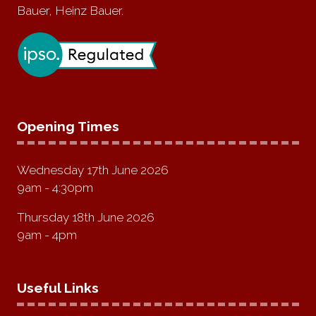
Bauer, Heinz Bauer.
Opening Times
Wednesday 17th June 2026
9am - 4:30pm
Thursday 18th June 2026
9am - 4pm
Useful Links