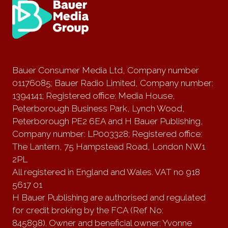
Bauer Consumer Media Ltd, Company number
01176085; Bauer Radio Limited, Company number:
1394141; Registered office: Media House,
Peterborough Business Park, Lynch Wood,
Peterborough PE2 6EA and H Bauer Publishing,
Company number: LP003328; Registered office:
The Lantern, 75 Hampstead Road, London NW1
2PL
All registered in England and Wales. VAT no 918
5617 01
H Bauer Publishing are authorised and regulated
for credit broking by the FCA (Ref No:
845898). Owner and beneficial owner: Yvonne