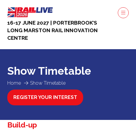
16-17 JUNE 2027 | PORTERBROOK’S
LONG MARSTON RAIL INNOVATION
CENTRE
Show Timetable
Home
Show Timetable
REGISTER YOUR INTEREST
(OPENS
IN
A
NEW
Build-up
TAB)