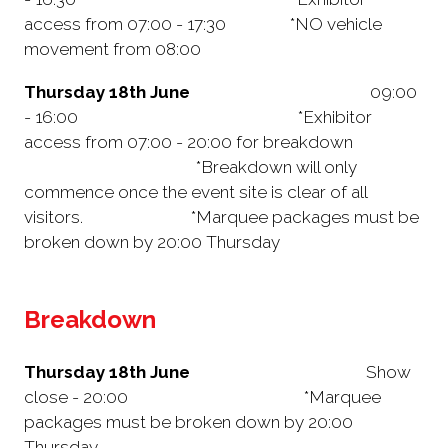
access from 07:00 - 17:30 *NO vehicle
movement from 08:00
Thursday 18th June
09:00
- 16:00 *Exhibitor
access from 07:00 - 20:00 for breakdown
*Breakdown will only
commence once the event site is clear of all
visitors. *Marquee packages must be
broken down by 20:00 Thursday
Breakdown
Thursday 18th June
Show
close - 20:00 *Marquee
packages must be broken down by 20:00
Thursday