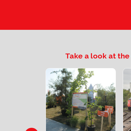
Take a look at the