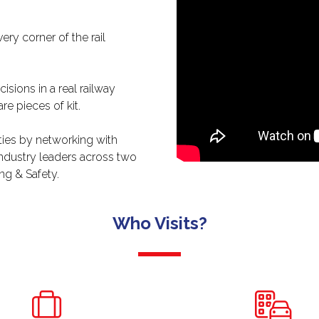
ry corner of the rail
!
sions in a real railway
re pieces of kit.
ties by networking with
industry leaders across two
ng & Safety.
Who Visits?