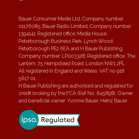
Bauer Consumer Media Ltd, Company number
01176085; Bauer Radio Limited, Company number:
1394141; Registered office: Media House,
Peterborough Business Park, Lynch Wood,
Peterborough PE2 6EA and H Bauer Publishing,
Company number: LP003328; Registered office: The
Lantern, 75 Hampstead Road, London NW1 2PL
All registered in England and Wales. VAT no 918
5617 01
H Bauer Publishing are authorised and regulated for
credit broking by the FCA (Ref No: 845898). Owner
and beneficial owner: Yvonne Bauer, Heinz Bauer.