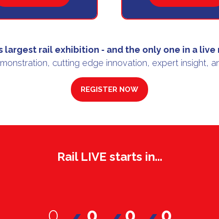
IN
IN
A
A
NEW
NEW
TAB)
TAB)
s largest rail exhibition
- and the only one in a
live
emonstration, cutting edge innovation, expert insight, a
REGISTER NOW
(OPENS
IN
A
NEW
TAB)
Rail LIVE starts in...
0
0
0
0