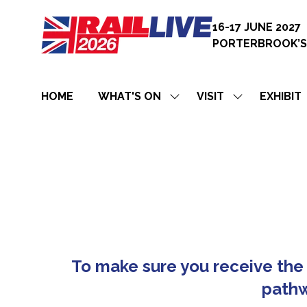
16-17 JUNE 2027
PORTERBROOK’S
HOME
WHAT'S ON
VISIT
EXHIBIT
SHOW
SHOW
SUBMENU
SUBMENU
FOR:
FOR:
WHAT'S
VISIT
ON
To make sure you receive the 
pathw