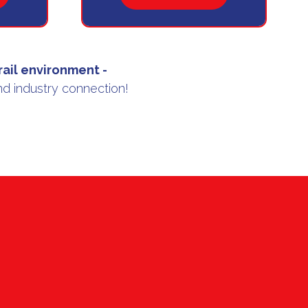
IN
A
NEW
TAB)
 rail environment
-
nd industry connection!