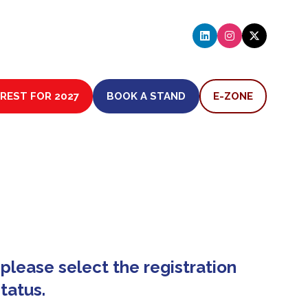
EREST FOR 2027
BOOK A STAND
E-ZONE
(OPENS
(OPENS
IN
IN
A
A
NEW
NEW
TAB)
TAB)
please select the registration
tatus.