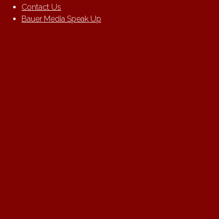
Contact Us
Bauer Media Speak Up