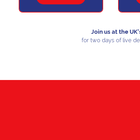
IN
A
NEW
TAB)
Join us at the
UK'
for two days of live d