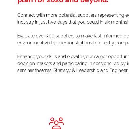
Connect with more potential suppliers representing eve
industry in just two days that you could in six months
Evaluate over 300 suppliers to make fast, informed deci
environment via live demonstrations to directly compa
Enhance your skills and elevate your career opportuni
decision-makers and participating in sessions led by 
seminar theatres: Strategy & Leadership and Engineeri