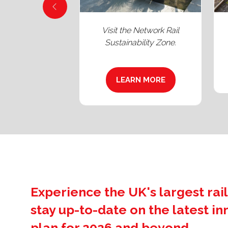
close to Heavy
See Britain’s newest
's Class 66.
locomotive: the Class 99.
LEARN MORE
(OPENS
ARN MORE
IN
PENS
A
NEW
TAB)
W
B)
Experience the UK's largest rail
stay up-to-date on the latest i
plan for 2026 and beyond.