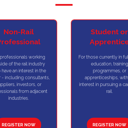
Non-Rail
Student or
Professional
Apprentic
 professionals working
For those currently in fu
ide of the rail industry
education, trainin
have an interest in the
programmes, or
 - including consultants,
apprenticeships, with
ppliers, investors, or
interest in pursuing a ca
essionals from adjacent
rail.
industries.
REGISTER NOW
REGISTER NOW
(OPENS
(OPENS