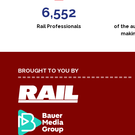
7,000
Rail Professionals
of the a
makin
BROUGHT TO YOU BY