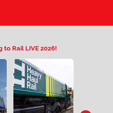
 to Rail LIVE 2026!