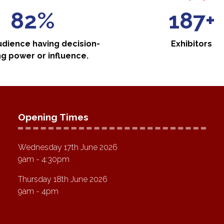
88%
200+
udience having decision-
Exhibitors
g power or influence.
Opening Times
Wednesday 17th June 2026
9am - 4:30pm
Thursday 18th June 2026
9am - 4pm