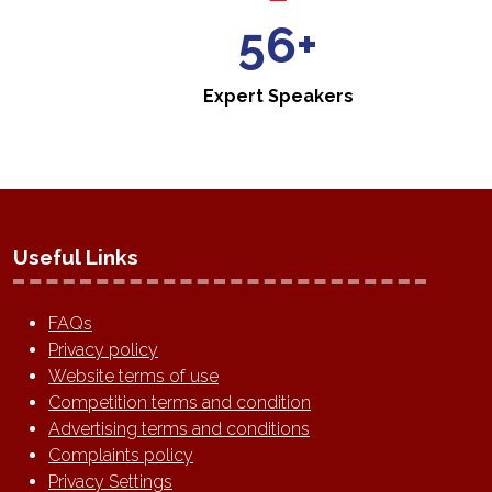
60+
Expert Speakers
Useful Links
FAQs
Privacy policy
Website terms of use
Competition terms and condition
Advertising terms and conditions
Complaints policy
Privacy Settings