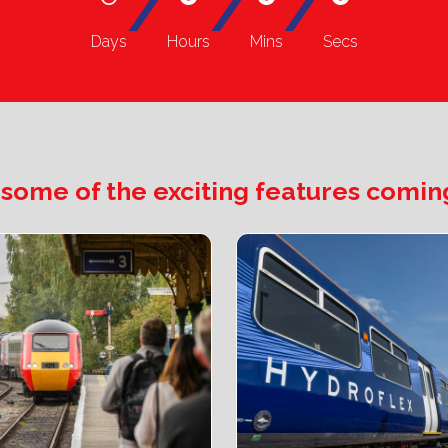
/
/
/
Days
Hours
Mins
Secs
 some of the exciting features coming