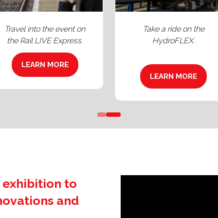
Take a ride around UK's
Penultimate tour stop o
only continuous test loop.
Railway 200's Inspiratio
LEARN MORE
LEARN MORE
(OPENS
(OPENS
IN
IN
A
A
NEW
NEW
TAB)
TAB)
 exhibition to
nnovations and