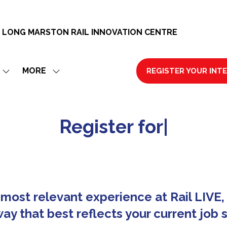
 LONG MARSTON RAIL INNOVATION CENTRE
MORE
REGISTER YOUR INT
SHOW
SHOW
(OPENS
SUBMENU
MORE
IN
FOR:
MENU
A
EXHIBIT
ITEMS
NEW
R
e
g
i
s
t
e
r
f
o
r
R
a
i
l
|
TAB)
most relevant experience at Rail LIVE, 
ay that best reflects your current job s