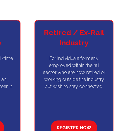
Retired / Ex-Rail
e
Industry
ll-time
For individuals formerly
g
employed within the rail
sector who are now retired or
 an
working outside the industry
reer in
but wish to stay connected.
REGISTER NOW
(OPENS