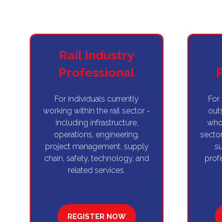
Rail Industry
Professional
For individuals currently
For
working within the rail sector -
outs
including infrastructure,
who 
operations, engineering,
sector
project management, supply
su
chain, safety, technology, and
prof
related services.
REGISTER NOW
(OPENS