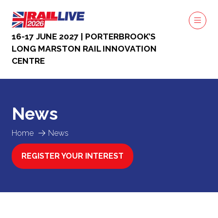
16-17 JUNE 2027 | PORTERBROOK’S
LONG MARSTON RAIL INNOVATION
CENTRE
News
Home
News
REGISTER YOUR INTEREST
(OPENS
IN
A
NEW
TAB)