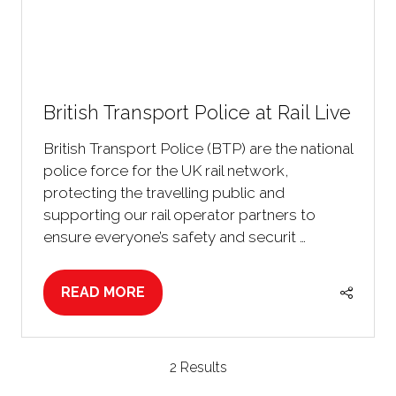
British Transport Police at Rail Live
British Transport Police (BTP) are the national
police force for the UK rail network,
protecting the travelling public and
supporting our rail operator partners to
ensure everyone’s safety and securit …
READ MORE
(OPENS
IN
A
NEW
2 Results
TAB)