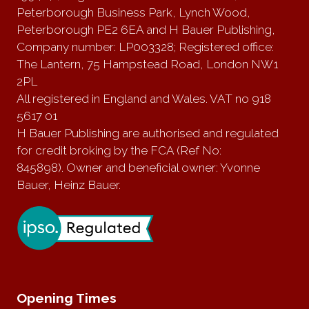
Peterborough Business Park, Lynch Wood,
Peterborough PE2 6EA and H Bauer Publishing,
Company number: LP003328; Registered office:
The Lantern, 75 Hampstead Road, London NW1
2PL
All registered in England and Wales. VAT no 918
5617 01
H Bauer Publishing are authorised and regulated
for credit broking by the FCA (Ref No:
845898). Owner and beneficial owner: Yvonne
Bauer, Heinz Bauer.
Opening Times