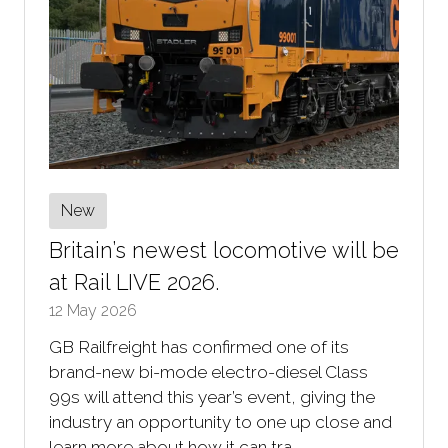
New
Britain’s newest locomotive will be
at Rail LIVE 2026.
12 May 2026
GB Railfreight has confirmed one of its
brand-new bi-mode electro-diesel Class
99s will attend this year’s event, giving the
industry an opportunity to one up close and
learn more about how it can tra …