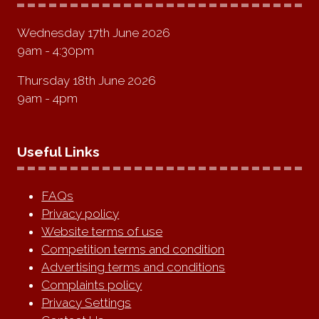
Wednesday 17th June 2026
9am - 4:30pm
Thursday 18th June 2026
9am - 4pm
Useful Links
FAQs
Privacy policy
Website terms of use
Competition terms and condition
Advertising terms and conditions
Complaints policy
Privacy Settings