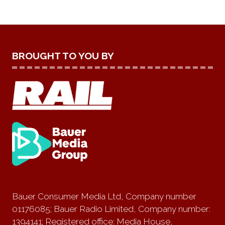
BROUGHT TO YOU BY
Bauer Consumer Media Ltd, Company number
01176085; Bauer Radio Limited, Company number:
1394141; Registered office: Media House,