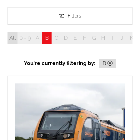
Filters
Filters
All
0 - 9
A
B
C
D
E
F
G
H
I
J
K
You're currently filtering by:
B