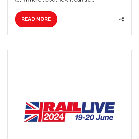
READ MORE
(OPENS
IN
A
NEW
TAB)