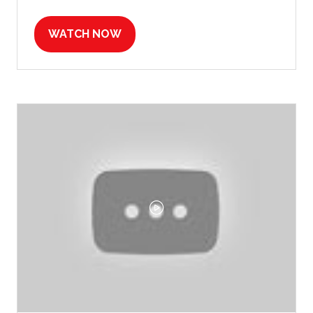
WATCH NOW
(OPENS
IN
A
NEW
TAB)