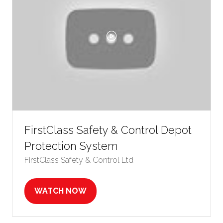
FirstClass Safety & Control Depot
Protection System
FirstClass Safety & Control Ltd
WATCH NOW
(OPENS
IN
A