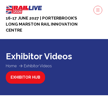
16-17 JUNE 2027 | PORTERBROOK’S
LONG MARSTON RAIL INNOVATION
CENTRE
Exhibitor Videos
Home
Exhibitor Videos
EXHIBITOR HUB
(OPENS
IN
A
NEW
TAB)