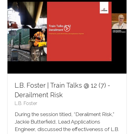
L.B. Foster | Train Talks @ 12 (7) -
Derailment Risk
L.B. Foster
During the session titled, “Derailment Risk,”
Jackie Butterfield, Lead Applications
Engineer, discussed the effectiveness of L.B.