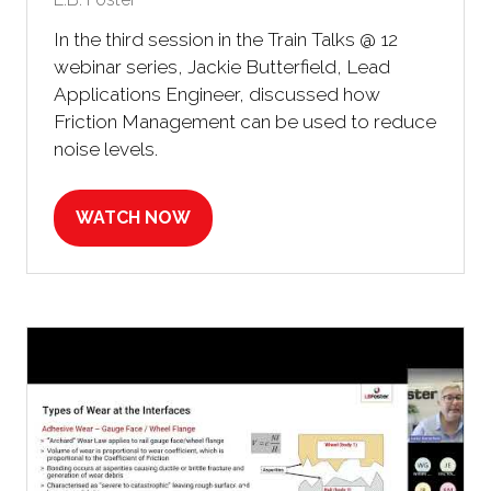
In the third session in the Train Talks @ 12
webinar series, Jackie Butterfield, Lead
Applications Engineer, discussed how
Friction Management can be used to reduce
noise levels.
WATCH NOW
(OPENS
IN
A
NEW
TAB)