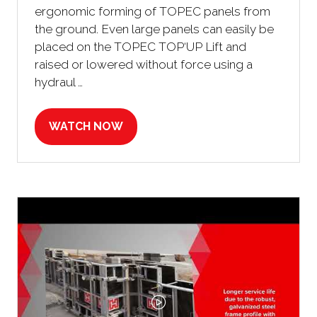
ergonomic forming of TOPEC panels from
the ground. Even large panels can easily be
placed on the TOPEC TOP‘UP Lift and
raised or lowered without force using a
hydraul …
WATCH NOW
(OPENS
IN
A
NEW
TAB)