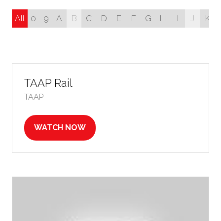
All
0 - 9
A
B
C
D
E
F
G
H
I
J
K
TAAP Rail
TAAP
WATCH NOW
(OPENS
IN
A
NEW
TAB)