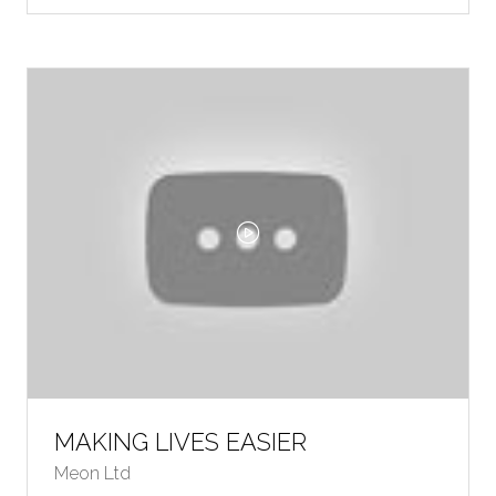
A
NEW
TAB)
MAKING LIVES EASIER
Meon Ltd