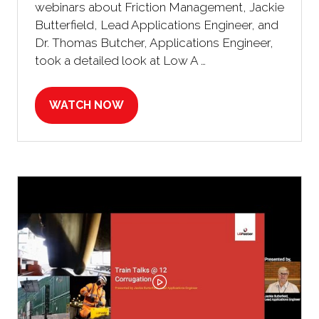
webinars about Friction Management, Jackie
Butterfield, Lead Applications Engineer, and
Dr. Thomas Butcher, Applications Engineer,
took a detailed look at Low A …
WATCH NOW
(OPENS
IN
A
NEW
TAB)