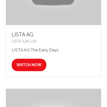
LISTA AG
LISTA (UK) Ltd
LISTA AG The Early Days.
WATCH NOW
(OPENS
IN
A
NEW
TAB)