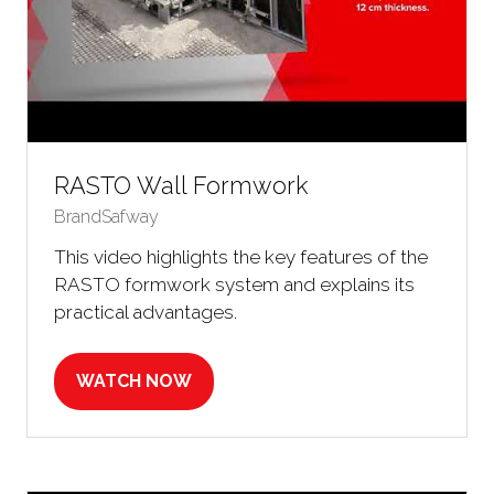
RASTO Wall Formwork
BrandSafway
This video highlights the key features of the
RASTO formwork system and explains its
practical advantages.
WATCH NOW
(OPENS
IN
A
NEW