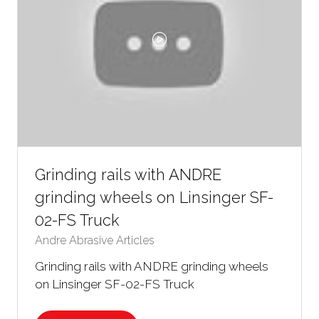
Grinding rails with ANDRE
grinding wheels on Linsinger SF-
02-FS Truck
Andre Abrasive Articles
Grinding rails with ANDRE grinding wheels
on Linsinger SF-02-FS Truck