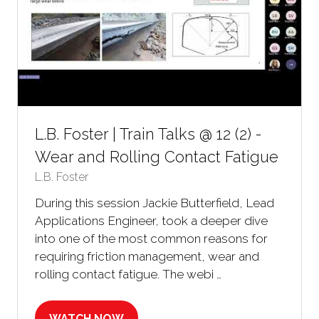
L.B. Foster | Train Talks @ 12 (2) -
Wear and Rolling Contact Fatigue
L.B. Foster
During this session Jackie Butterfield, Lead
Applications Engineer, took a deeper dive
into one of the most common reasons for
requiring friction management, wear and
rolling contact fatigue. The webi …
WATCH NOW