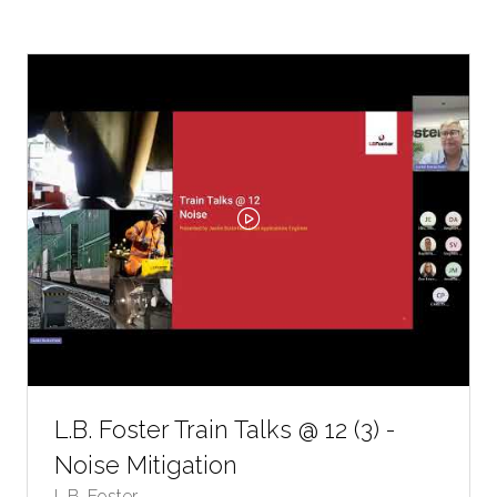
A
NEW
TAB)
L.B. Foster Train Talks @ 12 (3) -
Noise Mitigation
L.B. Foster