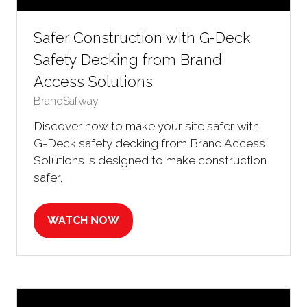
Safer Construction with G-Deck
Safety Decking from Brand
Access Solutions
BrandSafway
Discover how to make your site safer with
G-Deck safety decking from Brand Access
Solutions is designed to make construction
safer,
WATCH NOW
(OPENS
IN
A
NEW
TAB)