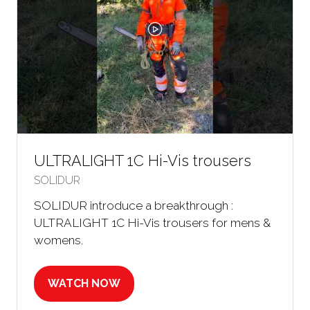
ULTRALIGHT 1C Hi-Vis trousers
SOLIDUR
SOLIDUR introduce a breakthrough :
ULTRALIGHT 1C Hi-Vis trousers for mens &
womens.
WATCH NOW
(OPENS
IN