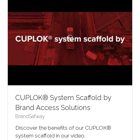
CUPLOK® System Scaffold by
Brand Access Solutions
BrandSafway
Discover the benefits of our CUPLOK®
system scaffold in our video.