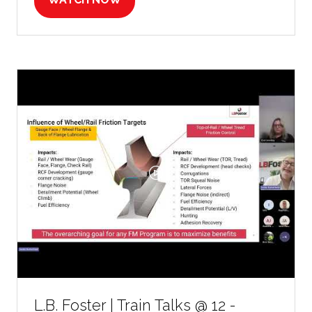
(OPENS
IN
A
NEW
TAB)
L.B. Foster | Train Talks @ 12 -