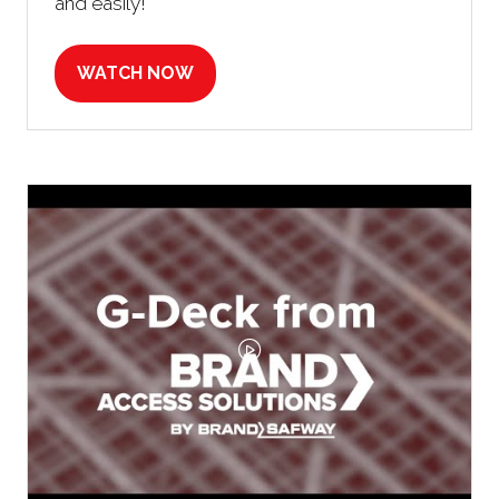
and easily!
WATCH NOW
(OPENS
IN
A
NEW
TAB)