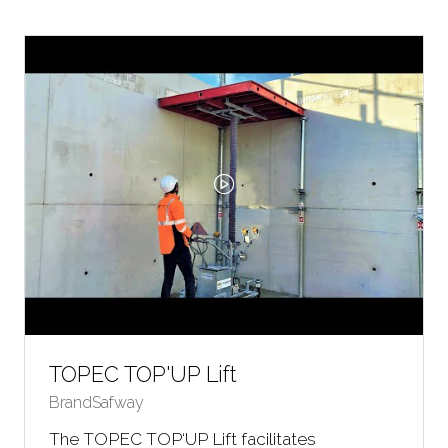
NEW
TAB)
TOPEC TOP'UP Lift
BrandSafway
The TOPEC TOP‘UP Lift facilitates