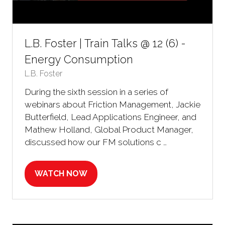
L.B. Foster | Train Talks @ 12 (6) -
Energy Consumption
L.B. Foster
During the sixth session in a series of
webinars about Friction Management, Jackie
Butterfield, Lead Applications Engineer, and
Mathew Holland, Global Product Manager,
discussed how our FM solutions c …
WATCH NOW
(OPENS
IN
A
NEW