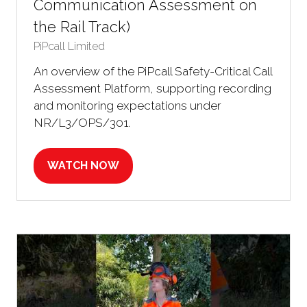
Communication Assessment on
the Rail Track)
PiPcall Limited
An overview of the PiPcall Safety-Critical Call
Assessment Platform, supporting recording
and monitoring expectations under
NR/L3/OPS/301.
WATCH NOW
(OPENS
IN
A
NEW
TAB)