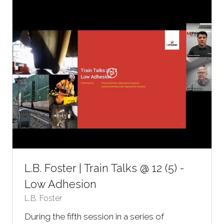
TAB)
L.B. Foster | Train Talks @ 12 (5) -
Low Adhesion
L.B. Foster
During the fifth session in a series of