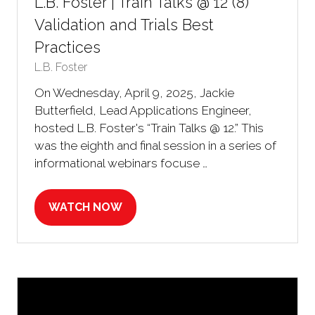
L.B. Foster | Train Talks @ 12 (8)
Validation and Trials Best
Practices
L.B. Foster
On Wednesday, April 9, 2025, Jackie
Butterfield, Lead Applications Engineer,
hosted L.B. Foster's “Train Talks @ 12.” This
was the eighth and final session in a series of
informational webinars focuse …
WATCH NOW
(OPENS
IN
A
NEW
TAB)