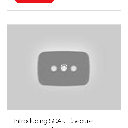
IN
A
NEW
TAB)
Introducing SCART (Secure