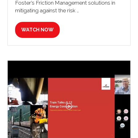
Foster’s Friction Management solutions in
mitigating against the risk …
WATCH NOW
(OPENS
IN
A
NEW
TAB)