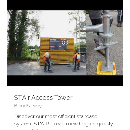
TAB)
ST’Air Access Tower
BrandSafway
Discover our most efficient staircase
system, ST'AIR – reach new heights quickly