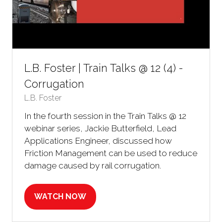
L.B. Foster | Train Talks @ 12 (4) -
Corrugation
L.B. Foster
In the fourth session in the Train Talks @ 12
webinar series, Jackie Butterfield, Lead
Applications Engineer, discussed how
Friction Management can be used to reduce
damage caused by rail corrugation.
WATCH NOW
(OPENS
IN