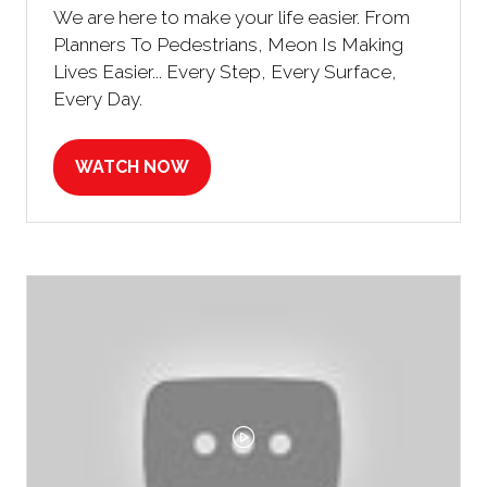
We are here to make your life easier. From
Planners To Pedestrians, Meon Is Making
Lives Easier... Every Step, Every Surface,
Every Day.
WATCH NOW
(OPENS
IN
A
NEW
TAB)