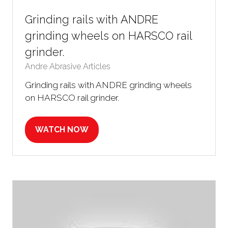
Grinding rails with ANDRE
grinding wheels on HARSCO rail
grinder.
Andre Abrasive Articles
Grinding rails with ANDRE grinding wheels
on HARSCO rail grinder.
WATCH NOW
(OPENS
IN
A
NEW
TAB)