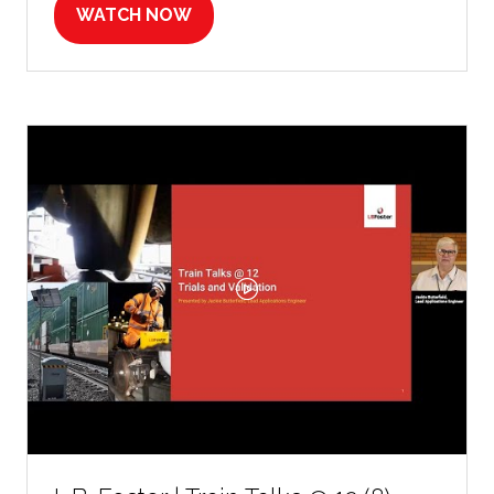
WATCH NOW
(OPENS
IN
A
NEW
TAB)