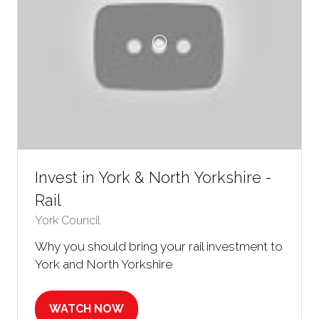
Invest in York & North Yorkshire -
Rail
York Council
Why you should bring your rail investment to
York and North Yorkshire
WATCH NOW
(OPENS