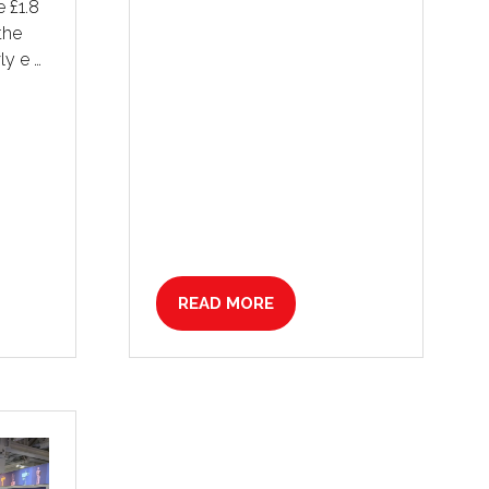
 £1.8
 the
ly e …
READ MORE
(OPENS
IN
A
NEW
TAB)