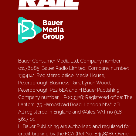
Bauer Consumer Media Ltd, Company number
01176085; Bauer Radio Limited, Company number:
1394141; Registered office: Media House,
Peterborough Business Park, Lynch Wood,
Peterborough PE2 6EA and H Bauer Publishing,
Company number: LP003328; Registered office: The
Lantern, 75 Hampstead Road, London NW1 2PL
All registered in England and Wales. VAT no 918
5617 01
H Bauer Publishing are authorised and regulated for
credit broking by the FCA (Ref No: 845898). Owner