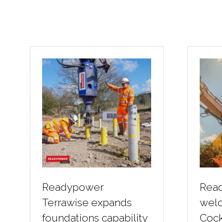
Readypower
Rea
Terrawise expands
wel
foundations capability
Cock