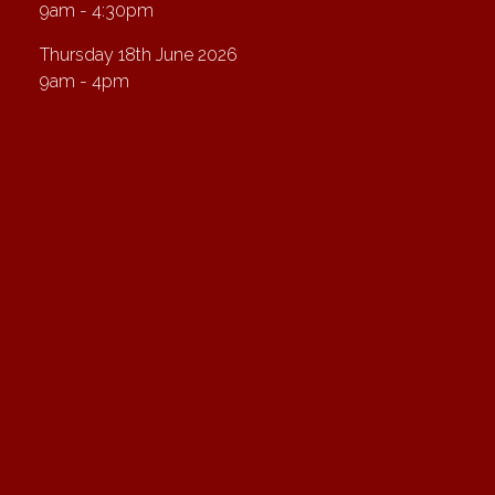
9am - 4:30pm
Thursday 18th June 2026
9am - 4pm