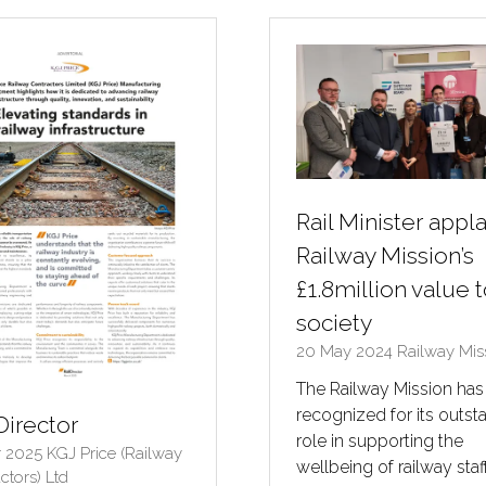
B)
TAB)
Rail Minister appl
Railway Mission’s
£1.8million value 
society
20 May 2024
Railway Mis
The Railway Mission ha
recognized for its outst
Director
role in supporting the
r 2025
KGJ Price (Railway
wellbeing of railway staff
ctors) Ltd