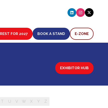
EREST FOR 2027
BOOK A STAND
E-ZONE
(OPENS
(OPENS
IN
IN
A
A
NEW
NEW
TAB)
TAB)
EXHIBITOR HUB
(OPENS
IN
A
NEW
TAB)
T
U
V
W
X
Y
Z