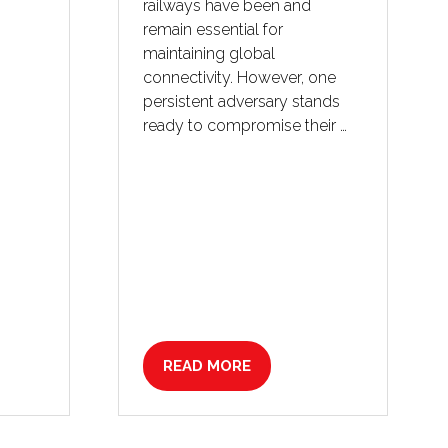
railways have been and
remain essential for
maintaining global
connectivity. However, one
persistent adversary stands
ready to compromise their …
READ MORE
(OPENS
IN
A
NEW