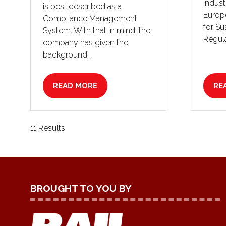
indust
is best described as a
Europ
Compliance Management
for Su
System. With that in mind, the
Regula
company has given the
background …
READ MORE
RE
(OPENS
(O
IN
IN
A
A
NEW
NE
11 Results
TAB)
TA
BROUGHT TO YOU BY