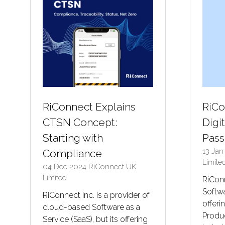
RiConnect Explains
RiCo
CTSN Concept:
Digi
Starting with
Pass
13 Ja
Compliance
Limite
04 Dec 2024
RiConnect UK
Limited
RiConn
Softwa
RiConnect Inc. is a provider of
offeri
cloud-based Software as a
Produc
Service (SaaS), but its offering