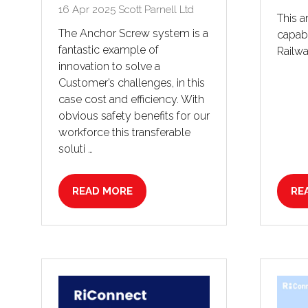
16 Apr 2025
Scott Parnell Ltd
This a
The Anchor Screw system is a
capabi
fantastic example of
Railwa
innovation to solve a
Customer’s challenges, in this
case cost and efficiency. With
obvious safety benefits for our
workforce this transferable
soluti …
READ MORE
RE
(OPENS
(O
IN
IN
A
A
NEW
NE
TAB)
TA