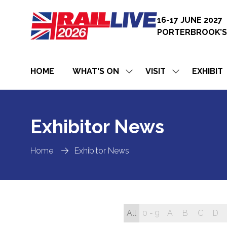
16-17 JUNE 2027
PORTERBROOK’S
HOME
WHAT'S ON
VISIT
EXHIBIT
SHOW
SHOW
SUBMENU
SUBMENU
FOR:
FOR:
WHAT'S
VISIT
ON
Exhibitor News
Home
Exhibitor News
All
0 - 9
A
B
C
D