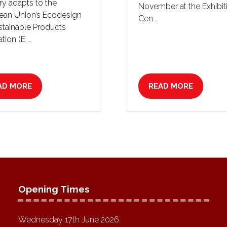
ry adapts to the
November at the Exhibit
ean Union’s Ecodesign
Cen …
stainable Products
tion (E …
AD MORE
READ MORE
PENS
(OPENS
IN
A
W
NEW
B)
TAB)
Opening Times
Wednesday 17th June 2026