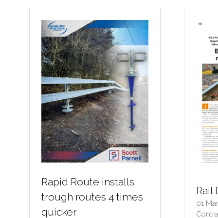
TAB)
TA
Rapid Route installs
Rail 
trough routes 4 times
01 Ma
quicker
Contra