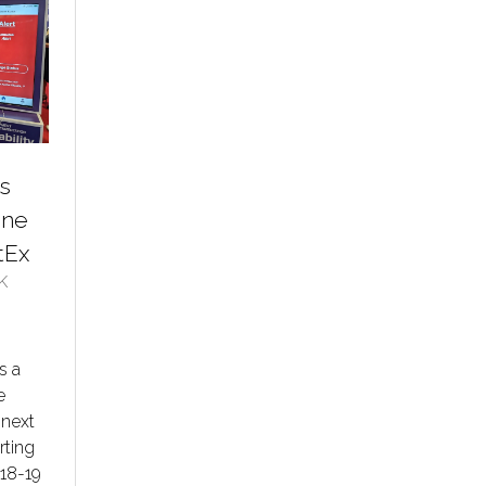
s
ine
tEx
K
s a
e
 next
rting
 18-19