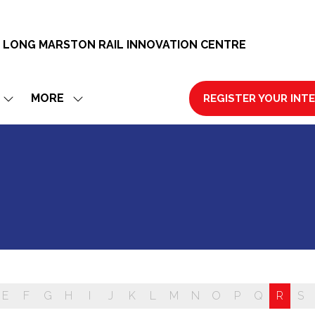
 LONG MARSTON RAIL INNOVATION CENTRE
MORE
REGISTER YOUR INT
SHOW
SHOW
(OPENS
SUBMENU
MORE
IN
FOR:
MENU
A
EXHIBIT
ITEMS
NEW
TAB)
E
F
G
H
I
J
K
L
M
N
O
P
Q
R
S