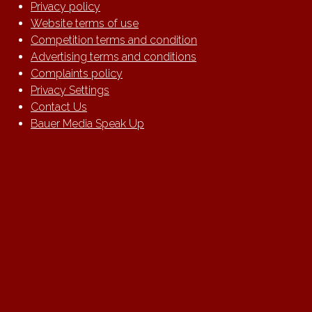
Privacy policy
Website terms of use
Competition terms and condition
Advertising terms and conditions
Complaints policy
Privacy Settings
Contact Us
Bauer Media Speak Up