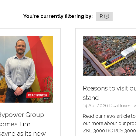
You're currently filtering by:
R
Reasons to visit o
stand
14 Apr 2026
Dual Inventi
dypower Group
Read our news article to
comes Tim
out more about our pro
ZKL 3000 RC RCS 300
ayne as its new