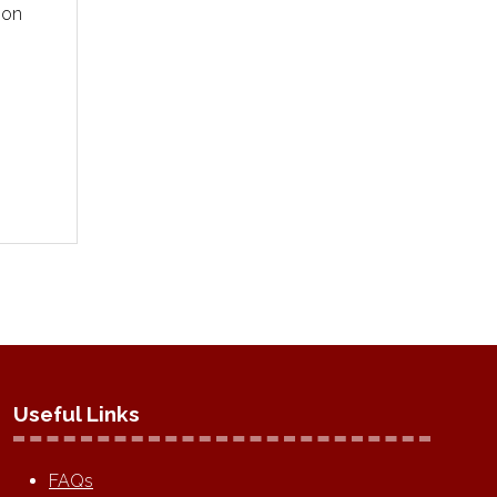
ion
Useful Links
FAQs