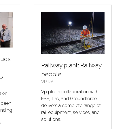
TAB)
auds
Railway plant: Railway
people
to
VP RAIL
Vp plc, in collaboration with
sion
ESS, TPA, and Groundforce,
s been
delivers a complete range of
anding
rail equipment, services, and
solutions.
,