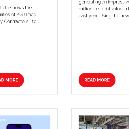
generating an impressive
rticle shows the
million in social value in
lities of KGJ Price
past year. Using the new
y Contractors Ltd
AD MORE
READ MORE
PENS
(OPENS
IN
A
W
NEW
B)
TAB)