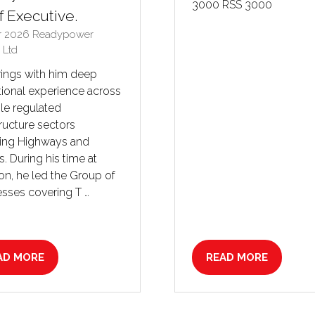
3000 RSS 3000
f Executive.
r 2026
Readypower
 Ltd
rings with him deep
ional experience across
le regulated
tructure sectors
ding Highways and
es. During his time at
n, he led the Group of
sses covering T …
AD MORE
READ MORE
PENS
(OPENS
IN
A
W
NEW