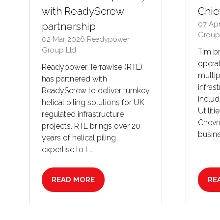
with ReadyScrew
Chie
07 Ap
partnership
Group
02 Mar 2026
Readypower
Group Ltd
Tim b
operat
Readypower Terrawise (RTL)
multip
has partnered with
infras
ReadyScrew to deliver turnkey
inclu
helical piling solutions for UK
Utiliti
regulated infrastructure
Chevro
projects. RTL brings over 20
busine
years of helical piling
expertise to t …
READ MORE
RE
(OPENS
(O
IN
IN
A
A
NEW
NE