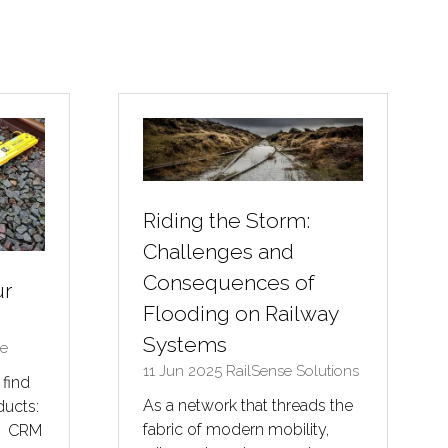
Riding the Storm:
Challenges and
Consequences of
ur
Flooding on Railway
Systems
ve
11 Jun 2025
RailSense Solutions
 find
As a network that threads the
ducts:
fabric of modern mobility,
0 CRM