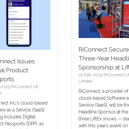
RiConnect Secure
Three-Year Headl
nnect Issues
Sponsorship at Lif
tal Product
21 Feb 2025
RiConnect U
ports
Limited
n 2025
RiConnect UK
RiConnect, a provider of
d
cloud-based Software a
ect Inc.’s cloud-based
Service (SaaS), will be th
re as a Service (SaaS)
Headline Sponsor at the
ng includes Digital
three LiftEx shows — sta
t Passports (DPP), as
with this year’s event on