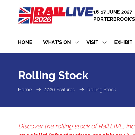
16-17 JUNE 2027
PORTERBROOK’S
HOME
WHAT'S ON
VISIT
EXHIBIT
SHOW
SHOW
SUBMENU
SUBMENU
FOR:
FOR:
WHAT'S
VISIT
ON
Rolling Stock
Home
2026 Features
Rolling Stock
Discover the rolling stock of Rail LIVE, i