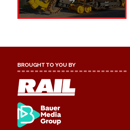
BROUGHT TO YOU BY