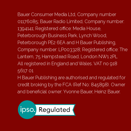
Bauer Consumer Media Ltd, Company number
01176085; Bauer Radio Limited, Company number:
1394141; Registered office: Media House,
Peterborough Business Park, Lynch Wood,
Peterborough PE2 6EA and H Bauer Publishing,
Company number: LP003328; Registered office: The
Lantern, 75 Hampstead Road, London NW1 2PL
All registered in England and Wales. VAT no 918
5617 01
H Bauer Publishing are authorised and regulated for
credit broking by the FCA (Ref No: 845898). Owner
and beneficial owner: Yvonne Bauer, Heinz Bauer.