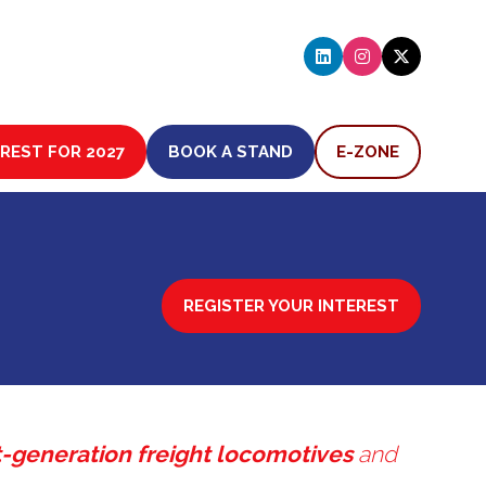
EREST FOR 2027
BOOK A STAND
E-ZONE
(OPENS
(OPENS
IN
IN
A
A
NEW
NEW
TAB)
TAB)
REGISTER YOUR INTEREST
(OPENS
IN
A
NEW
TAB)
-generation freight locomotives
and