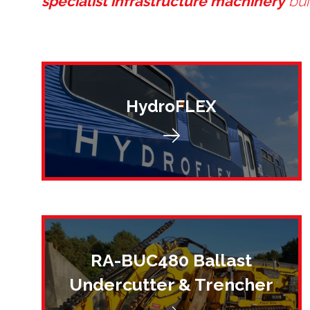
specialist infrastructure machinery
bui
HydroFLEX
RA-BUC480 Ballast
Undercutter & Trencher