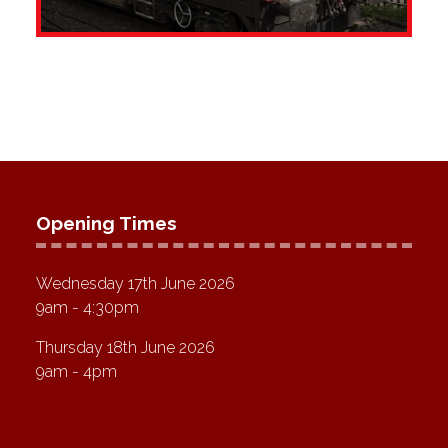
Opening Times
Wednesday 17th June 2026
9am - 4:30pm
Thursday 18th June 2026
9am - 4pm