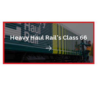
Heavy Haul Rail's Class 66