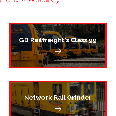
lt for the modern railway.
GB Railfreight's Class 99
Network Rail Grinder