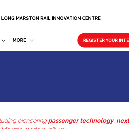
 LONG MARSTON RAIL INNOVATION CENTRE
MORE
REGISTER YOUR INT
SHOW
SHOW
(OPENS
SUBMENU
MORE
IN
FOR:
MENU
A
EXHIBIT
ITEMS
NEW
TAB)
ncluding pioneering
passenger technology
,
next