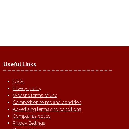
Useful Links
FAQs
Privacy policy
Website terms of use
Competition terms and condition
Advertising terms and conditions
Complaints policy
Privacy Settings