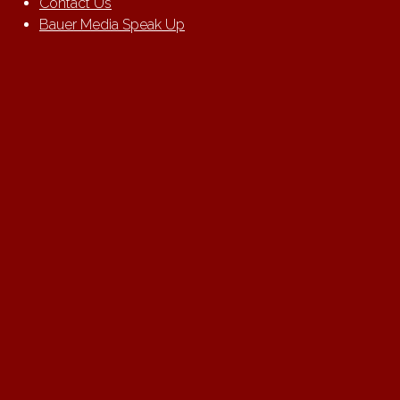
Contact Us
Bauer Media Speak Up