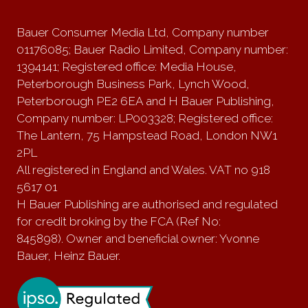
Bauer Consumer Media Ltd, Company number
01176085; Bauer Radio Limited, Company number:
1394141; Registered office: Media House,
Peterborough Business Park, Lynch Wood,
Peterborough PE2 6EA and H Bauer Publishing,
Company number: LP003328; Registered office:
The Lantern, 75 Hampstead Road, London NW1
2PL
All registered in England and Wales. VAT no 918
5617 01
H Bauer Publishing are authorised and regulated
for credit broking by the FCA (Ref No:
845898). Owner and beneficial owner: Yvonne
Bauer, Heinz Bauer.