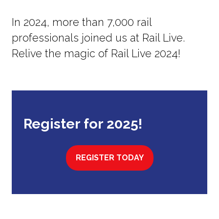
In 2024, more than 7,000 rail
professionals joined us at Rail Live.
Relive the magic of Rail Live 2024!
Register for 2025!
REGISTER TODAY
(OPENS
IN
A
NEW
TAB)