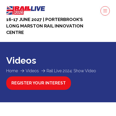
16-17 JUNE 2027 | PORTERBROOK’S
LONG MARSTON RAIL INNOVATION
CENTRE
Videos
Home
Videos
Rail Live 2024: Show Video
REGISTER YOUR INTEREST
(OPENS
IN
A
NEW
TAB)