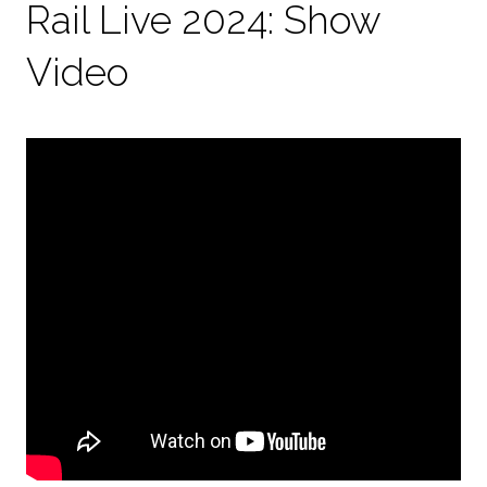
Rail Live 2024: Show
Video