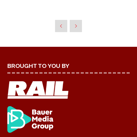
BROUGHT TO YOU BY