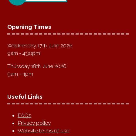
Opening Times
Wednesday 17th June 2026
9am - 4:30pm
Thursday 18th June 2026
9am - 4pm
Useful Links
FAQs
Privacy policy
Website terms of use