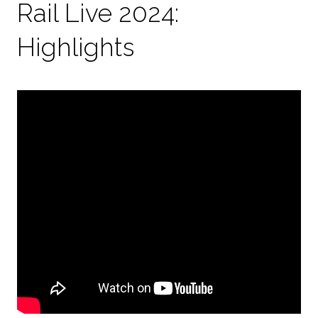
Rail Live 2024:
Highlights