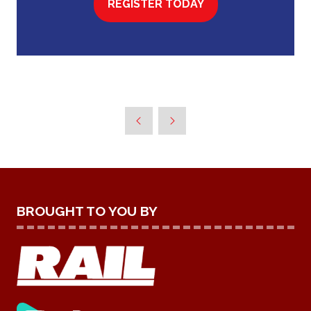
REGISTER TODAY
(OPENS
IN
A
NEW
TAB)
BROUGHT TO YOU BY