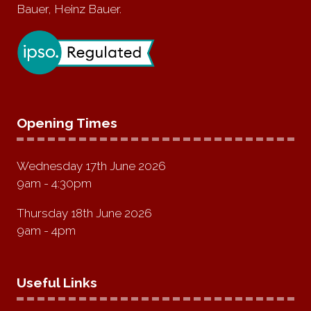
Bauer, Heinz Bauer.
Opening Times
Wednesday 17th June 2026
9am - 4:30pm
Thursday 18th June 2026
9am - 4pm
Useful Links