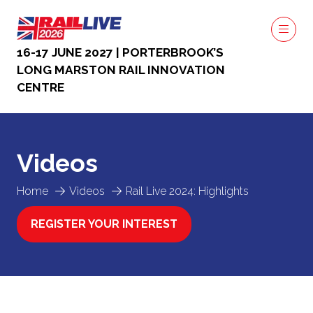
16-17 JUNE 2027 | PORTERBROOK’S
LONG MARSTON RAIL INNOVATION
CENTRE
Videos
Home
Videos
Rail Live 2024: Highlights
REGISTER YOUR INTEREST
(OPENS
IN
A
NEW
TAB)