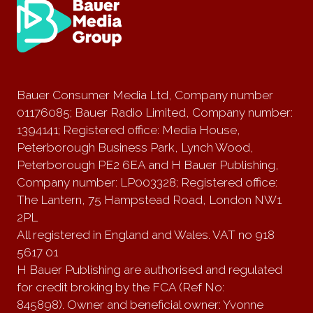
Bauer Consumer Media Ltd, Company number
01176085; Bauer Radio Limited, Company number:
1394141; Registered office: Media House,
Peterborough Business Park, Lynch Wood,
Peterborough PE2 6EA and H Bauer Publishing,
Company number: LP003328; Registered office:
The Lantern, 75 Hampstead Road, London NW1
2PL
All registered in England and Wales. VAT no 918
5617 01
H Bauer Publishing are authorised and regulated
for credit broking by the FCA (Ref No:
845898). Owner and beneficial owner: Yvonne