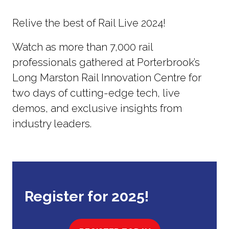
Relive the best of Rail Live 2024!
Watch as more than 7,000 rail
professionals gathered at Porterbrook’s
Long Marston Rail Innovation Centre for
two days of cutting-edge tech, live
demos, and exclusive insights from
industry leaders.
Register for 2025!