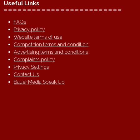
Useful Links
FAQs
Privacy policy
Website terms of use
Competition terms and condition
Advertising terms and conditions
Complaints policy
Privacy Settings
Contact Us
Bauer Media Speak Up