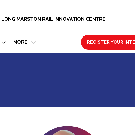
 LONG MARSTON RAIL INNOVATION CENTRE
MORE
REGISTER YOUR INT
SHOW
SHOW
(OPENS
SUBMENU
MORE
IN
FOR:
MENU
A
EXHIBIT
ITEMS
NEW
TAB)