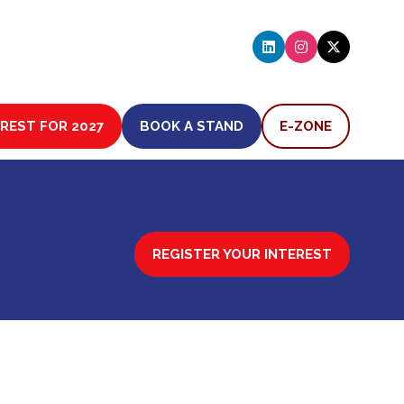
EREST FOR 2027
BOOK A STAND
E-ZONE
(OPENS
(OPENS
IN
IN
A
A
NEW
NEW
TAB)
TAB)
REGISTER YOUR INTEREST
(OPENS
IN
A
NEW
TAB)