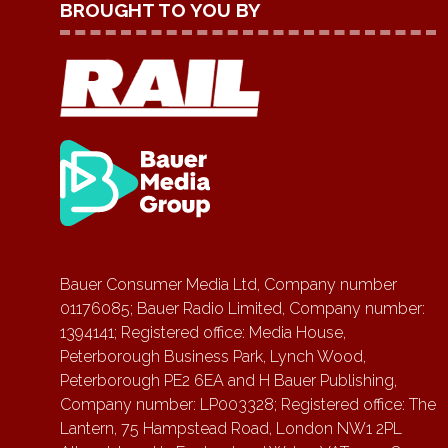
BROUGHT TO YOU BY
Bauer Consumer Media Ltd, Company number
01176085; Bauer Radio Limited, Company number:
1394141; Registered office: Media House,
Peterborough Business Park, Lynch Wood,
Peterborough PE2 6EA and H Bauer Publishing,
Company number: LP003328; Registered office: The
Lantern, 75 Hampstead Road, London NW1 2PL