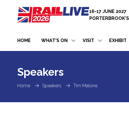
16-17 JUNE 2027
PORTERBROOK’S
HOME
WHAT'S ON
VISIT
EXHIBIT
SHOW
SHOW
SUBMENU
SUBMENU
FOR:
FOR:
WHAT'S
VISIT
ON
Speakers
Home
Speakers
Tim Malone