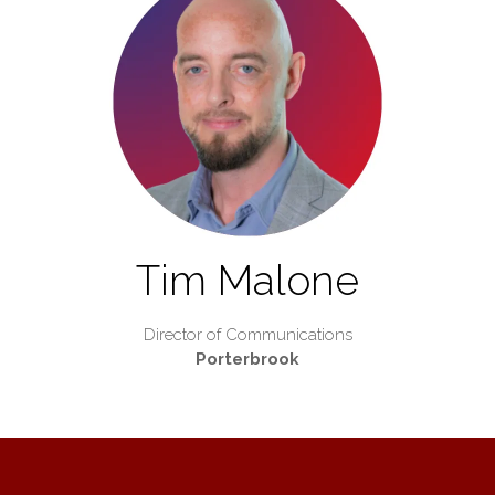
Tim Malone
Director of Communications
Porterbrook