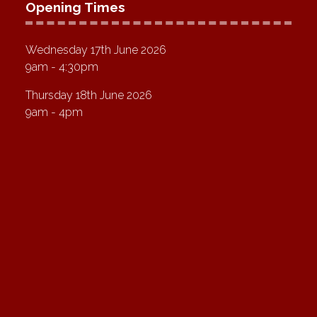
Opening Times
Wednesday 17th June 2026
9am - 4:30pm
Thursday 18th June 2026
9am - 4pm