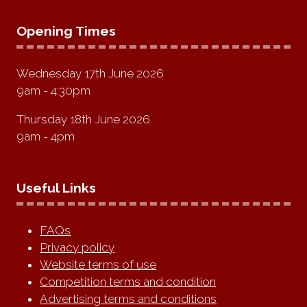
Opening Times
Wednesday 17th June 2026
9am - 4:30pm
Thursday 18th June 2026
9am - 4pm
Useful Links
FAQs
Privacy policy
Website terms of use
Competition terms and condition
Advertising terms and conditions