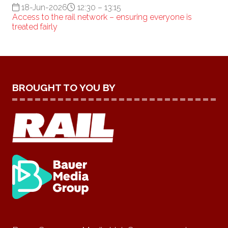
18-Jun-2026
12:30 – 13:15
Access to the rail network – ensuring everyone is
treated fairly
BROUGHT TO YOU BY