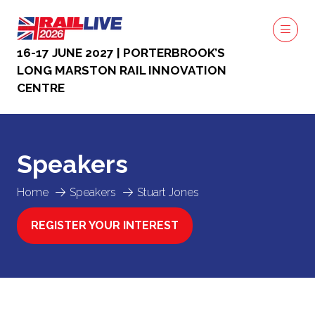
16-17 JUNE 2027 | PORTERBROOK’S
LONG MARSTON RAIL INNOVATION
CENTRE
Speakers
Home
Speakers
Stuart Jones
REGISTER YOUR INTEREST
(OPENS
IN
A
NEW
TAB)