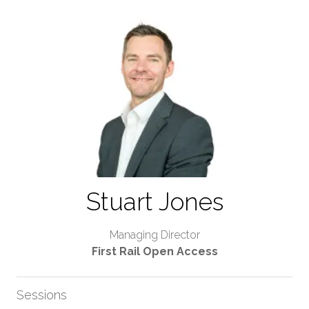
Stuart Jones
Managing Director
First Rail Open Access
Sessions