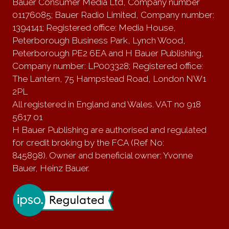
Bauer Consumer Media Ltd, Company number
01176085; Bauer Radio Limited, Company number:
1394141; Registered office: Media House,
Peterborough Business Park, Lynch Wood,
Peterborough PE2 6EA and H Bauer Publishing,
Company number: LP003328; Registered office:
The Lantern, 75 Hampstead Road, London NW1
2PL
All registered in England and Wales. VAT no 918
5617 01
H Bauer Publishing are authorised and regulated
for credit broking by the FCA (Ref No:
845898). Owner and beneficial owner: Yvonne
Bauer, Heinz Bauer.