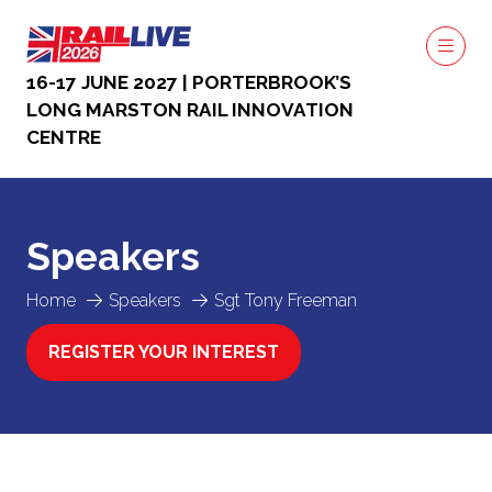
16-17 JUNE 2027 | PORTERBROOK’S
LONG MARSTON RAIL INNOVATION
CENTRE
Speakers
Home
Speakers
Sgt Tony Freeman
REGISTER YOUR INTEREST
(OPENS
IN
A
NEW
TAB)