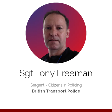
Sgt Tony Freeman
Sergent - Citizens in Policing
British Transport Police