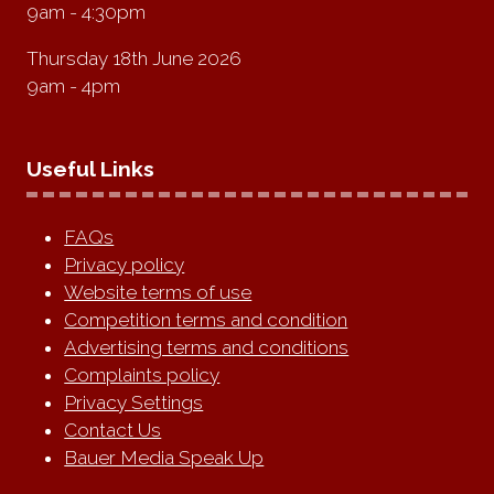
9am - 4:30pm
Thursday 18th June 2026
9am - 4pm
Useful Links
FAQs
Privacy policy
Website terms of use
Competition terms and condition
Advertising terms and conditions
Complaints policy
Privacy Settings
Contact Us
Bauer Media Speak Up