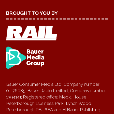
BROUGHT TO YOU BY
Bauer Consumer Media Ltd, Company number
01176085; Bauer Radio Limited, Company number:
1394141; Registered office: Media House,
Peterborough Business Park, Lynch Wood,
Peterborough PE2 6EA and H Bauer Publishing,