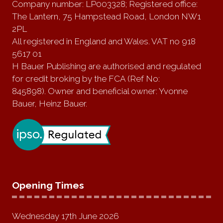
Company number: LP003328; Registered office:
The Lantern, 75 Hampstead Road, London NW1
2PL
All registered in England and Wales. VAT no 918
5617 01
H Bauer Publishing are authorised and regulated
for credit broking by the FCA (Ref No:
845898). Owner and beneficial owner: Yvonne
Bauer, Heinz Bauer.
Opening Times
Wednesday 17th June 2026