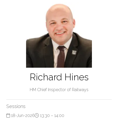
Richard Hines
HM Chief Inspector of Railways
Sessions
18-Jun-2026
13:30 – 14:00