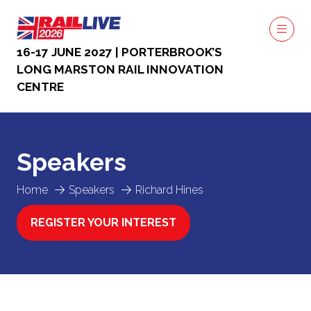
16-17 JUNE 2027 | PORTERBROOK’S
LONG MARSTON RAIL INNOVATION
CENTRE
Speakers
Home
Speakers
Richard Hines
REGISTER YOUR INTEREST
(OPENS
IN
A
NEW
TAB)