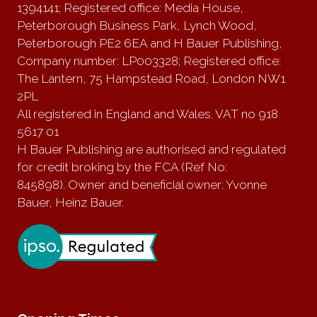
1394141; Registered office: Media House,
Peterborough Business Park, Lynch Wood,
Peterborough PE2 6EA and H Bauer Publishing,
Company number: LP003328; Registered office:
The Lantern, 75 Hampstead Road, London NW1
2PL
All registered in England and Wales. VAT no 918
5617 01
H Bauer Publishing are authorised and regulated
for credit broking by the FCA (Ref No:
845898). Owner and beneficial owner: Yvonne
Bauer, Heinz Bauer.