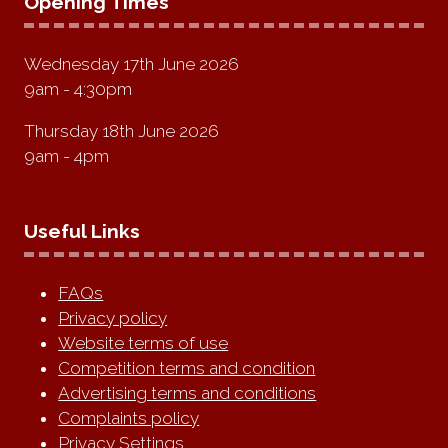
Opening Times
Wednesday 17th June 2026
9am - 4:30pm
Thursday 18th June 2026
9am - 4pm
Useful Links
FAQs
Privacy policy
Website terms of use
Competition terms and condition
Advertising terms and conditions
Complaints policy
Privacy Settings