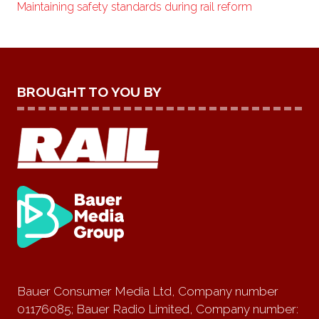
Maintaining safety standards during rail reform
BROUGHT TO YOU BY
Bauer Consumer Media Ltd, Company number
01176085; Bauer Radio Limited, Company number: