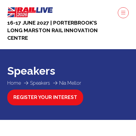
16-17 JUNE 2027 | PORTERBROOK’S
LONG MARSTON RAIL INNOVATION
CENTRE
Speakers
Home
Speakers
Nia Mellor
REGISTER YOUR INTEREST
(OPENS
IN
A
NEW
TAB)