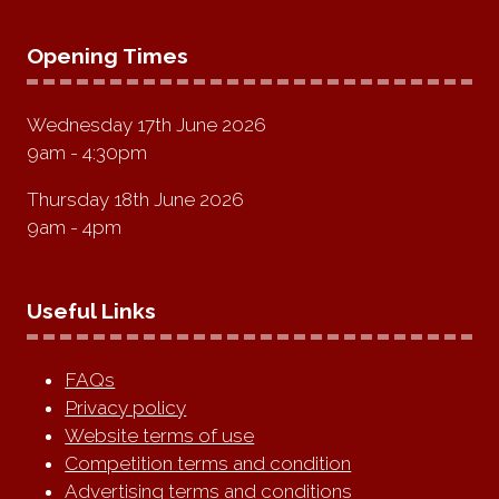
Opening Times
Wednesday 17th June 2026
9am - 4:30pm
Thursday 18th June 2026
9am - 4pm
Useful Links
FAQs
Privacy policy
Website terms of use
Competition terms and condition
Advertising terms and conditions