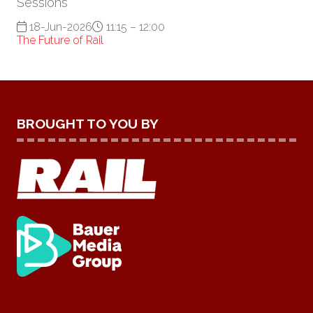
Sessions
18-Jun-2026
11:15 – 12:00
The Future of Rail
BROUGHT TO YOU BY