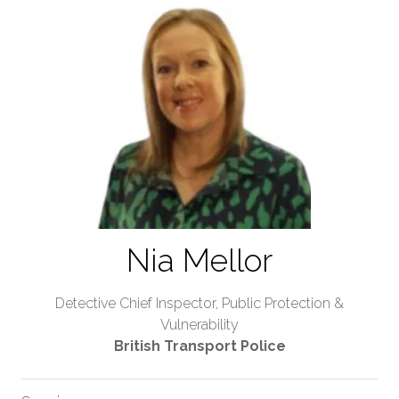
Nia Mellor
Detective Chief Inspector, Public Protection &
Vulnerability
British Transport Police