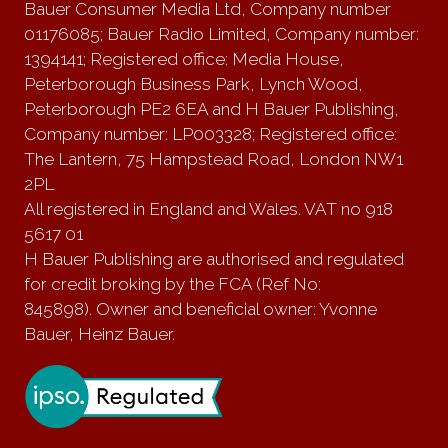
Bauer Consumer Media Ltd, Company number
01176085; Bauer Radio Limited, Company number:
1394141; Registered office: Media House,
Peterborough Business Park, Lynch Wood,
Peterborough PE2 6EA and H Bauer Publishing,
Company number: LP003328; Registered office:
The Lantern, 75 Hampstead Road, London NW1
2PL
All registered in England and Wales. VAT no 918
5617 01
H Bauer Publishing are authorised and regulated
for credit broking by the FCA (Ref No:
845898). Owner and beneficial owner: Yvonne
Bauer, Heinz Bauer.