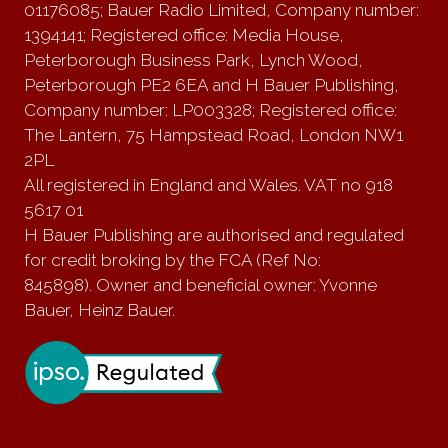
01176085; Bauer Radio Limited, Company number:
1394141; Registered office: Media House,
Peterborough Business Park, Lynch Wood,
Peterborough PE2 6EA and H Bauer Publishing,
Company number: LP003328; Registered office:
The Lantern, 75 Hampstead Road, London NW1
2PL
All registered in England and Wales. VAT no 918
5617 01
H Bauer Publishing are authorised and regulated
for credit broking by the FCA (Ref No:
845898). Owner and beneficial owner: Yvonne
Bauer, Heinz Bauer.