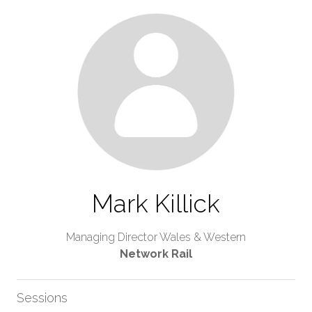
Mark Killick
Managing Director Wales & Western
Network Rail
Sessions