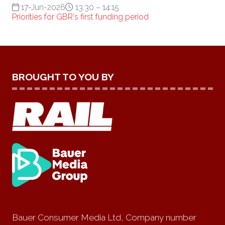
17-Jun-2026
13:30 – 14:15
Priorities for GBR's first funding period
BROUGHT TO YOU BY
Bauer Consumer Media Ltd, Company number