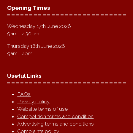
Opening Times
Wednesday 17th June 2026
9am - 4:30pm
Thursday 18th June 2026
9am - 4pm
Useful Links
FAQs
Privacy policy
Website terms of use
Competition terms and condition
Advertising terms and conditions
Complaints policy