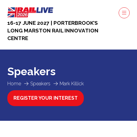
16-17 JUNE 2027 | PORTERBROOK’S
LONG MARSTON RAIL INNOVATION
CENTRE
Speakers
Home
Speakers
Mark Killick
REGISTER YOUR INTEREST
(OPENS
IN
A
NEW
TAB)