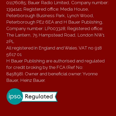
01176085; Bauer Radio Limited, Company number:
1394141; Registered office: Media House,
Peterborough Business Park, Lynch Wood,
Peterborough PE2 6EA and H Bauer Publishing,
Company number: LP003328; Registered office:
The Lantern, 75 Hampstead Road, London NW1
2PL
All registered in England and Wales. VAT no 918
5617 01
H Bauer Publishing are authorised and regulated
for credit broking by the FCA (Ref No:
845898). Owner and beneficial owner: Yvonne
Bauer, Heinz Bauer.