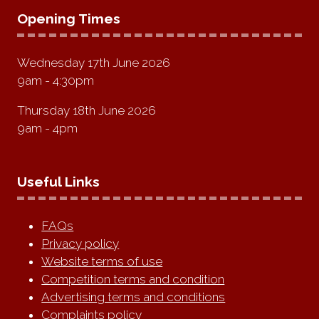
Opening Times
Wednesday 17th June 2026
9am - 4:30pm
Thursday 18th June 2026
9am - 4pm
Useful Links
FAQs
Privacy policy
Website terms of use
Competition terms and condition
Advertising terms and conditions
Complaints policy