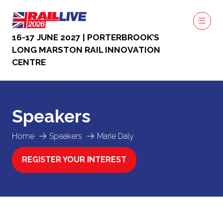
16-17 JUNE 2027 | PORTERBROOK’S
LONG MARSTON RAIL INNOVATION
CENTRE
Speakers
Home
Speakers
Marie Daly
REGISTER YOUR INTEREST
(OPENS
IN
A
NEW
TAB)