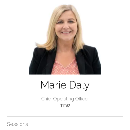
Marie Daly
Chief Operating Officer
TfW
Sessions