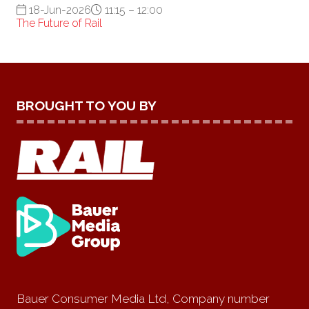
18-Jun-2026
11:15 – 12:00
The Future of Rail
BROUGHT TO YOU BY
Bauer Consumer Media Ltd, Company number