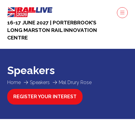
16-17 JUNE 2027 | PORTERBROOK’S
LONG MARSTON RAIL INNOVATION
CENTRE
Speakers
Home
Speakers
Mal Drury Rose
REGISTER YOUR INTEREST
(OPENS
IN
A
NEW
TAB)