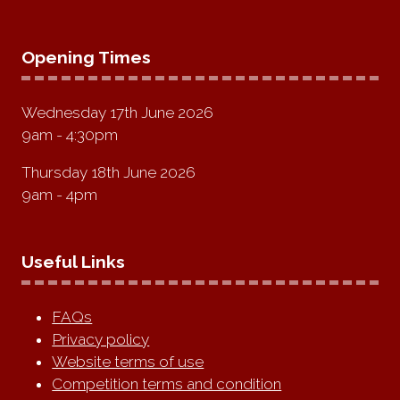
Opening Times
Wednesday 17th June 2026
9am - 4:30pm
Thursday 18th June 2026
9am - 4pm
Useful Links
FAQs
Privacy policy
Website terms of use
Competition terms and condition