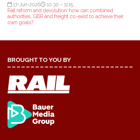
17-Jun-2026
10:30 – 11:15
Rail reform and devolution: how can combined
authorities, GBR and freight co-exist to achieve their
own goals?
BROUGHT TO YOU BY