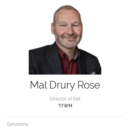
Mal Drury Rose
Director of Rail
TfWM
Sessions