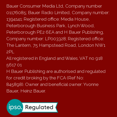
Bauer Consumer Media Ltd, Company number
01176085; Bauer Radio Limited, Company number:
1394141; Registered office: Media House,
Peterborough Business Park, Lynch Wood,
Peterborough PE2 6EA and H Bauer Publishing,
Company number: LP003328; Registered office:
The Lantern, 75 Hampstead Road, London NW1
2PL
All registered in England and Wales. VAT no 918
5617 01
H Bauer Publishing are authorised and regulated
for credit broking by the FCA (Ref No:
845898). Owner and beneficial owner: Yvonne
Bauer, Heinz Bauer.