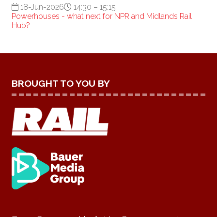
18-Jun-2026
14:30 – 15:15
Powerhouses - what next for NPR and Midlands Rail
Hub?
BROUGHT TO YOU BY