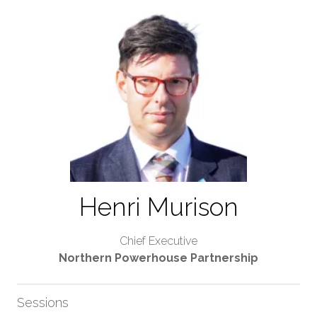
Henri Murison
Chief Executive
Northern Powerhouse Partnership
Sessions