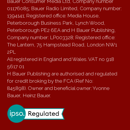
Bauer Consumer Media Ltd, Company number
01176085; Bauer Radio Limited, Company number:
1394141; Registered office: Media House,
Peterborough Business Park, Lynch Wood,
Peterborough PE2 6EA and H Bauer Publishing,
Company number: LP003328; Registered office:
The Lantern, 75 Hampstead Road, London NW1
2PL
All registered in England and Wales. VAT no 918
5617 01
H Bauer Publishing are authorised and regulated
for credit broking by the FCA (Ref No:
845898). Owner and beneficial owner: Yvonne
Bauer, Heinz Bauer.