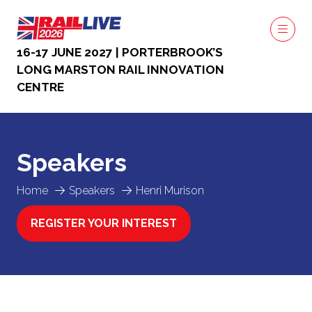
16-17 JUNE 2027 | PORTERBROOK’S
LONG MARSTON RAIL INNOVATION
CENTRE
Speakers
Home
Speakers
Henri Murison
REGISTER YOUR INTEREST
(OPENS
IN
A
NEW
TAB)