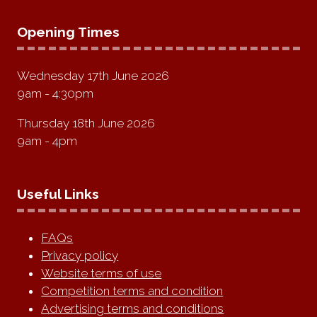
Opening Times
Wednesday 17th June 2026
9am - 4:30pm
Thursday 18th June 2026
9am - 4pm
Useful Links
FAQs
Privacy policy
Website terms of use
Competition terms and condition
Advertising terms and conditions