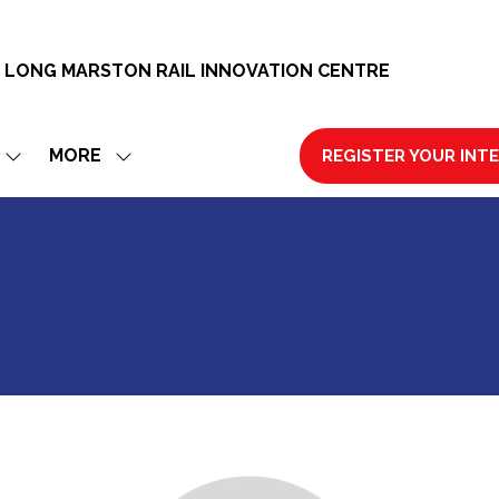
 LONG MARSTON RAIL INNOVATION CENTRE
MORE
REGISTER YOUR INT
SHOW
SHOW
(OPENS
SUBMENU
MORE
IN
FOR:
MENU
A
EXHIBIT
ITEMS
NEW
TAB)