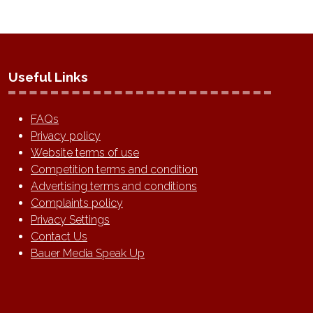
Useful Links
FAQs
Privacy policy
Website terms of use
Competition terms and condition
Advertising terms and conditions
Complaints policy
Privacy Settings
Contact Us
Bauer Media Speak Up