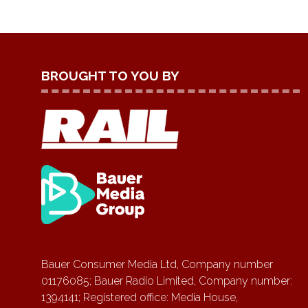
BROUGHT TO YOU BY
Bauer Consumer Media Ltd, Company number
01176085; Bauer Radio Limited, Company number:
1394141; Registered office: Media House,