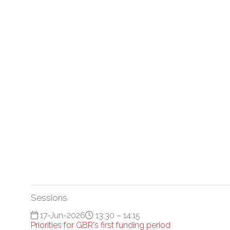
Sessions
17-Jun-2026
13:30 – 14:15
Priorities for GBR's first funding period