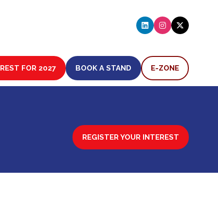
EREST FOR 2027
BOOK A STAND
E-ZONE
(OPENS
(OPENS
IN
IN
A
A
NEW
NEW
TAB)
TAB)
REGISTER YOUR INTEREST
(OPENS
IN
A
NEW
TAB)