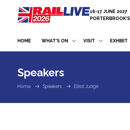
16-17 JUNE 2027
PORTERBROOK’S
HOME
WHAT'S ON
VISIT
EXHIBIT
SHOW
SHOW
SUBMENU
SUBMENU
FOR:
FOR:
WHAT'S
VISIT
ON
Speakers
Home
Speakers
Elliot Judge