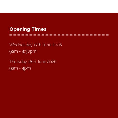
Opening Times
Wednesday 17th June 2026
9am - 4:30pm
Thursday 18th June 2026
9am - 4pm