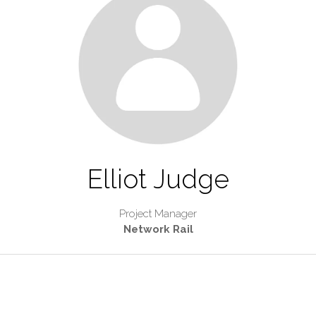
Elliot Judge
Project Manager
Network Rail