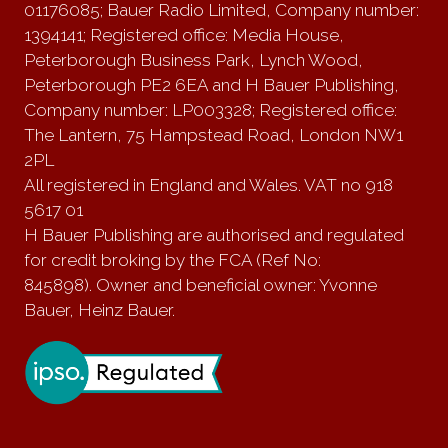
01176085; Bauer Radio Limited, Company number:
1394141; Registered office: Media House,
Peterborough Business Park, Lynch Wood,
Peterborough PE2 6EA and H Bauer Publishing,
Company number: LP003328; Registered office:
The Lantern, 75 Hampstead Road, London NW1
2PL
All registered in England and Wales. VAT no 918
5617 01
H Bauer Publishing are authorised and regulated
for credit broking by the FCA (Ref No:
845898). Owner and beneficial owner: Yvonne
Bauer, Heinz Bauer.