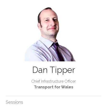
Dan Tipper
Chief Infrastructure Officer
Transport for Wales
Sessions