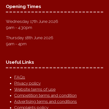
Opening Times
Wednesday 17th June 2026
9am - 4:30pm
Thursday 18th June 2026
9am - 4pm
Useful Links
FAQs
Privacy policy
Website terms of use
Competition terms and condition
Advertising terms and conditions
Complaints policy