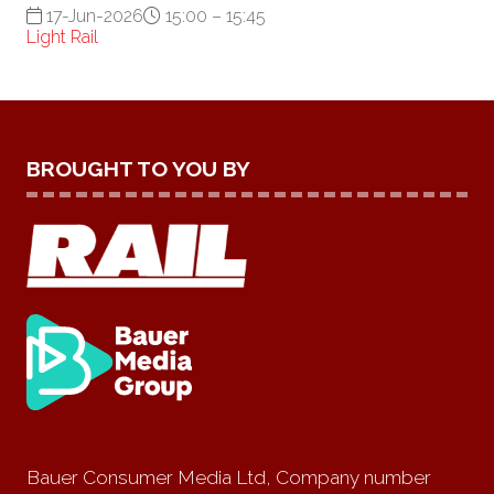
17-Jun-2026
15:00 – 15:45
Light Rail
BROUGHT TO YOU BY
Bauer Consumer Media Ltd, Company number