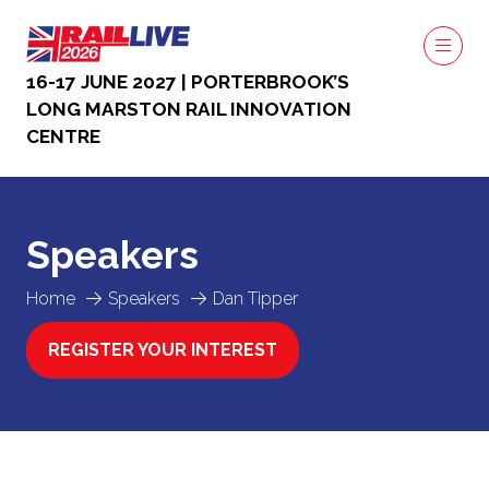
16-17 JUNE 2027 | PORTERBROOK’S
LONG MARSTON RAIL INNOVATION
CENTRE
Speakers
Home
Speakers
Dan Tipper
REGISTER YOUR INTEREST
(OPENS
IN
A
NEW
TAB)