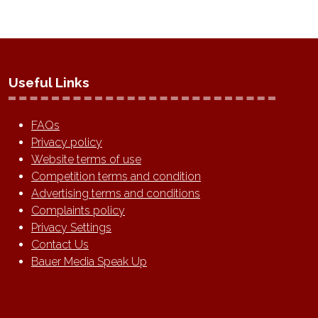
Useful Links
FAQs
Privacy policy
Website terms of use
Competition terms and condition
Advertising terms and conditions
Complaints policy
Privacy Settings
Contact Us
Bauer Media Speak Up