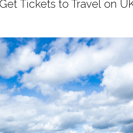
et Tickets to Travel on UK’s