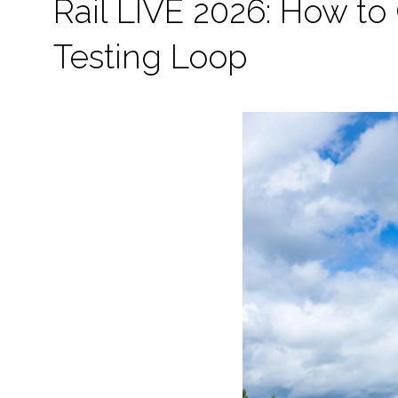
Rail LIVE 2026: How to G
Testing Loop