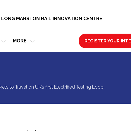
 LONG MARSTON RAIL INNOVATION CENTRE
MORE
REGISTER YOUR INT
SHOW
SHOW
(OPENS
SUBMENU
MORE
IN
FOR:
MENU
A
EXHIBIT
ITEMS
NEW
TAB)
ets to Travel on UK’s first Electrified Testing Loop