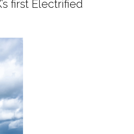
 first Electrified