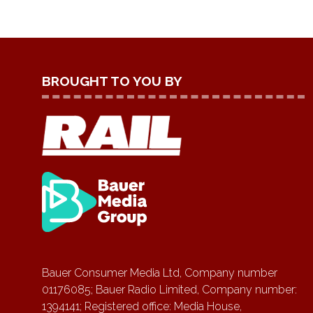
BROUGHT TO YOU BY
Bauer Consumer Media Ltd, Company number
01176085; Bauer Radio Limited, Company number:
1394141; Registered office: Media House,