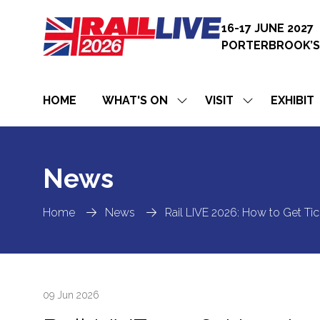
16-17 JUNE 2027
PORTERBROOK’S
HOME
WHAT'S ON
VISIT
EXHIBIT
SHOW
SHOW
SUBMENU
SUBMENU
FOR:
FOR:
WHAT'S
VISIT
ON
News
Home
News
Rail LIVE 2026: How to Get Tick
09 Jun 2026