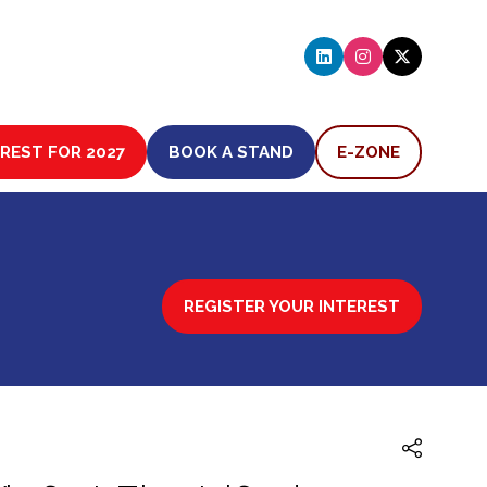
EREST FOR 2027
BOOK A STAND
E-ZONE
(OPENS
(OPENS
IN
IN
A
A
NEW
NEW
TAB)
TAB)
REGISTER YOUR INTEREST
(OPENS
IN
A
NEW
TAB)