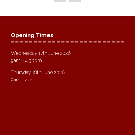
Opening Times
Wednesday 17th June 2026
9am - 4:30pm
Thursday 18th June 2026
9am - 4pm