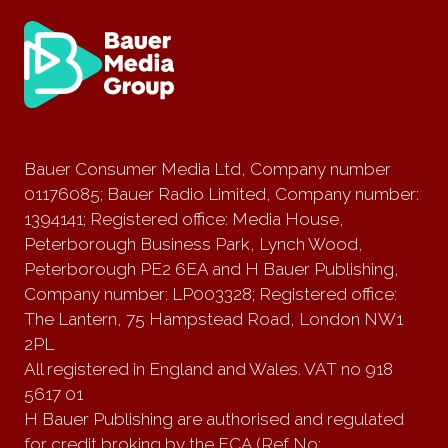
Bauer Consumer Media Ltd, Company number
01176085; Bauer Radio Limited, Company number:
1394141; Registered office: Media House,
Peterborough Business Park, Lynch Wood,
Peterborough PE2 6EA and H Bauer Publishing,
Company number: LP003328; Registered office:
The Lantern, 75 Hampstead Road, London NW1
2PL
All registered in England and Wales. VAT no 918
5617 01
H Bauer Publishing are authorised and regulated
for credit broking by the FCA (Ref No: