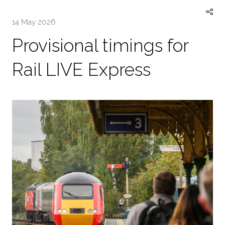
14 May 2026
Provisional timings for
Rail LIVE Express