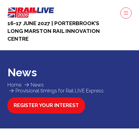
16-17 JUNE 2027 | PORTERBROOK’S
LONG MARSTON RAIL INNOVATION
CENTRE
News
Home
News
Provisional timings for Rail LIVE Express
REGISTER YOUR INTEREST
(OPENS
IN
A
NEW
TAB)