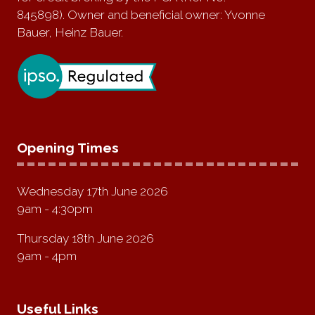
845898). Owner and beneficial owner: Yvonne
Bauer, Heinz Bauer.
Opening Times
Wednesday 17th June 2026
9am - 4:30pm
Thursday 18th June 2026
9am - 4pm
Useful Links