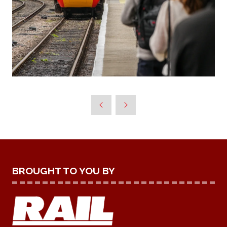
BROUGHT TO YOU BY