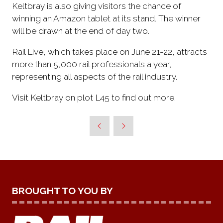
Keltbray is also giving visitors the chance of
winning an Amazon tablet at its stand. The winner
will be drawn at the end of day two.
Rail Live, which takes place on June 21-22, attracts
more than 5,000 rail professionals a year,
representing all aspects of the rail industry.
Visit Keltbray on plot L45 to find out more.
BROUGHT TO YOU BY