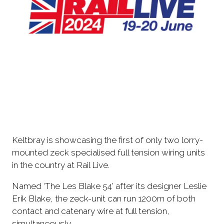
Keltbray is showcasing the first of only two lorry-
mounted zeck specialised full tension wiring units
in the country at Rail Live.
Named ‘The Les Blake 54’ after its designer Leslie
Erik Blake, the zeck-unit can run 1200m of both
contact and catenary wire at full tension,
simultaneously.