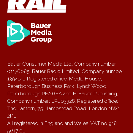
Bauer Consumer Media Ltd, Company number
01176085; Bauer Radio Limited, Company number:
1394141; Registered office: Media House,
Peterborough Business Park, Lynch Wood,
Peterborough PE2 6EA and H Bauer Publishing,
Company number: LP003328; Registered office:
The Lantern, 75 Hampstead Road, London NW1
2PL
All registered in England and Wales. VAT no 918
5617 01