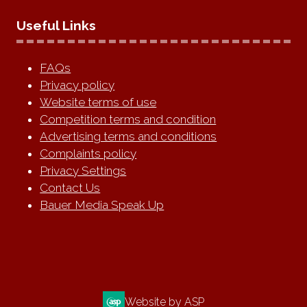
Useful Links
FAQs
Privacy policy
Website terms of use
Competition terms and condition
Advertising terms and conditions
Complaints policy
Privacy Settings
Contact Us
Bauer Media Speak Up
Website by ASP