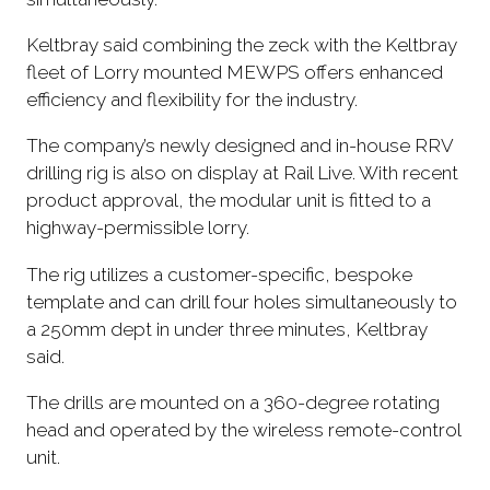
Keltbray said combining the zeck with the Keltbray
fleet of Lorry mounted MEWPS offers enhanced
efficiency and flexibility for the industry.
The company’s newly designed and in-house RRV
drilling rig is also on display at Rail Live. With recent
product approval, the modular unit is fitted to a
highway-permissible lorry.
The rig utilizes a customer-specific, bespoke
template and can drill four holes simultaneously to
a 250mm dept in under three minutes, Keltbray
said.
The drills are mounted on a 360-degree rotating
head and operated by the wireless remote-control
unit.