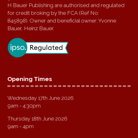
H Bauer Publishing are authorised and regulated
for credit broking by the FCA (Ref No:
845898). Owner and beneficial owner: Yvonne
Bauer, Heinz Bauer.
Opening Times
Wednesday 17th June 2026
9am - 4:30pm
Thursday 18th June 2026
9am - 4pm