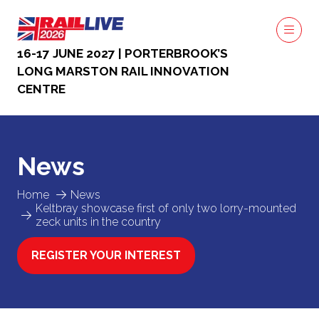
16-17 JUNE 2027 | PORTERBROOK’S
LONG MARSTON RAIL INNOVATION
CENTRE
News
Home
News
Keltbray showcase first of only two lorry-mounted
zeck units in the country
REGISTER YOUR INTEREST
(OPENS
IN
A
NEW