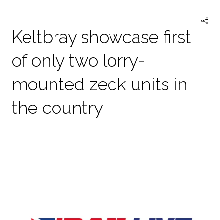
TAB)
Keltbray showcase first
of only two lorry-
mounted zeck units in
the country