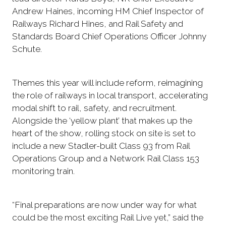
Andrew Haines, incoming HM Chief Inspector of
Railways Richard Hines, and Rail Safety and
Standards Board Chief Operations Officer Johnny
Schute.
Themes this year will include reform, reimagining
the role of railways in local transport, accelerating
modal shift to rail, safety, and recruitment.
Alongside the ‘yellow plant’ that makes up the
heart of the show, rolling stock on site is set to
include a new Stadler-built Class 93 from Rail
Operations Group and a Network Rail Class 153
monitoring train.
“Final preparations are now under way for what
could be the most exciting Rail Live yet,” said the