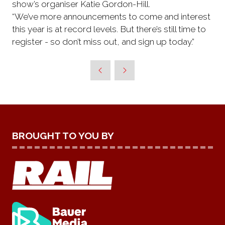
show’s organiser Katie Gordon-Hill.
“We’ve more announcements to come and interest
this year is at record levels. But there’s still time to
register - so don’t miss out, and sign up today.”
BROUGHT TO YOU BY