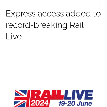
Express access added to
record-breaking Rail
Live