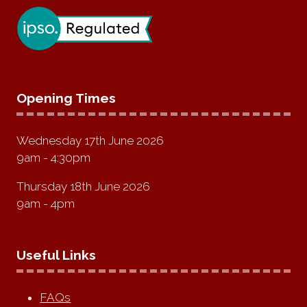
Opening Times
Wednesday 17th June 2026
9am - 4:30pm
Thursday 18th June 2026
9am - 4pm
Useful Links
FAQs