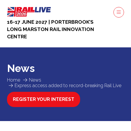
16-17 JUNE 2027 | PORTERBROOK’S
LONG MARSTON RAIL INNOVATION
CENTRE
News
Home
News
Express access added to record-breaking Rail Live
REGISTER YOUR INTEREST
(OPENS
IN
A
NEW
TAB)