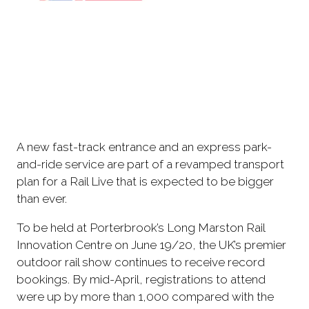
A new fast-track entrance and an express park-
and-ride service are part of a revamped transport
plan for a Rail Live that is expected to be bigger
than ever.
To be held at Porterbrook’s Long Marston Rail
Innovation Centre on June 19/20, the UK’s premier
outdoor rail show continues to receive record
bookings. By mid-April, registrations to attend
were up by more than 1,000 compared with the