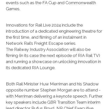
events such as the FA Cup and Commonwealth
Games.
Innovations for Rail Live 2024 include the
introduction of a dedicated engineering theatre for
the first time, and filming of an instalment in
Network Rail’s Freight Escape series.
The Railway Industry Association will also be
filming (in its case the next episode of RIA Rail TV)
and running a showcase on unlocking innovation in
its dedicated RIA Lounge.
Both Rail Minister Huw Merriman and his Shadow
opposite number Stephen Morgan are to attend -
with Merriman delivering a keynote speech. Further
key speakers include GBR Transition Team interim
lead director Rufus Boyd, NR Chief Executive