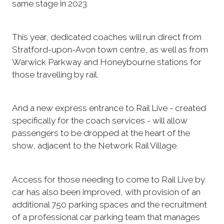
same stage in 2023.
This year, dedicated coaches will run direct from
Stratford-upon-Avon town centre, as well as from
Warwick Parkway and Honeybourne stations for
those travelling by rail.
And a new express entrance to Rail Live - created
specifically for the coach services - will allow
passengers to be dropped at the heart of the
show, adjacent to the Network Rail Village.
Access for those needing to come to Rail Live by
car has also been improved, with provision of an
additional 750 parking spaces and the recruitment
of a professional car parking team that manages