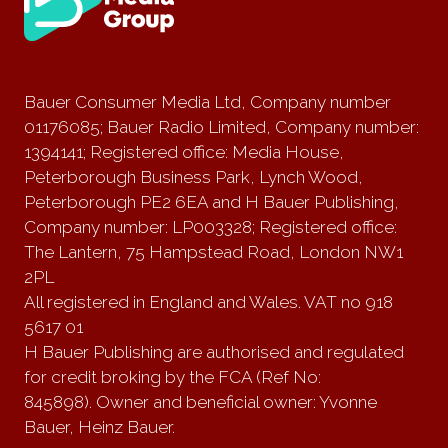
Bauer Consumer Media Ltd, Company number
01176085; Bauer Radio Limited, Company number:
1394141; Registered office: Media House,
Peterborough Business Park, Lynch Wood,
Peterborough PE2 6EA and H Bauer Publishing,
Company number: LP003328; Registered office:
The Lantern, 75 Hampstead Road, London NW1
2PL
All registered in England and Wales. VAT no 918
5617 01
H Bauer Publishing are authorised and regulated
for credit broking by the FCA (Ref No:
845898). Owner and beneficial owner: Yvonne
Bauer, Heinz Bauer.