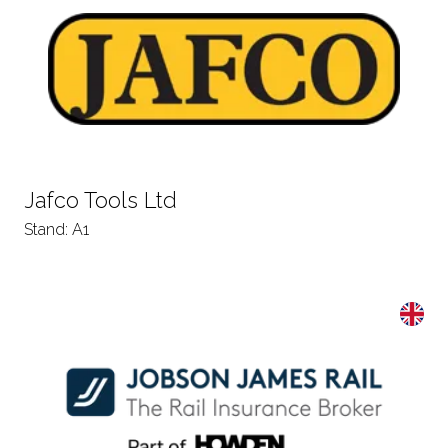
Jafco Tools Ltd
Stand: A1