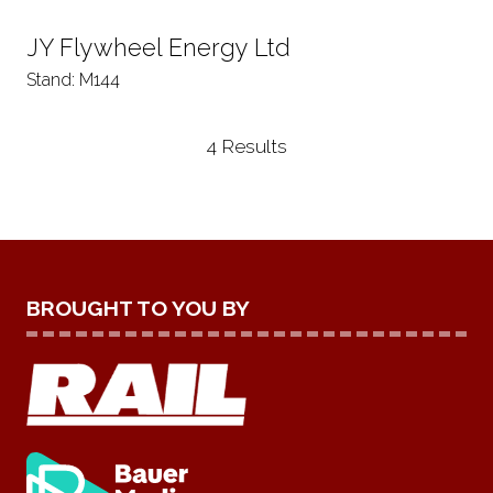
JY Flywheel Energy Ltd
Stand: M144
4 Results
BROUGHT TO YOU BY