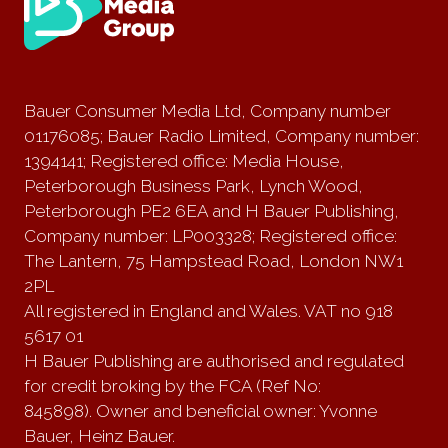
Bauer Consumer Media Ltd, Company number
01176085; Bauer Radio Limited, Company number:
1394141; Registered office: Media House,
Peterborough Business Park, Lynch Wood,
Peterborough PE2 6EA and H Bauer Publishing,
Company number: LP003328; Registered office:
The Lantern, 75 Hampstead Road, London NW1
2PL
All registered in England and Wales. VAT no 918
5617 01
H Bauer Publishing are authorised and regulated
for credit broking by the FCA (Ref No:
845898). Owner and beneficial owner: Yvonne
Bauer, Heinz Bauer.