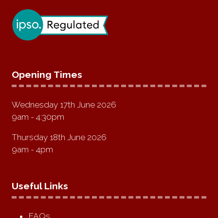
Opening Times
Wednesday 17th June 2026
9am - 4:30pm
Thursday 18th June 2026
9am - 4pm
Useful Links
FAQs