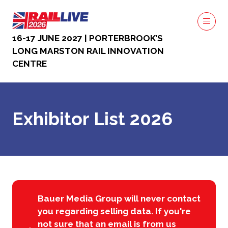
16-17 JUNE 2027 | PORTERBROOK’S
LONG MARSTON RAIL INNOVATION
CENTRE
Exhibitor List 2026
Bauer Media Group will never contact
you regarding selling data. If you're
not sure that an email is from us