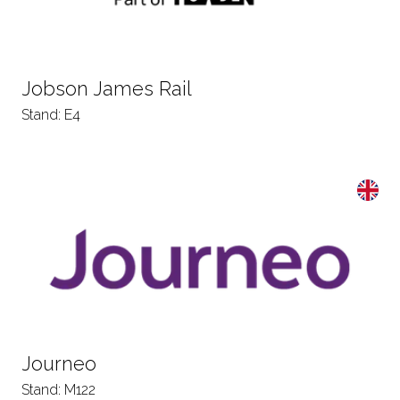
Jobson James Rail
Stand: E4
Journeo
Stand: M122