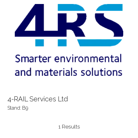
4-RAIL Services Ltd
Stand: B9
1 Results