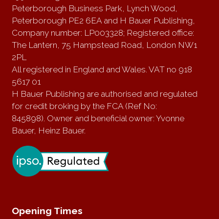
Peterborough Business Park, Lynch Wood,
Peterborough PE2 6EA and H Bauer Publishing,
Company number: LP003328; Registered office:
The Lantern, 75 Hampstead Road, London NW1
2PL
All registered in England and Wales. VAT no 918
5617 01
H Bauer Publishing are authorised and regulated
for credit broking by the FCA (Ref No:
845898). Owner and beneficial owner: Yvonne
Bauer, Heinz Bauer.
Opening Times