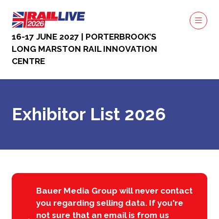
16-17 JUNE 2027 | PORTERBROOK’S
LONG MARSTON RAIL INNOVATION
CENTRE
Exhibitor List 2026
Bauer Media Group will never contact
you regarding selling data. If you're
not sure that an email is from us