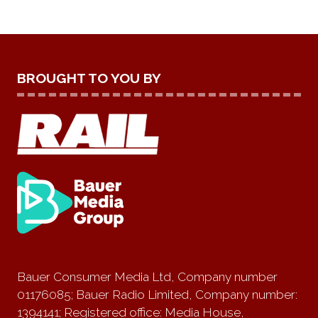
BROUGHT TO YOU BY
Bauer Consumer Media Ltd, Company number
01176085; Bauer Radio Limited, Company number:
1394141; Registered office: Media House,