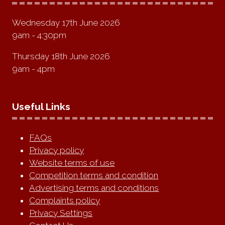
Wednesday 17th June 2026
9am - 4:30pm
Thursday 18th June 2026
9am - 4pm
Useful Links
FAQs
Privacy policy
Website terms of use
Competition terms and condition
Advertising terms and conditions
Complaints policy
Privacy Settings