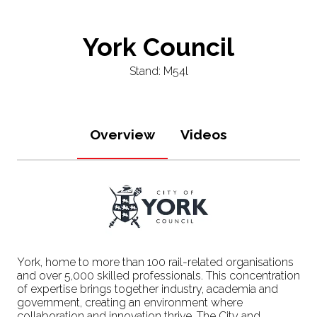
York Council
Stand: M54l
Overview
Videos
York, home to more than 100 rail-related organisations
and over 5,000 skilled professionals. This concentration
of expertise brings together industry, academia and
government, creating an environment where
collaboration and innovation thrive. The City and