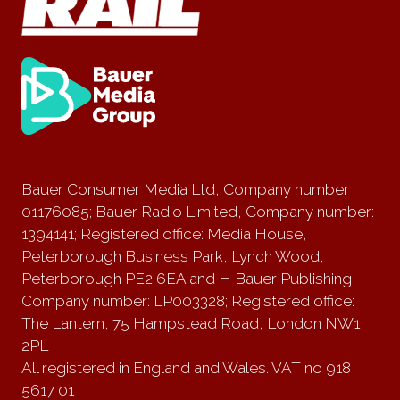
Bauer Consumer Media Ltd, Company number
01176085; Bauer Radio Limited, Company number:
1394141; Registered office: Media House,
Peterborough Business Park, Lynch Wood,
Peterborough PE2 6EA and H Bauer Publishing,
Company number: LP003328; Registered office:
The Lantern, 75 Hampstead Road, London NW1
2PL
All registered in England and Wales. VAT no 918
5617 01