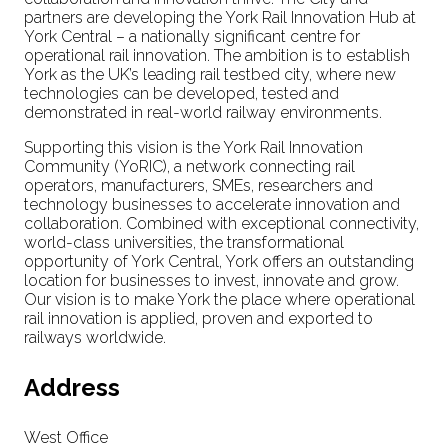
partners are developing the York Rail Innovation Hub at
York Central – a nationally significant centre for
operational rail innovation. The ambition is to establish
York as the UK’s leading rail testbed city, where new
technologies can be developed, tested and
demonstrated in real-world railway environments.
Supporting this vision is the York Rail Innovation
Community (YoRIC), a network connecting rail
operators, manufacturers, SMEs, researchers and
technology businesses to accelerate innovation and
collaboration. Combined with exceptional connectivity,
world-class universities, the transformational
opportunity of York Central, York offers an outstanding
location for businesses to invest, innovate and grow.
Our vision is to make York the place where operational
rail innovation is applied, proven and exported to
railways worldwide.
Address
West Office