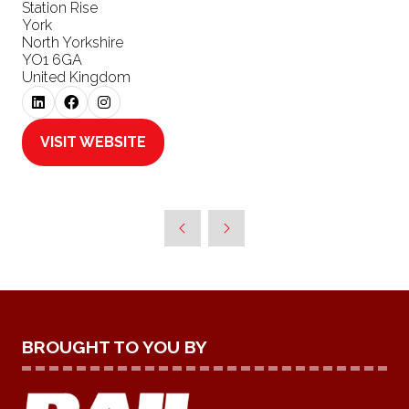
Station Rise
York
North Yorkshire
YO1 6GA
United Kingdom
VISIT WEBSITE
(OPENS
IN
A
NEW
TAB)
BROUGHT TO YOU BY