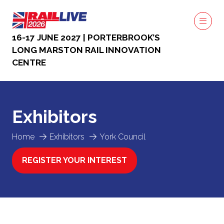
16-17 JUNE 2027 | PORTERBROOK’S
LONG MARSTON RAIL INNOVATION
CENTRE
Exhibitors
Home
Exhibitors
York Council
REGISTER YOUR INTEREST
(OPENS
IN
A
NEW
TAB)