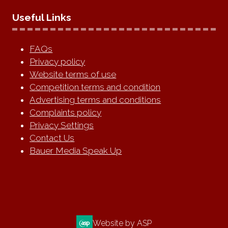
Useful Links
FAQs
Privacy policy
Website terms of use
Competition terms and condition
Advertising terms and conditions
Complaints policy
Privacy Settings
Contact Us
Bauer Media Speak Up
Website by ASP