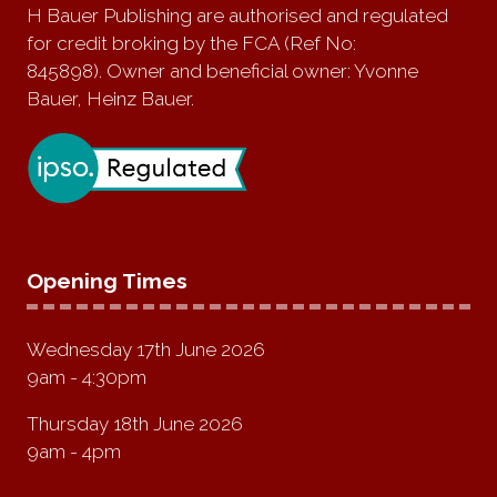
H Bauer Publishing are authorised and regulated
for credit broking by the FCA (Ref No:
845898). Owner and beneficial owner: Yvonne
Bauer, Heinz Bauer.
Opening Times
Wednesday 17th June 2026
9am - 4:30pm
Thursday 18th June 2026
9am - 4pm