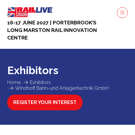
16-17 JUNE 2027 | PORTERBROOK’S
LONG MARSTON RAIL INNOVATION
CENTRE
Exhibitors
Home
Exhibitors
Windhoff Bahn-und Anlagentechnik GmbH
REGISTER YOUR INTEREST
(OPENS
IN
A
NEW
TAB)