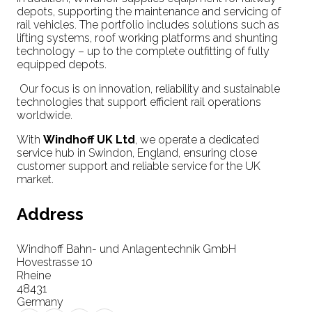
depots, supporting the maintenance and servicing of
rail vehicles. The portfolio includes solutions such as
lifting systems, roof working platforms and shunting
technology – up to the complete outfitting of fully
equipped depots.
Our focus is on innovation, reliability and sustainable
technologies that support efficient rail operations
worldwide.
With
Windhoff UK Ltd
, we operate a dedicated
service hub in Swindon, England, ensuring close
customer support and reliable service for the UK
market.
Address
Windhoff Bahn- und Anlagentechnik GmbH
Hovestrasse 10
Rheine
48431
Germany