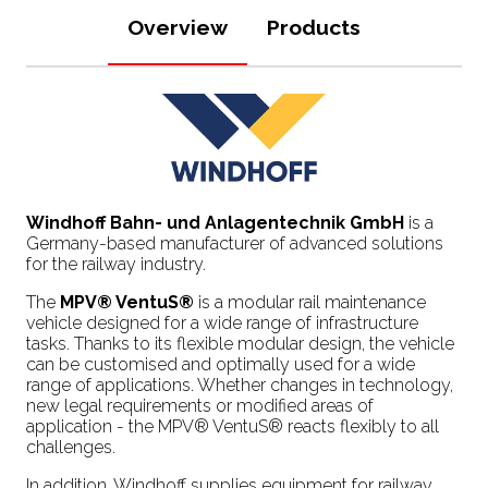
Overview
Products
Windhoff Bahn- und Anlagentechnik GmbH
is a
Germany-based manufacturer of advanced solutions
for the railway industry.
The
MPV® VentuS®
is a modular rail maintenance
vehicle designed for a wide range of infrastructure
tasks. Thanks to its flexible modular design, the vehicle
can be customised and optimally used for a wide
range of applications. Whether changes in technology,
new legal requirements or modified areas of
application - the MPV® VentuS® reacts flexibly to all
challenges.
In addition, Windhoff supplies equipment for railway