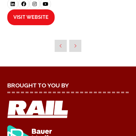
VISIT WEBSITE
(OPENS
IN
A
NEW
TAB)
BROUGHT TO YOU BY