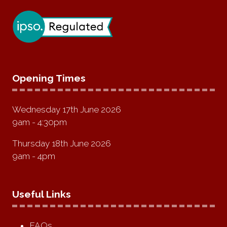
Opening Times
Wednesday 17th June 2026
9am - 4:30pm
Thursday 18th June 2026
9am - 4pm
Useful Links
FAQs