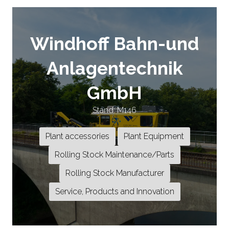
Windhoff Bahn-und
Anlagentechnik
GmbH
Stand: M146
Plant accessories
Plant Equipment
Rolling Stock Maintenance/Parts
Rolling Stock Manufacturer
Service, Products and Innovation