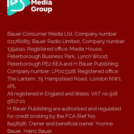
Bauer Consumer Media Ltd, Company number
01176085; Bauer Radio Limited, Company number:
1394141; Registered office: Media House,
Peterborough Business Park, Lynch Wood,
Peterborough PE2 6EA and H Bauer Publishing,
Company number: LP003328; Registered office:
The Lantern, 75 Hampstead Road, London NW1
2PL
All registered in England and Wales. VAT no 918
5617 01
H Bauer Publishing are authorised and regulated
for credit broking by the FCA (Ref No:
845898). Owner and beneficial owner: Yvonne
Bauer, Heinz Bauer.