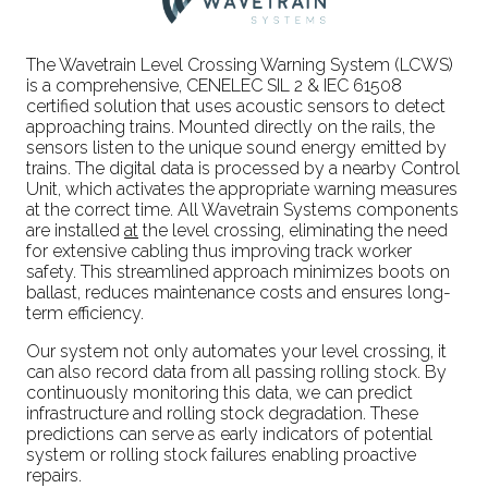
The Wavetrain Level Crossing Warning System (LCWS)
is a comprehensive, CENELEC SIL 2 & IEC 61508
certified solution that uses acoustic sensors to detect
approaching trains. Mounted directly on the rails, the
sensors listen to the unique sound energy emitted by
trains. The digital data is processed by a nearby Control
Unit, which activates the appropriate warning measures
at the correct time. All Wavetrain Systems components
are installed
at
the level crossing, eliminating the need
for extensive cabling thus improving track worker
safety. This streamlined approach minimizes boots on
ballast, reduces maintenance costs and ensures long-
term efficiency.
Our system not only automates your level crossing, it
can also record data from all passing rolling stock. By
continuously monitoring this data, we can predict
infrastructure and rolling stock degradation. These
predictions can serve as early indicators of potential
system or rolling stock failures enabling proactive
repairs.