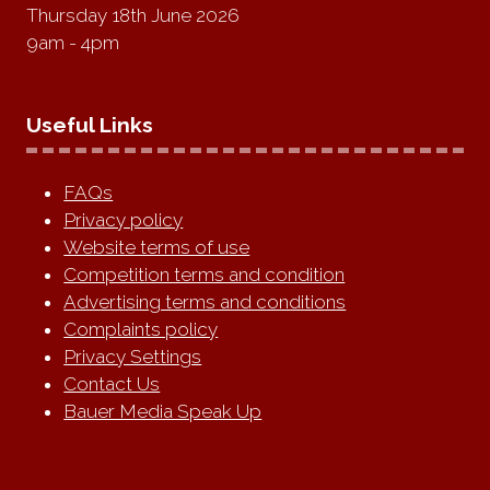
Thursday 18th June 2026
9am - 4pm
Useful Links
FAQs
Privacy policy
Website terms of use
Competition terms and condition
Advertising terms and conditions
Complaints policy
Privacy Settings
Contact Us
Bauer Media Speak Up