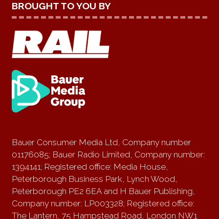
BROUGHT TO YOU BY
Bauer Consumer Media Ltd, Company number
01176085; Bauer Radio Limited, Company number:
1394141; Registered office: Media House,
Peterborough Business Park, Lynch Wood,
Peterborough PE2 6EA and H Bauer Publishing,
Company number: LP003328; Registered office:
The Lantern, 75 Hampstead Road, London NW1