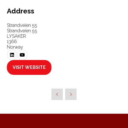
Address
Strandveien 55
Strandveien 55
LYSAKER
1366
Norway
VISIT WEBSITE
(OPENS
IN
A
NEW
TAB)