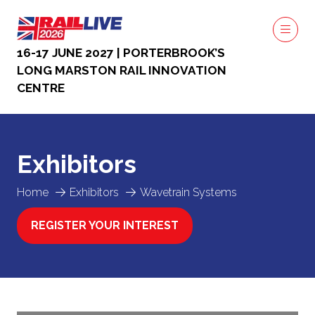
16-17 JUNE 2027 | PORTERBROOK’S
LONG MARSTON RAIL INNOVATION
CENTRE
Exhibitors
Home
Exhibitors
Wavetrain Systems
REGISTER YOUR INTEREST
(OPENS
IN
A
NEW
TAB)