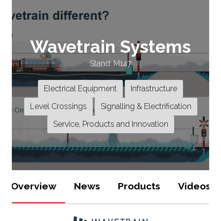
Wavetrain Systems
Stand: M147
Electrical Equipment
Infrastructure
Level Crossings
Signalling & Electrification
Service, Products and Innovation
Overview
News
Products
Videos