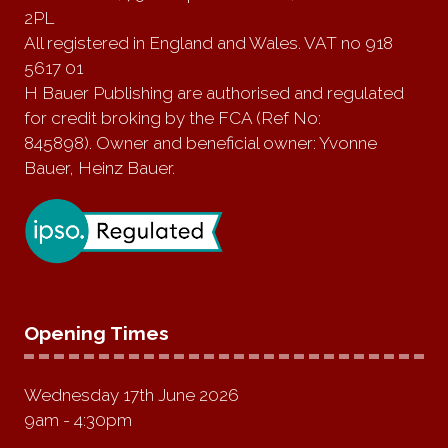
2PL
All registered in England and Wales. VAT no 918
5617 01
H Bauer Publishing are authorised and regulated
for credit broking by the FCA (Ref No:
845898). Owner and beneficial owner: Yvonne
Bauer, Heinz Bauer.
Opening Times
Wednesday 17th June 2026
9am - 4:30pm