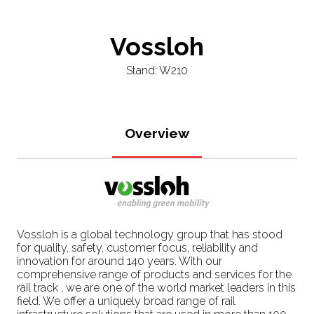
Vossloh
Stand: W210
Overview
Vossloh is a global technology group that has stood
for quality, safety, customer focus, reliability and
innovation for around 140 years. With our
comprehensive range of products and services for the
rail track , we are one of the world market leaders in this
field. We offer a uniquely broad range of rail