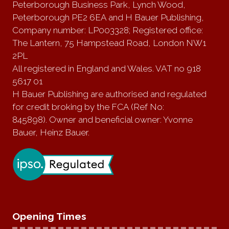
Peterborough Business Park, Lynch Wood,
Peterborough PE2 6EA and H Bauer Publishing,
Company number: LP003328; Registered office:
The Lantern, 75 Hampstead Road, London NW1
2PL
All registered in England and Wales. VAT no 918
5617 01
H Bauer Publishing are authorised and regulated
for credit broking by the FCA (Ref No:
845898). Owner and beneficial owner: Yvonne
Bauer, Heinz Bauer.
Opening Times