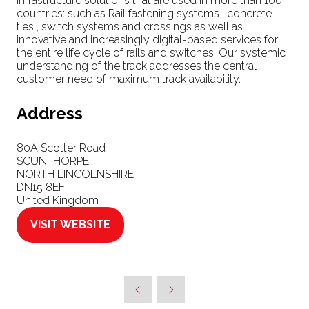
infrastructure solutions that are used in more than 100
countries: such as Rail fastening systems , concrete
ties , switch systems and crossings as well as
innovative and increasingly digital-based services for
the entire life cycle of rails and switches. Our systemic
understanding of the track addresses the central
customer need of maximum track availability.
Address
80A Scotter Road
SCUNTHORPE
NORTH LINCOLNSHIRE
DN15 8EF
United Kingdom
VISIT WEBSITE
(OPENS
IN
A
NEW
TAB)