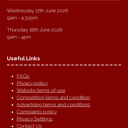
Wednesday 17th June 2026
9am - 4:30pm
Thursday 18th June 2026
9am - 4pm
Useful Links
FAQs
Privacy policy
Website terms of use
Competition terms and condition
Advertising terms and conditions
Complaints policy
Privacy Settings
Contact Us