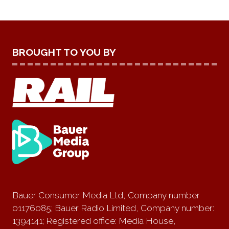
BROUGHT TO YOU BY
Bauer Consumer Media Ltd, Company number
01176085; Bauer Radio Limited, Company number:
1394141; Registered office: Media House,