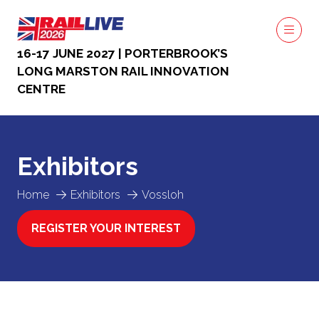
16-17 JUNE 2027 | PORTERBROOK’S
LONG MARSTON RAIL INNOVATION
CENTRE
Exhibitors
Home
Exhibitors
Vossloh
REGISTER YOUR INTEREST
(OPENS
IN
A
NEW
TAB)