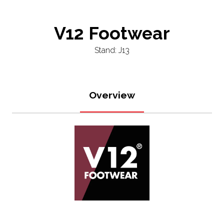
V12 Footwear
Stand: J13
Overview