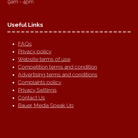
9am - 4pm
Useful Links
FAQs
Privacy policy
Website terms of use
Competition terms and condition
Advertising terms and conditions
Complaints policy
Privacy Settings
Contact Us
Bauer Media Speak Up