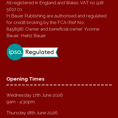
All registered in England and Wales. VAT no 918
5617 01
H Bauer Publishing are authorised and regulated
for credit broking by the FCA (Ref No:
845898). Owner and beneficial owner: Yvonne
Bauer, Heinz Bauer.
Opening Times
Wednesday 17th June 2026
9am - 4:30pm
Thursday 18th June 2026