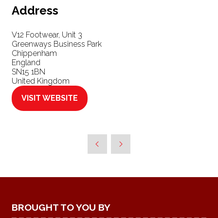
Address
V12 Footwear, Unit 3
Greenways Business Park
Chippenham
England
SN15 1BN
United Kingdom
VISIT WEBSITE
(OPENS
IN
A
NEW
TAB)
BROUGHT TO YOU BY