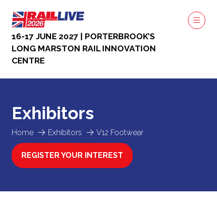
16-17 JUNE 2027 | PORTERBROOK’S
LONG MARSTON RAIL INNOVATION
CENTRE
Exhibitors
Home
Exhibitors
V12 Footwear
REGISTER YOUR INTEREST
(OPENS
IN
A
NEW
TAB)