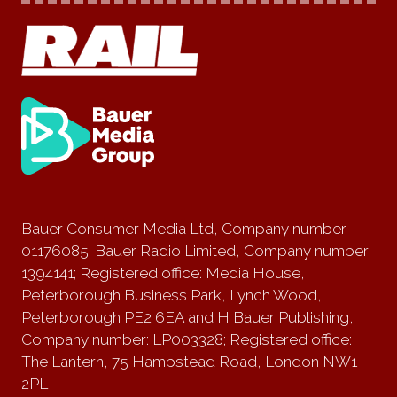
Bauer Consumer Media Ltd, Company number
01176085; Bauer Radio Limited, Company number:
1394141; Registered office: Media House,
Peterborough Business Park, Lynch Wood,
Peterborough PE2 6EA and H Bauer Publishing,
Company number: LP003328; Registered office:
The Lantern, 75 Hampstead Road, London NW1
2PL