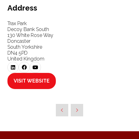
Address
Trax Park
Decoy Bank South
130 White Rose Way
Doncaster
South Yorkshire
DN4 5PD
United Kingdom
VISIT WEBSITE
(OPENS
IN
A
NEW
TAB)