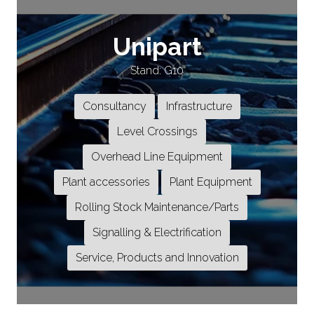
Unipart
Stand: G10
Consultancy
Infrastructure
Level Crossings
Overhead Line Equipment
Plant accessories
Plant Equipment
Rolling Stock Maintenance/Parts
Signalling & Electrification
Service, Products and Innovation