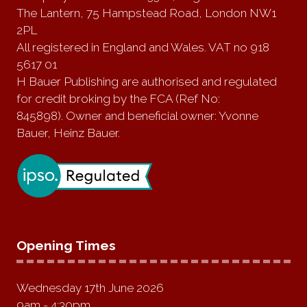
The Lantern, 75 Hampstead Road, London NW1
2PL
All registered in England and Wales. VAT no 918
5617 01
H Bauer Publishing are authorised and regulated
for credit broking by the FCA (Ref No:
845898). Owner and beneficial owner: Yvonne
Bauer, Heinz Bauer.
Opening Times
Wednesday 17th June 2026
9am - 4:30pm