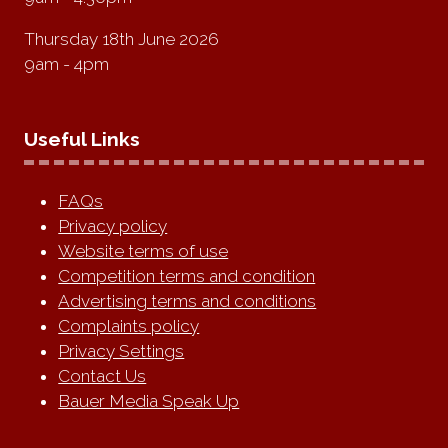
Thursday 18th June 2026
9am - 4pm
Useful Links
FAQs
Privacy policy
Website terms of use
Competition terms and condition
Advertising terms and conditions
Complaints policy
Privacy Settings
Contact Us
Bauer Media Speak Up