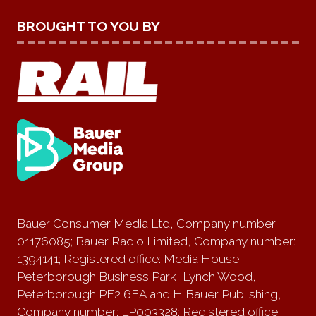
BROUGHT TO YOU BY
Bauer Consumer Media Ltd, Company number
01176085; Bauer Radio Limited, Company number:
1394141; Registered office: Media House,
Peterborough Business Park, Lynch Wood,
Peterborough PE2 6EA and H Bauer Publishing,
Company number: LP003328; Registered office: