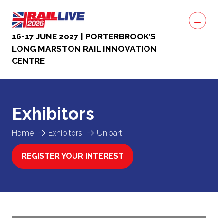
16-17 JUNE 2027 | PORTERBROOK’S
LONG MARSTON RAIL INNOVATION
CENTRE
Exhibitors
Home
Exhibitors
Unipart
REGISTER YOUR INTEREST
(OPENS
IN
A
NEW
TAB)