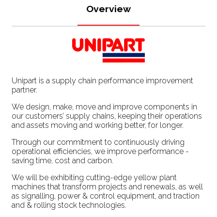
Overview
Unipart is a supply chain performance improvement
partner.
We design, make, move and improve components in
our customers’ supply chains, keeping their operations
and assets moving and working better, for longer.
Through our commitment to continuously driving
operational efficiencies, we improve performance -
saving time, cost and carbon.
We will be exhibiting cutting-edge yellow plant
machines that transform projects and renewals, as well
as signalling, power & control equipment, and traction
and & rolling stock technologies.