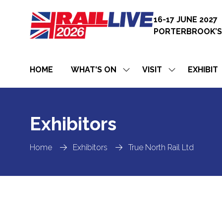
16-17 JUNE 2027
PORTERBROOK’S
HOME
WHAT'S ON
VISIT
EXHIBIT
SHOW
SHOW
SUBMENU
SUBMENU
FOR:
FOR:
WHAT'S
VISIT
ON
Exhibitors
Home
Exhibitors
True North Rail Ltd