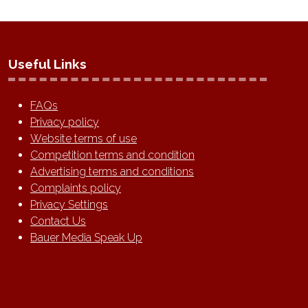
Useful Links
FAQs
Privacy policy
Website terms of use
Competition terms and condition
Advertising terms and conditions
Complaints policy
Privacy Settings
Contact Us
Bauer Media Speak Up