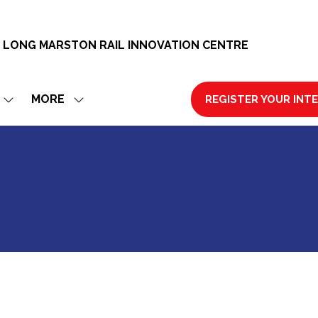
 LONG MARSTON RAIL INNOVATION CENTRE
MORE
REGISTER YOUR INT
SHOW
SHOW
(OPENS
SUBMENU
MORE
IN
FOR:
MENU
A
EXHIBIT
ITEMS
NEW
TAB)