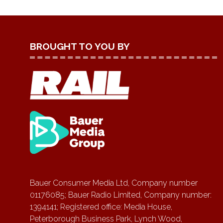
BROUGHT TO YOU BY
Bauer Consumer Media Ltd, Company number
01176085; Bauer Radio Limited, Company number:
1394141; Registered office: Media House,
Peterborough Business Park, Lynch Wood,