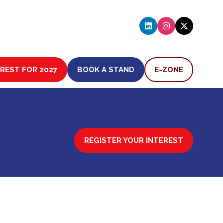
EREST FOR 2027
BOOK A STAND
E-ZONE
(OPENS
(OPENS
IN
IN
A
A
NEW
NEW
TAB)
TAB)
REGISTER YOUR INTEREST
(OPENS
IN
A
NEW
TAB)