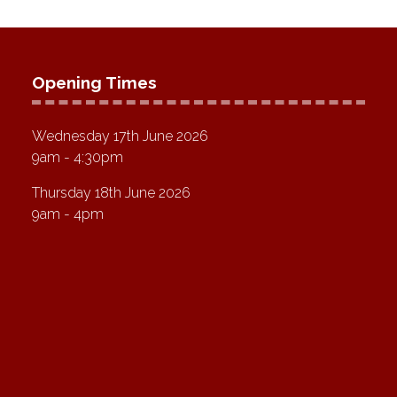
Opening Times
Wednesday 17th June 2026
9am - 4:30pm
Thursday 18th June 2026
9am - 4pm