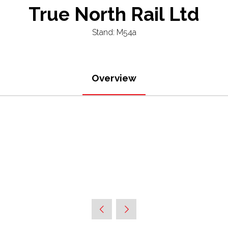
True North Rail Ltd
Stand: M54a
Overview