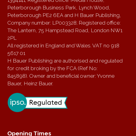
Peterborough Business Park, Lynch Wood,
Peterborough PE2 6EA and H Bauer Publishing,
Company number: LP003328; Registered office:
The Lantern, 75 Hampstead Road, London NW1
2PL
All registered in England and Wales. VAT no 918
5617 01
H Bauer Publishing are authorised and regulated
for credit broking by the FCA (Ref No:
845898). Owner and beneficial owner: Yvonne
Bauer, Heinz Bauer.
Opening Times