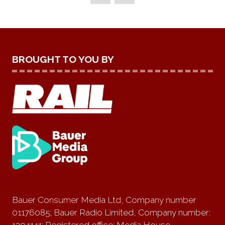
TAB)
BROUGHT TO YOU BY
Bauer Consumer Media Ltd, Company number
01176085; Bauer Radio Limited, Company number:
1394141; Registered office: Media House,