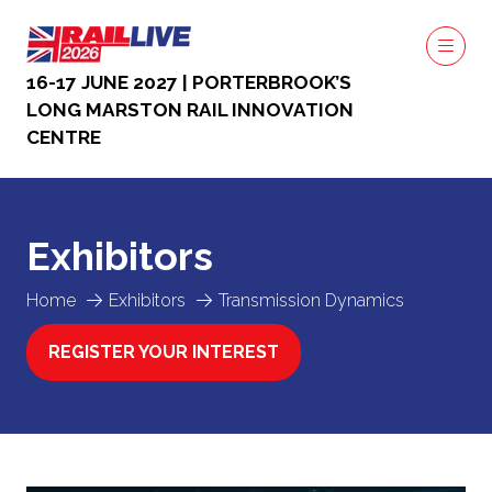
16-17 JUNE 2027 | PORTERBROOK’S
LONG MARSTON RAIL INNOVATION
CENTRE
Exhibitors
Home
Exhibitors
Transmission Dynamics
REGISTER YOUR INTEREST
(OPENS
IN
A
NEW
TAB)