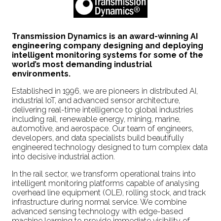
Transmission Dynamics is an award-winning AI
engineering company designing and deploying
intelligent monitoring systems for some of the
world’s most demanding industrial
environments.
Established in 1996, we are pioneers in distributed AI,
industrial IoT, and advanced sensor architecture,
delivering real-time intelligence to global industries
including rail, renewable energy, mining, marine,
automotive, and aerospace. Our team of engineers,
developers, and data specialists build beautifully
engineered technology designed to turn complex data
into decisive industrial action.
In the rail sector, we transform operational trains into
intelligent monitoring platforms capable of analysing
overhead line equipment (OLE), rolling stock, and track
infrastructure during normal service. We combine
advanced sensing technology with edge-based
machine learning to provide immediate visibility of