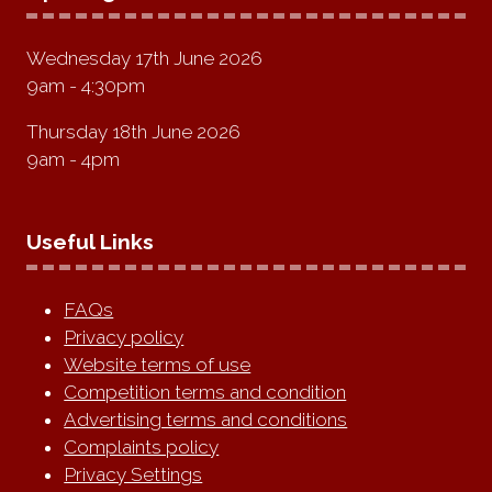
Wednesday 17th June 2026
9am - 4:30pm
Thursday 18th June 2026
9am - 4pm
Useful Links
FAQs
Privacy policy
Website terms of use
Competition terms and condition
Advertising terms and conditions
Complaints policy
Privacy Settings