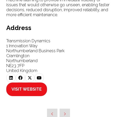
issues that would otherwise go unseen, enabling faster
decisions, reduced disruption, improved reliability, and
more efficient maintenance.
Address
Transmission Dynamics
1 Innovation Way
Northumberland Business Park
Cramlington
Northumberland
NE23 7FP
United Kingdom
VISIT WEBSITE
(OPENS
IN
A
NEW