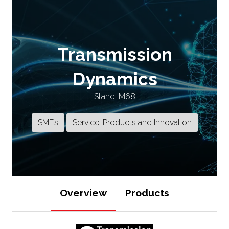
Transmission
Dynamics
Stand: M68
SME’s
Service, Products and Innovation
Overview
Products