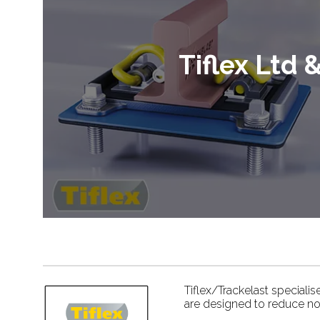
Tiflex Ltd 
Tiflex/Trackelast speciali
are designed to reduce nois