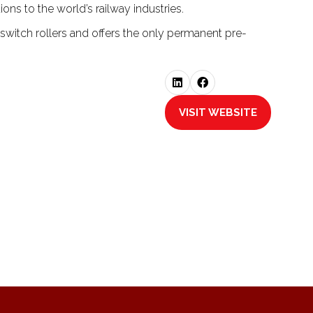
ons to the world’s railway industries.
 switch rollers and offers the only permanent pre-
VISIT WEBSITE
(OPENS
IN
A
NEW
TAB)