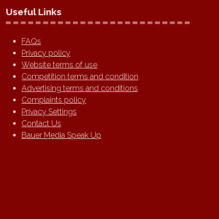
Useful Links
FAQs
Privacy policy
Website terms of use
Competition terms and condition
Advertising terms and conditions
Complaints policy
Privacy Settings
Contact Us
Bauer Media Speak Up