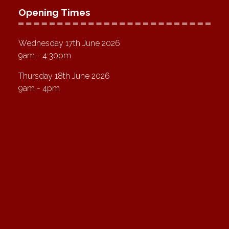
Opening Times
Wednesday 17th June 2026
9am - 4:30pm
Thursday 18th June 2026
9am - 4pm