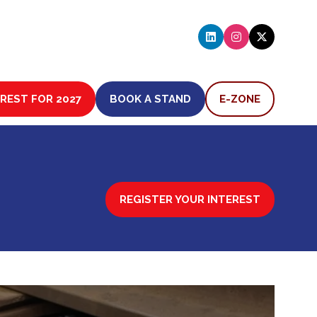
EREST FOR 2027
BOOK A STAND
E-ZONE
(OPENS
(OPENS
IN
IN
A
A
NEW
NEW
TAB)
TAB)
REGISTER YOUR INTEREST
(OPENS
IN
A
NEW
TAB)