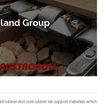
ieland Group
ent rubber and cork rubber rail support materials which