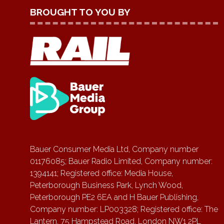
BROUGHT TO YOU BY
Bauer Consumer Media Ltd, Company number
01176085; Bauer Radio Limited, Company number:
1394141; Registered office: Media House,
Peterborough Business Park, Lynch Wood,
Peterborough PE2 6EA and H Bauer Publishing,
Company number: LP003328; Registered office: The
Lantern, 75 Hampstead Road, London NW1 2PL