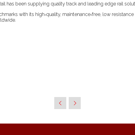
ail has been supplying quality track and leading edge rail soluti
chmarks with its high‑quality, maintenance‑free, low resistance
ldwide.