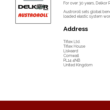
For over 30 years, Delkor R
Austroroll sets global ben
loaded elastic system wor
Address
Tiflex Ltd.
Tiflex House
Liskeard
Cornwall
PL14 4NB
United Kingdom