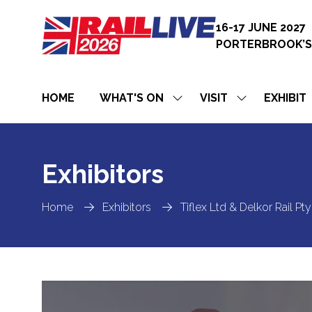
16-17 JUNE 2027
PORTERBROOK’S
HOME
WHAT'S ON
VISIT
EXHIBIT
SHOW
SHOW
SUBMENU
SUBMENU
FOR:
FOR:
WHAT'S
VISIT
ON
Exhibitors
Home
Exhibitors
Tiflex Ltd & Delkor Rail P