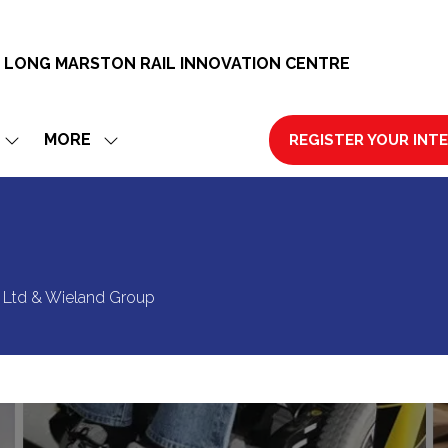
 LONG MARSTON RAIL INNOVATION CENTRE
MORE
REGISTER YOUR INT
SHOW
SHOW
(OPENS
SUBMENU
MORE
IN
FOR:
MENU
A
EXHIBIT
ITEMS
NEW
TAB)
ty Ltd & Wieland Group