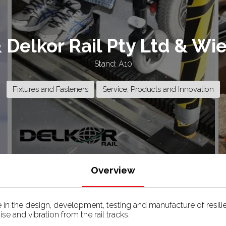
& Delkor Rail Pty Ltd & W
Stand: A10
Fixtures and Fasteners
Service, Products and Innovation
Overview
se in the design, development, testing and manufacture of resili
e and vibration from the rail tracks.