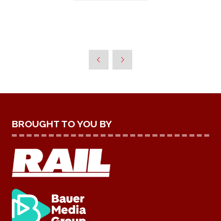
BROUGHT TO YOU BY