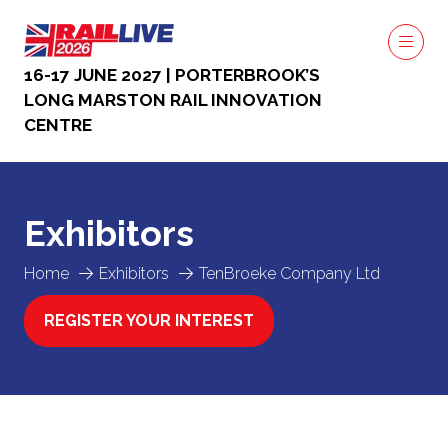
16-17 JUNE 2027 | PORTERBROOK’S
LONG MARSTON RAIL INNOVATION
CENTRE
Exhibitors
Home
Exhibitors
TenBroeke Company Ltd
REGISTER YOUR INTEREST
(OPENS
IN
A
NEW
TAB)