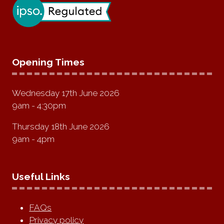
Opening Times
Wednesday 17th June 2026
9am - 4:30pm
Thursday 18th June 2026
9am - 4pm
Useful Links
FAQs
Privacy policy