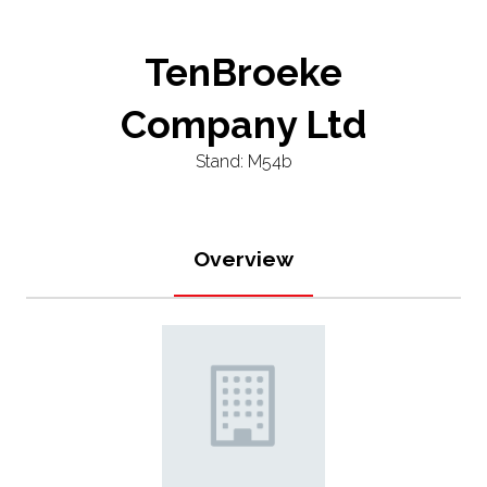
TenBroeke
Company Ltd
Stand: M54b
Overview