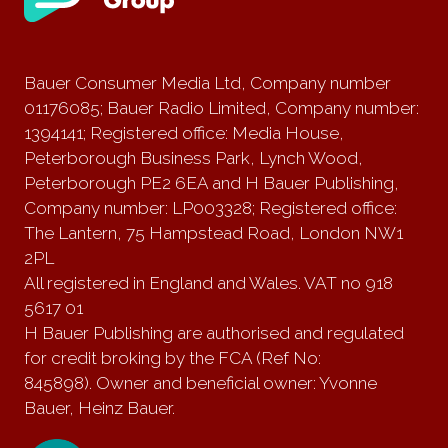
Bauer Consumer Media Ltd, Company number
01176085; Bauer Radio Limited, Company number:
1394141; Registered office: Media House,
Peterborough Business Park, Lynch Wood,
Peterborough PE2 6EA and H Bauer Publishing,
Company number: LP003328; Registered office:
The Lantern, 75 Hampstead Road, London NW1
2PL
All registered in England and Wales. VAT no 918
5617 01
H Bauer Publishing are authorised and regulated
for credit broking by the FCA (Ref No:
845898). Owner and beneficial owner: Yvonne
Bauer, Heinz Bauer.