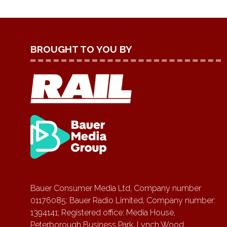
BROUGHT TO YOU BY
Bauer Consumer Media Ltd, Company number
01176085; Bauer Radio Limited, Company number:
1394141; Registered office: Media House,
Peterborough Business Park, Lynch Wood,