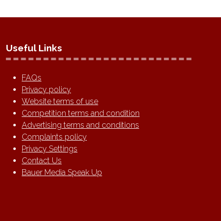
Useful Links
FAQs
Privacy policy
Website terms of use
Competition terms and condition
Advertising terms and conditions
Complaints policy
Privacy Settings
Contact Us
Bauer Media Speak Up