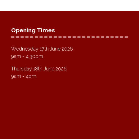
Opening Times
Wednesday 17th June 2026
9am - 4:30pm
Thursday 18th June 2026
9am - 4pm