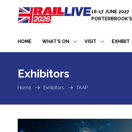
16-17 JUNE 2027
PORTERBROOK’S
HOME
WHAT'S ON
VISIT
EXHIBIT
SHOW
SHOW
SUBMENU
SUBMENU
FOR:
FOR:
WHAT'S
VISIT
ON
Exhibitors
Home
Exhibitors
TAAP