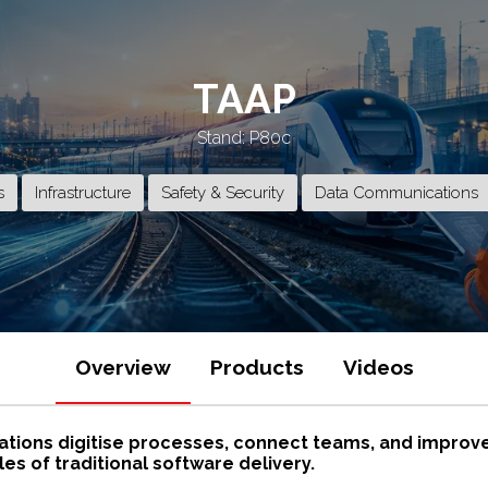
TAAP
Stand: P80c
s
Infrastructure
Safety & Security
Data Communications
Overview
Products
Videos
ations digitise processes, connect teams, and improve o
es of traditional software delivery.