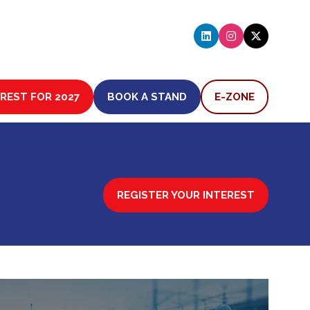
EREST FOR 2027
BOOK A STAND
E-ZONE
(OPENS
(OPENS
IN
IN
A
A
NEW
NEW
TAB)
TAB)
REGISTER YOUR INTEREST
(OPENS
IN
A
NEW
TAB)