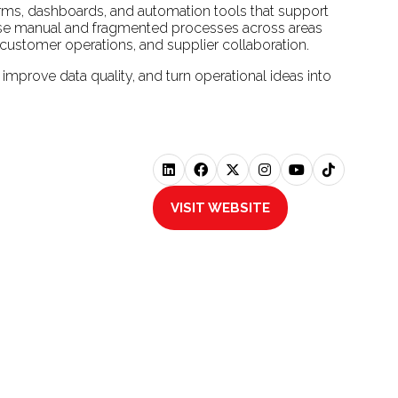
orms, dashboards, and automation tools that support
ernise manual and fragmented processes across areas
customer operations, and supplier collaboration.
 improve data quality, and turn operational ideas into
VISIT WEBSITE
(OPENS
IN
A
NEW
TAB)