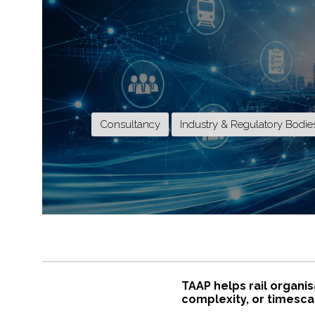
Consultancy
Industry & Regulatory Bodie
TAAP helps rail organis
complexity, or timescal