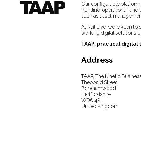
Our configurable platform 
frontline, operational, an
such as asset management,
At Rail Live, we’re keen to
working digital solutions q
TAAP: practical digital
Address
TAAP, The Kinetic Busines
Theobald Street
Borehamwood
Hertfordshire
WD6 4PJ
United Kingdom