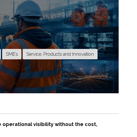
SME’s
Service, Products and Innovation
perational visibility without the cost,