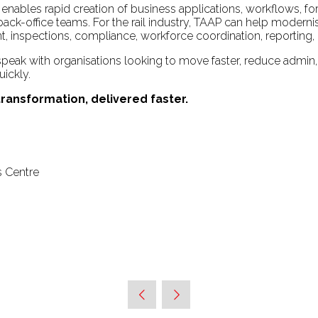
enables rapid creation of business applications, workflows, f
d back-office teams. For the rail industry, TAAP can help mod
 inspections, compliance, workforce coordination, reporting, 
 speak with organisations looking to move faster, reduce admin,
uickly.
 transformation, delivered faster.
s Centre