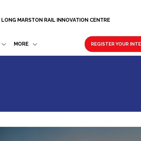
 LONG MARSTON RAIL INNOVATION CENTRE
MORE
REGISTER YOUR INT
SHOW
SHOW
(OPENS
SUBMENU
MORE
IN
FOR:
MENU
A
EXHIBIT
ITEMS
NEW
TAB)