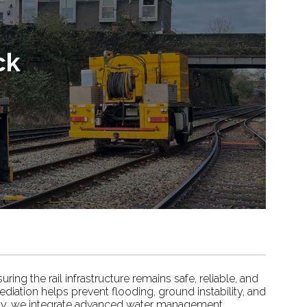
ck
ing the rail infrastructure remains safe, reliable, and
ediation helps prevent flooding, ground instability, and
ility, we integrate advanced water management