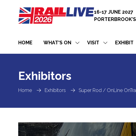
16-17 JUNE 2027
PORTERBROOK’S
HOME
WHAT'S ON
VISIT
EXHIBIT
SHOW
SHOW
SUBMENU
SUBMENU
FOR:
FOR:
WHAT'S
VISIT
ON
Exhibitors
Home
Exhibitors
Super Rod / OnLine OnTr