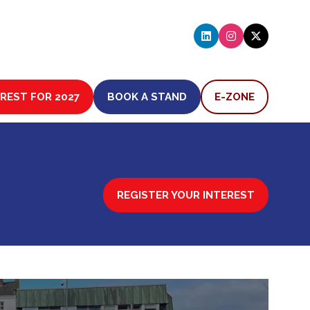
EREST FOR 2027
BOOK A STAND
E-ZONE
(OPENS
(OPENS
IN
IN
A
A
NEW
NEW
TAB)
TAB)
REGISTER YOUR INTEREST
(OPENS
IN
A
NEW
TAB)