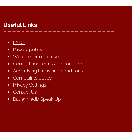
Useful Links
FAQs
Privacy policy
Website terms of use
Competition terms and condition
Advertising terms and conditions
Complaints policy
Privacy Settings
Contact Us
Bauer Media Speak Up