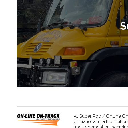
S
At Super Rod / OnLine On Tr
operational in all conditio
track degradation, securin