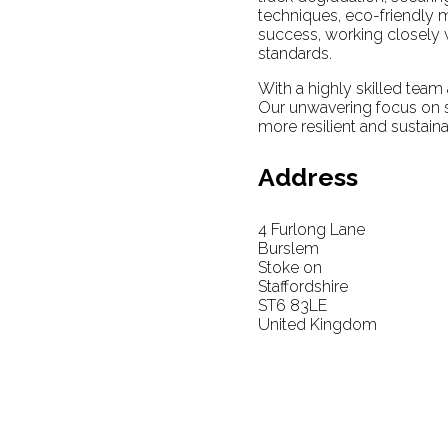
techniques, eco-friendly m
success, working closely w
standards.
With a highly skilled team 
Our unwavering focus on sa
more resilient and sustaina
Address
4 Furlong Lane
Burslem
Stoke on
Staffordshire
ST6 83LE
United Kingdom