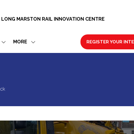
 LONG MARSTON RAIL INNOVATION CENTRE
MORE
REGISTER YOUR INT
SHOW
SHOW
(OPENS
SUBMENU
MORE
IN
FOR:
MENU
A
EXHIBIT
ITEMS
NEW
TAB)
ack