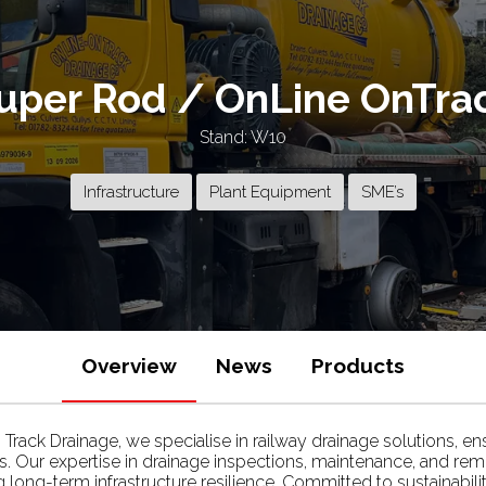
uper Rod / OnLine OnTra
Stand: W10
Infrastructure
Plant Equipment
SME’s
Overview
News
Products
ack Drainage, we specialise in railway drainage solutions, ensur
ns. Our expertise in drainage inspections, maintenance, and rem
g long-term infrastructure resilience. Committed to sustainab