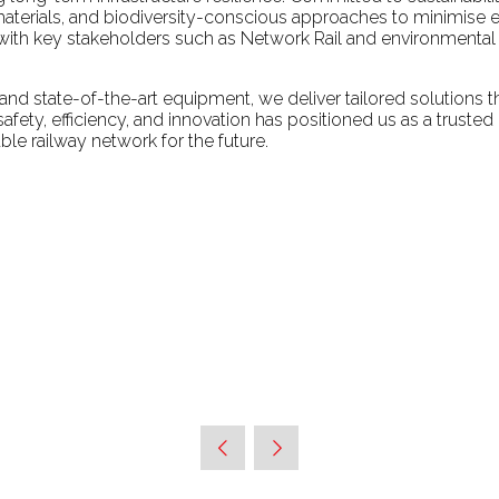
aterials, and biodiversity-conscious approaches to minimise en
ith key stakeholders such as Network Rail and environmental or
and state-of-the-art equipment, we deliver tailored solutions th
fety, efficiency, and innovation has positioned us as a trusted
ble railway network for the future.