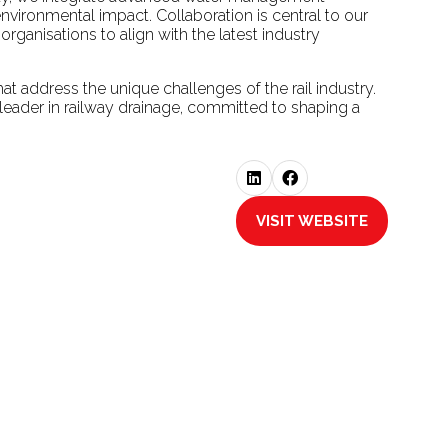
vironmental impact. Collaboration is central to our
ganisations to align with the latest industry
at address the unique challenges of the rail industry.
 leader in railway drainage, committed to shaping a
VISIT WEBSITE
(OPENS
IN
A
NEW
TAB)