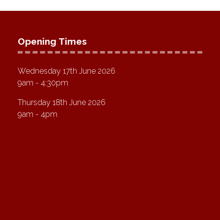
Opening Times
Wednesday 17th June 2026
9am - 4:30pm
Thursday 18th June 2026
9am - 4pm