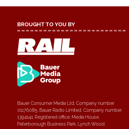
BROUGHT TO YOU BY
Bauer Consumer Media Ltd, Company number
01176085; Bauer Radio Limited, Company number:
1394141; Registered office: Media House,
Peterborough Business Park, Lynch Wood,