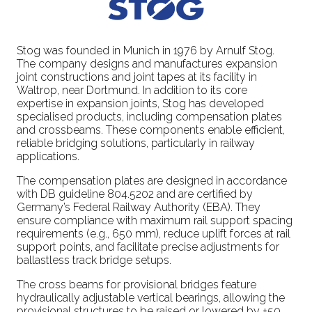
Stog was founded in Munich in 1976 by Arnulf Stog.
The company designs and manufactures expansion
joint constructions and joint tapes at its facility in
Waltrop, near Dortmund. In addition to its core
expertise in expansion joints, Stog has developed
specialised products, including compensation plates
and crossbeams. These components enable efficient,
reliable bridging solutions, particularly in railway
applications.
The compensation plates are designed in accordance
with DB guideline 804.5202 and are certified by
Germany’s Federal Railway Authority (EBA). They
ensure compliance with maximum rail support spacing
requirements (e.g., 650 mm), reduce uplift forces at rail
support points, and facilitate precise adjustments for
ballastless track bridge setups.
The cross beams for provisional bridges feature
hydraulically adjustable vertical bearings, allowing the
provisional structures to be raised or lowered by +50