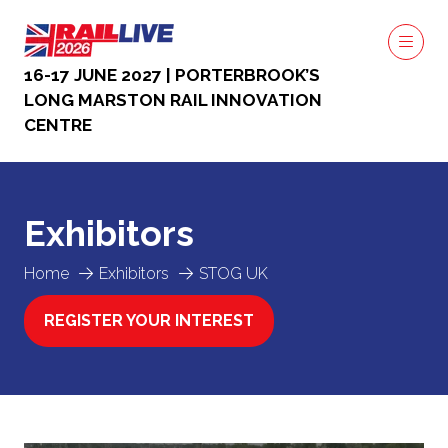
16-17 JUNE 2027 | PORTERBROOK’S
LONG MARSTON RAIL INNOVATION
CENTRE
Exhibitors
Home
Exhibitors
STOG UK
REGISTER YOUR INTEREST
(OPENS
IN
A
NEW
TAB)