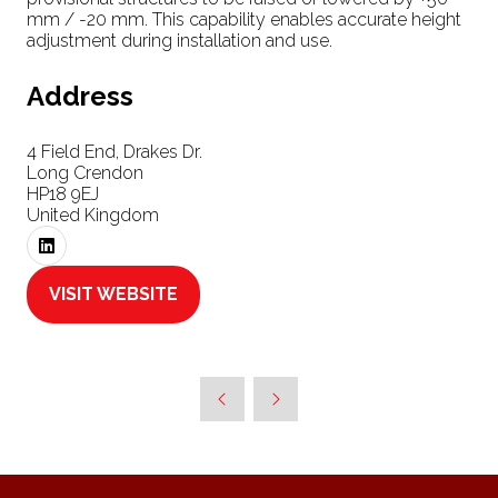
mm / -20 mm. This capability enables accurate height
adjustment during installation and use.
Address
4 Field End, Drakes Dr.
Long Crendon
HP18 9EJ
United Kingdom
VISIT WEBSITE
(OPENS
IN
A
NEW
TAB)