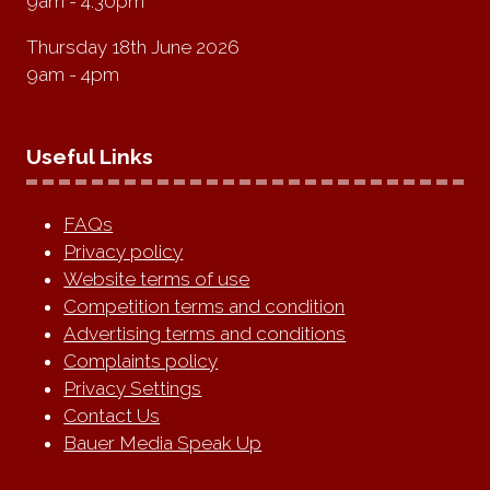
9am - 4:30pm
Thursday 18th June 2026
9am - 4pm
Useful Links
FAQs
Privacy policy
Website terms of use
Competition terms and condition
Advertising terms and conditions
Complaints policy
Privacy Settings
Contact Us
Bauer Media Speak Up