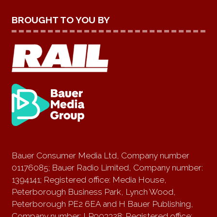
BROUGHT TO YOU BY
Bauer Consumer Media Ltd, Company number
01176085; Bauer Radio Limited, Company number:
1394141; Registered office: Media House,
Peterborough Business Park, Lynch Wood,
Peterborough PE2 6EA and H Bauer Publishing,
Company number: LP003328; Registered office: