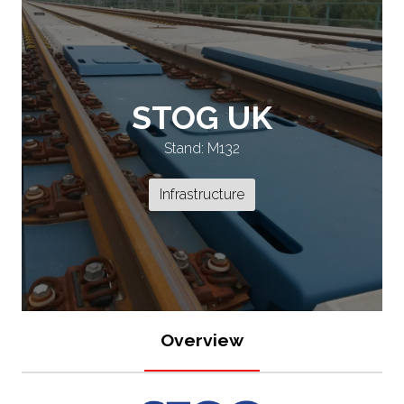
STOG UK
Stand: M132
Infrastructure
Overview