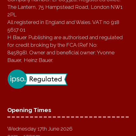
The Lantern, 75 Hampstead Road, London NW1
2PL
All registered in England and Wales. VAT no 918
5617 01
H Bauer Publishing are authorised and regulated
for credit broking by the FCA (Ref No:
845898). Owner and beneficial owner: Yvonne
Bauer, Heinz Bauer.
Opening Times
Wednesday 17th June 2026