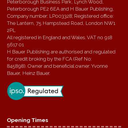
Peterborough Business Park, Lynch Wood,
Peterborough PE2 6EA and H Bauer Publishing,
Company number: LP003328; Registered office:
The Lantern, 75 Hampstead Road, London NW1
2PL
All registered in England and Wales. VAT no 918
5617 01
H Bauer Publishing are authorised and regulated
for credit broking by the FCA (Ref No:
845898). Owner and beneficial owner: Yvonne
Bauer, Heinz Bauer.
Opening Times