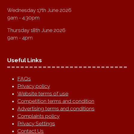
Wednesday 17th June 2026
9am - 4:30pm
Thursday 18th June 2026
9am - 4pm
Useful Links
FAQs
Privacy policy
Website terms of use
Competition terms and condition
Advertising terms and conditions
Complaints policy
Privacy Settings
Contact Us