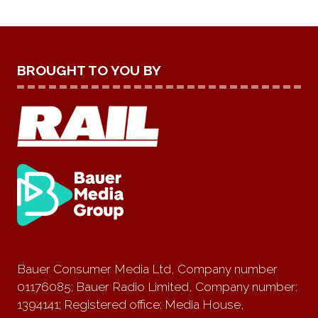
BROUGHT TO YOU BY
Bauer Consumer Media Ltd, Company number
01176085; Bauer Radio Limited, Company number:
1394141; Registered office: Media House,