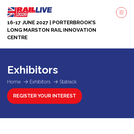
16-17 JUNE 2027 | PORTERBROOK’S
LONG MARSTON RAIL INNOVATION
CENTRE
Exhibitors
Home
Exhibitors
Statrack
REGISTER YOUR INTEREST
(OPENS
IN
A
NEW
TAB)