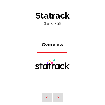
Statrack
Stand: C18
Overview