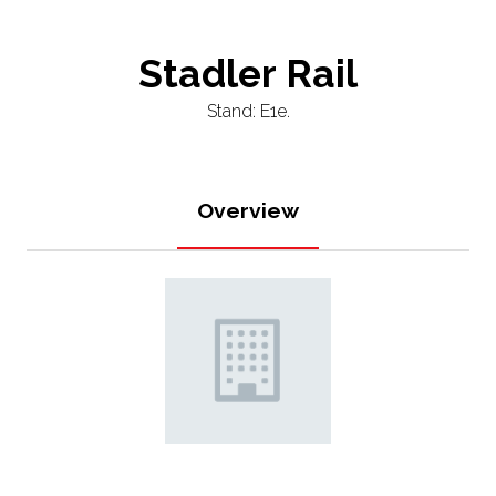
Stadler Rail
Stand: E1e.
Overview