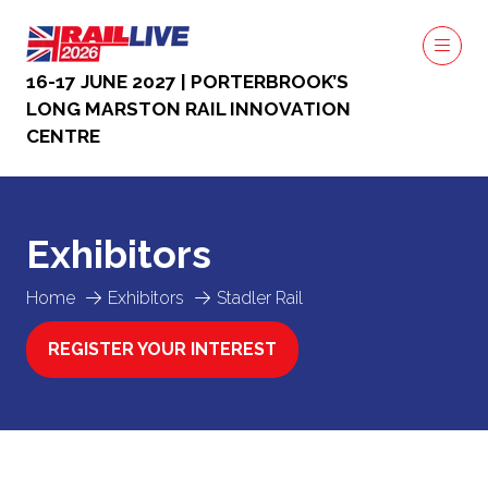
16-17 JUNE 2027 | PORTERBROOK’S
LONG MARSTON RAIL INNOVATION
CENTRE
Exhibitors
Home
Exhibitors
Stadler Rail
REGISTER YOUR INTEREST
(OPENS
IN
A
NEW
TAB)