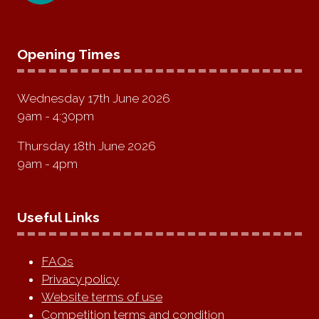
Opening Times
Wednesday 17th June 2026
9am - 4:30pm
Thursday 18th June 2026
9am - 4pm
Useful Links
FAQs
Privacy policy
Website terms of use
Competition terms and condition