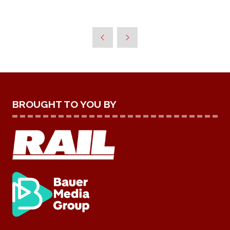
BROUGHT TO YOU BY