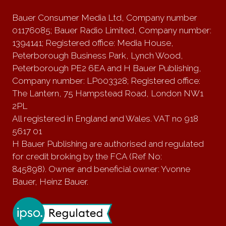
Bauer Consumer Media Ltd, Company number
01176085; Bauer Radio Limited, Company number:
1394141; Registered office: Media House,
Peterborough Business Park, Lynch Wood,
Peterborough PE2 6EA and H Bauer Publishing,
Company number: LP003328; Registered office:
The Lantern, 75 Hampstead Road, London NW1
2PL
All registered in England and Wales. VAT no 918
5617 01
H Bauer Publishing are authorised and regulated
for credit broking by the FCA (Ref No:
845898). Owner and beneficial owner: Yvonne
Bauer, Heinz Bauer.